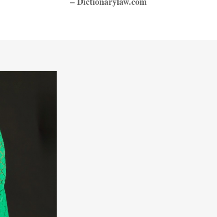
– Dictionarylaw.com