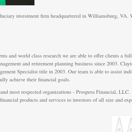
duciary investment firm headquartered in Williamsburg, VA. W
rms and world class research we are able to offer clients a f
anagement and retirement planning business since 2003. Clayto
ent Specialist title in 2003. Our team is able to assist indiv
lly achieve their financial goals.
t and most respected organizations - Prospera Financial, LLC.
financial products and services to investors of all size and exp