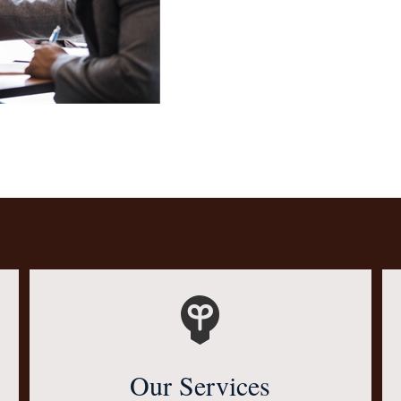
Our Services