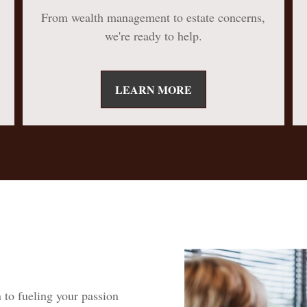
From wealth management to estate concerns,
we're ready to help.
LEARN MORE
 to fueling your passion