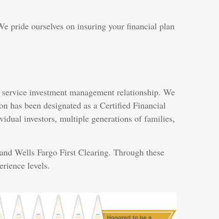
e pride ourselves on insuring your financial plan
ull service investment management relationship. We
n has been designated as a Certified Financial
idual investors, multiple generations of families,
 and Wells Fargo First Clearing. Through these
erience levels.