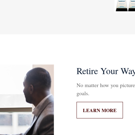
Retire Your Wa
No matter how you picture r
goals.
LEARN MORE