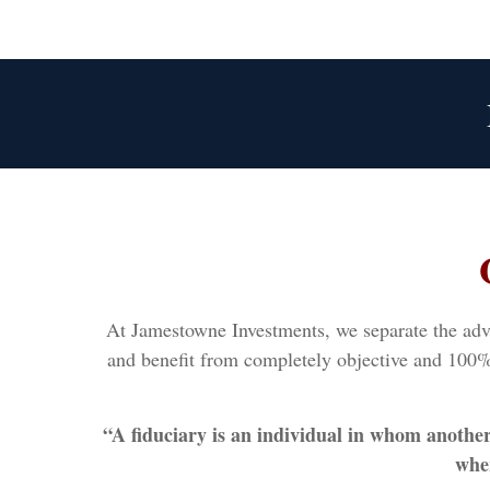
At Jamestowne Investments, we separate the advic
and benefit from completely objective and 100% 
“A fiduciary is an individual in whom anothe
wher