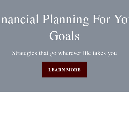
inancial Planning For Yo
Goals
Strategies that go wherever life takes you
LEARN MORE