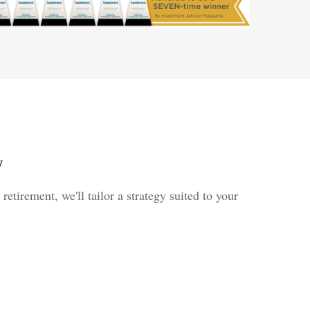
y
etirement, we'll tailor a strategy suited to your