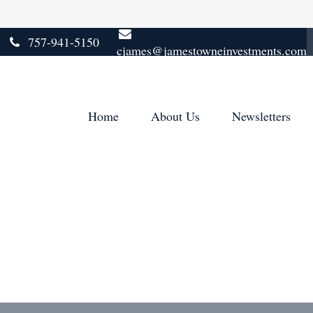
757-941-5150
cjames@jamestowneinvestments.com
Home
About Us
Newsletters