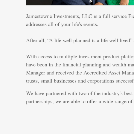
Jamestowne Investments, LLC is a full service Fi
addresses all of your life's events.
After all, “A life well planned is a life well lived”.
With access to multiple investment product platfo
have been in the financial planning and wealth m
Manager and received the Accredited Asset Managem
trusts, small businesses and corporations successfu
We have partnered with two of the industry's bes
partnerships, we are able to offer a wide range of 