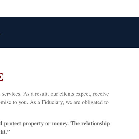
3
E
ervices. As a result, our clients expect, receive
mise to you. As a Fiduciary, we are obligated to
d protect property or money. The relationship
fit.”