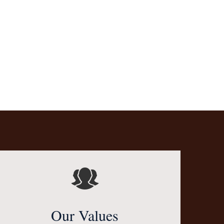
Our Values