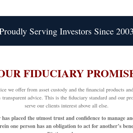
Proudly Serving Investors Since 200
OUR FIDUCIARY PROMIS
e we offer from asset custody and the financial products and s
transparent advice. This is the fiduciary standard and our pro
serve our clients interest above all else.
r has placed the utmost trust and confidence to manage an
ein one person has an obligation to act for another’s bene