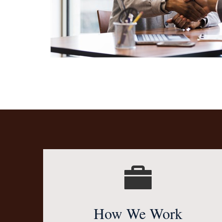
How We Work