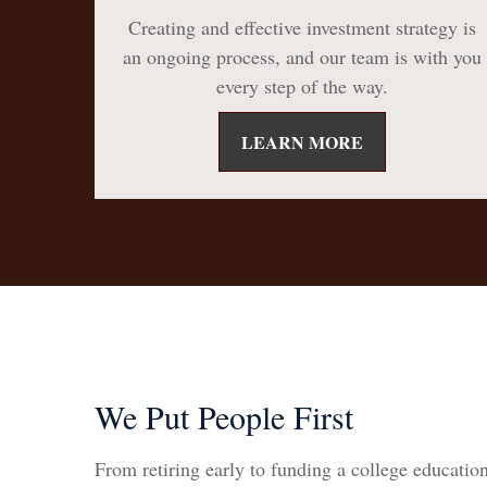
Creating and effective investment strategy is
an ongoing process, and our team is with you
every step of the way.
LEARN MORE
We Put People First
From retiring early to funding a college education