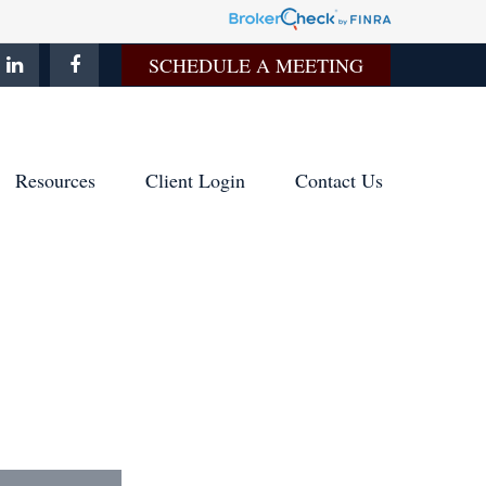
SCHEDULE A MEETING
Resources
Client Login
Contact Us