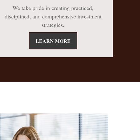
We take pride in creating practiced,
disciplined, and comprehensive investment
strategies.
LEARN MORE