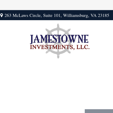
263 McLaws Circle,
Suite 101,
Williamsburg,
VA
23185