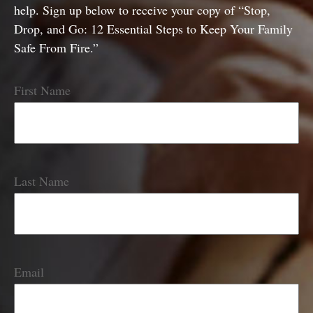
help. Sign up below to receive your copy of “Stop,
Drop, and Go: 12 Essential Steps to Keep Your Family
Safe From Fire.”
First Name
Last Name
Email