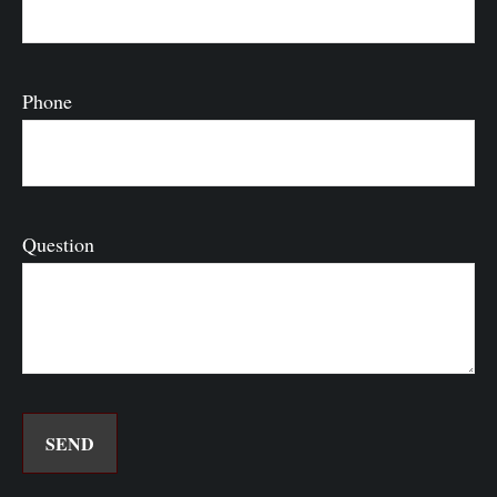
Phone
Question
SEND