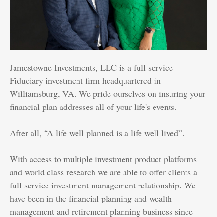
Jamestowne Investments, LLC is a full service
Fiduciary investment firm headquartered in
Williamsburg, VA. We pride ourselves on insuring your
financial plan addresses all of your life's events.
After all, “A life well planned is a life well lived”.
With access to multiple investment product platforms
and world class research we are able to offer clients a
full service investment management relationship. We
have been in the financial planning and wealth
management and retirement planning business since