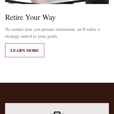
Retire Your Way
No matter how you picture retirement, we'll tailor a
strategy suited to your goals.
LEARN MORE