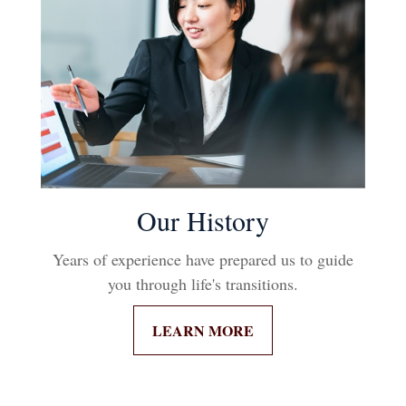
Our History
Years of experience have prepared us to guide
you through life's transitions.
LEARN MORE