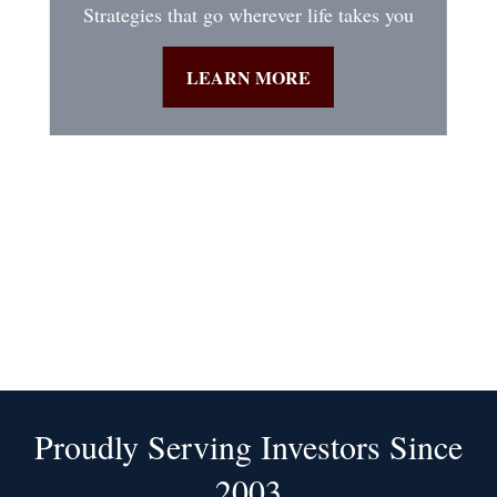
Strategies that go wherever life takes you
LEARN MORE
Proudly Serving Investors Since
2003