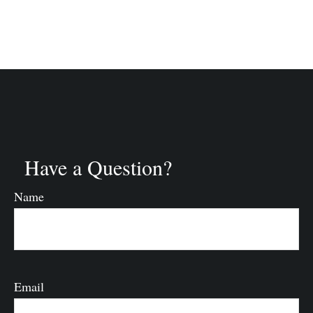
Have a Question?
Name
Email