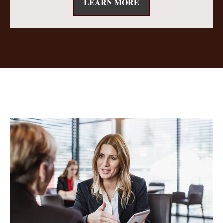
LEARN MORE