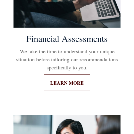
Financial Assessments
We take the time to understand your unique
situation before tailoring our recommendations
specifically to you.
LEARN MORE