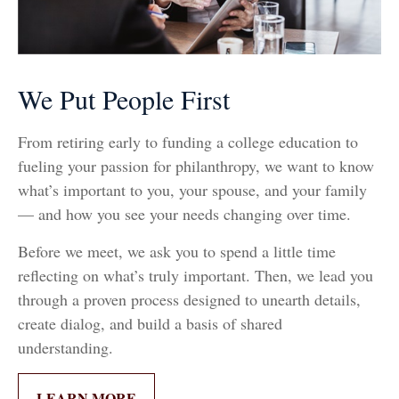
We Put People First
From retiring early to funding a college education to
fueling your passion for philanthropy, we want to know
what’s important to you, your spouse, and your family
— and how you see your needs changing over time.
Before we meet, we ask you to spend a little time
reflecting on what’s truly important. Then, we lead you
through a proven process designed to unearth details,
create dialog, and build a basis of shared
understanding.
LEARN MORE