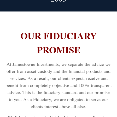
OUR FIDUCIARY
PROMISE
At Jamestowne Investments, we separate the advice we
offer from asset custody and the financial products and
services. As a result, our clients expect, receive and
benefit from completely objective and 100% transparent
advice. This is the fiduciary standard and our promise
to you. As a Fiduciary, we are obligated to serve our
clients interest above all else.