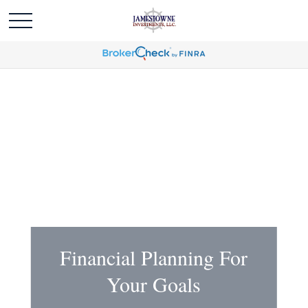
Financial Planning For
Your Goals