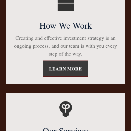
How We Work
Creating and effective investment strategy is an
ongoing process, and our team is with you every
step of the way.
LEARN MORE
Our Services