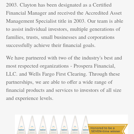
2003. Clayton has been designated as a Certified
Financial Manager and received the Accredited Asset
Management Specialist title in 2003. Our team is able
to assist individual investors, multiple generations of
families, trusts, small businesses and corporations
successfully achieve their financial goals.
We have partnered with two of the industry's best and
most respected organizations - Prospera Financial,
LLC. and Wells Fargo First Clearing. Through these
partnerships, we are able to offer a wide range of
financial products and services to investors of all size
and experience levels.