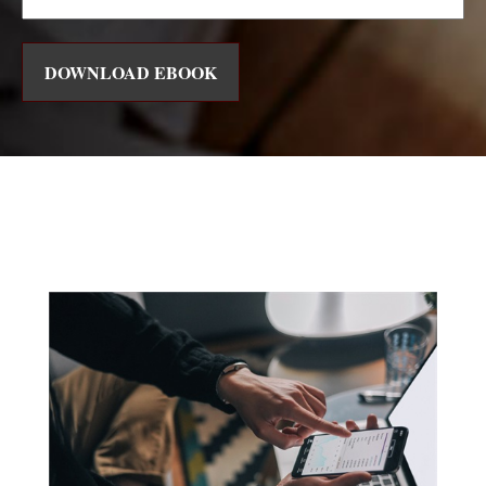
DOWNLOAD EBOOK