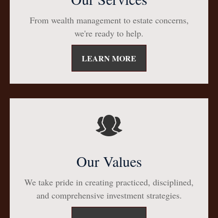
From wealth management to estate concerns,
we're ready to help.
LEARN MORE
Our Values
We take pride in creating practiced, disciplined,
and comprehensive investment strategies.