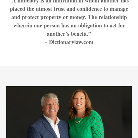
“A fiduciary is an individual in whom another has
placed the utmost trust and confidence to manage
and protect property or money. The relationship
wherein one person has an obligation to act for
another’s benefit.”
– Dictionarylaw.com