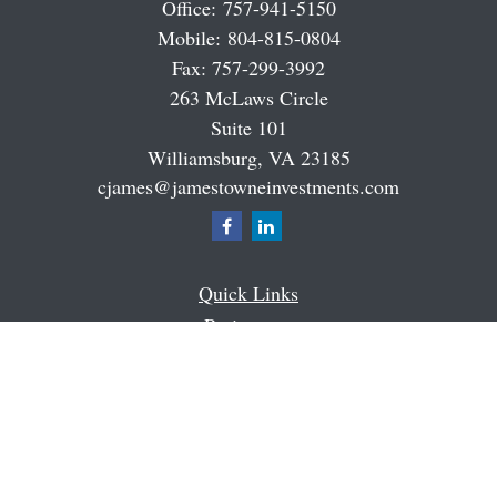
Office:
757-941-5150
Mobile:
804-815-0804
Fax:
757-299-3992
263 McLaws Circle
Suite 101
Williamsburg,
VA
23185
cjames@jamestowneinvestments.com
Quick Links
Retirement
Investment
Estate
Insurance
Tax
Money