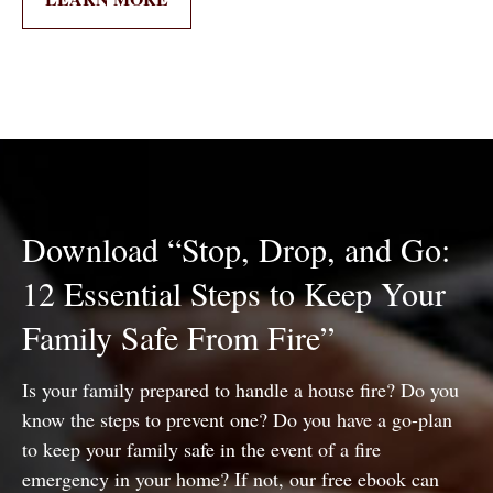
Download “Stop, Drop, and Go:
12 Essential Steps to Keep Your
Family Safe From Fire”
Is your family prepared to handle a house fire? Do you
know the steps to prevent one? Do you have a go-plan
to keep your family safe in the event of a fire
emergency in your home? If not, our free ebook can