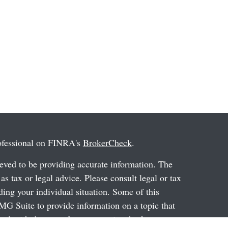
rofessional on FINRA's
BrokerCheck
.
eved to be providing accurate information. The
 as tax or legal advice. Please consult legal or tax
ding your individual situation. Some of this
G Suite to provide information on a topic that
ated with the named representative, broker -