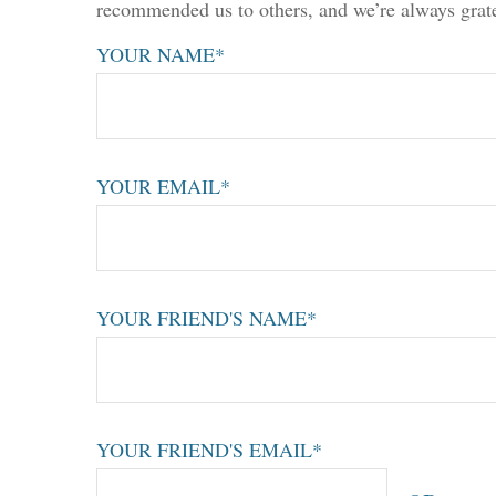
recommended us to others, and we’re always grate
YOUR NAME*
YOUR EMAIL*
YOUR FRIEND'S NAME*
YOUR FRIEND'S EMAIL*