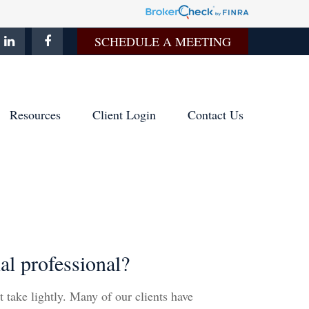
SCHEDULE A MEETING
Resources
Client Login
Contact Us
l professional?
t take lightly. Many of our clients have