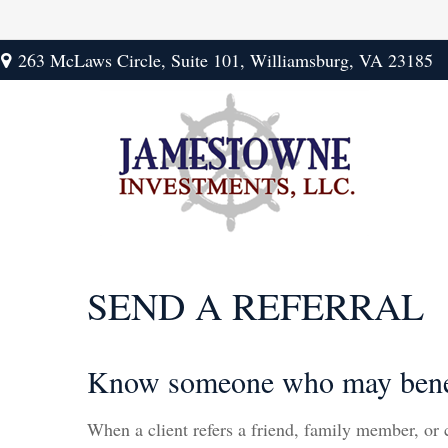
263 McLaws Circle,
Suite 101,
Williamsburg,
VA
23185
SEND A REFERRAL
Know someone who may benefit
When a client refers a friend, family member, or co