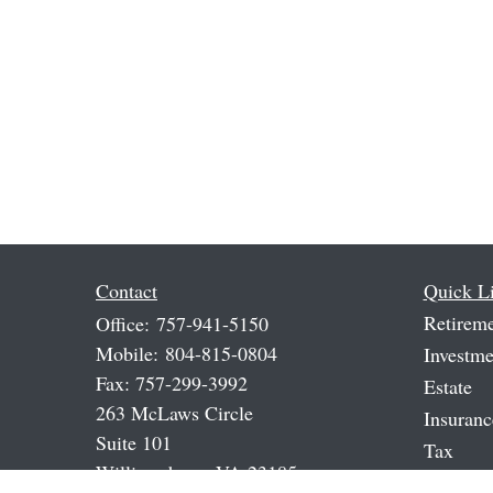
Contact
Quick L
Retirem
Office:
757-941-5150
Mobile:
804-815-0804
Investme
Fax:
757-299-3992
Estate
263 McLaws Circle
Insuranc
Suite 101
Tax
Williamsburg,
VA
23185
Money