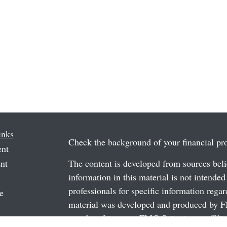
inks
Check the background of your financial p
ent
nt
The content is developed from sources beli
information in this material is not intended
professionals for specific information regar
e
material was developed and produced by FM
may be of interest. FMG Suite is not affili