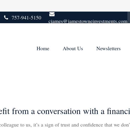
757-941-5150
cjames@jamestowneinvestments.com
Home
About Us
Newsletters
 from a conversation with a financia
lleague to us, it’s a sign of trust and confidence that we don’