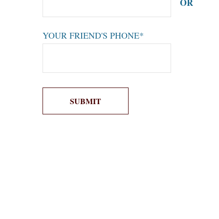
OR
YOUR FRIEND'S PHONE*