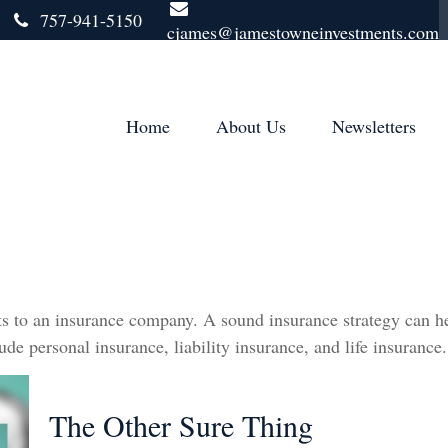
757-941-5150
cjames@jamestowneinvestments.com
Home
About Us
Newsletters
vents to an insurance company. A sound insurance strategy can h
de personal insurance, liability insurance, and life insurance.
The Other Sure Thing