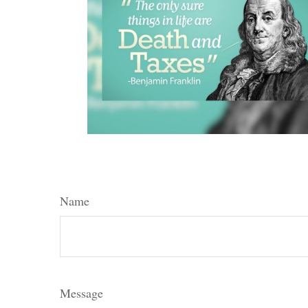
Name
Message