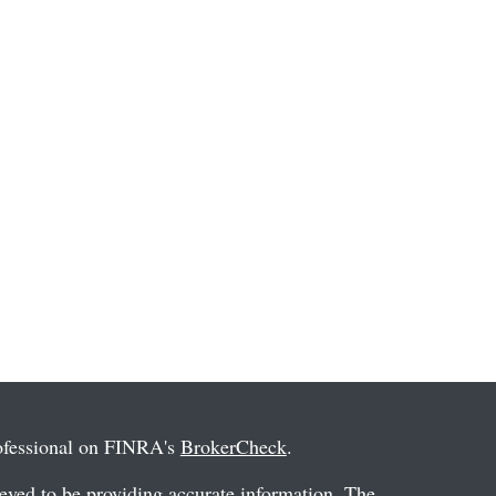
rofessional on FINRA's
BrokerCheck
.
eved to be providing accurate information. The