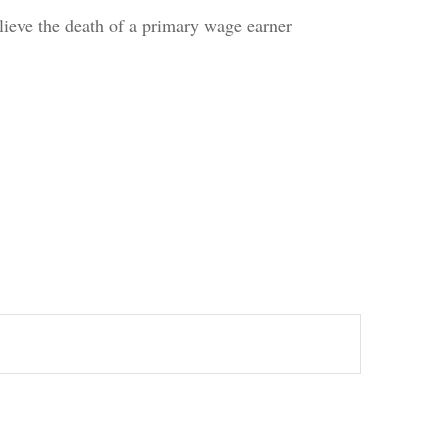
eve the death of a primary wage earner