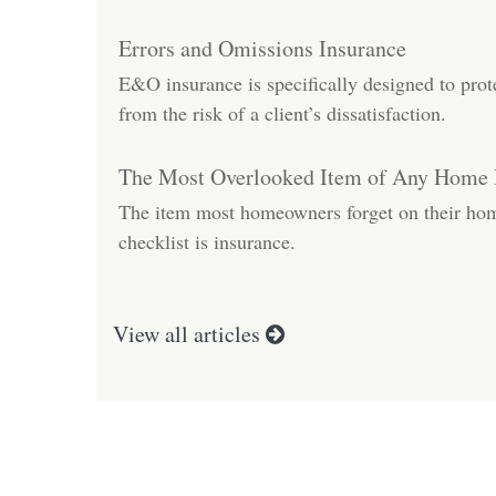
Errors and Omissions Insurance
E&O insurance is specifically designed to prot
from the risk of a client’s dissatisfaction.
The Most Overlooked Item of Any Home
The item most homeowners forget on their ho
checklist is insurance.
View all articles