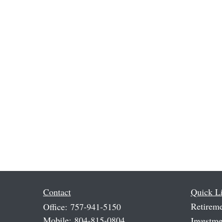
Contact
Quick L
Retirem
Office:
757-941-5150
Mobile:
804-815-0804
Investme