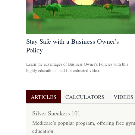
Stay Safe with a Business Owner's
Policy
Learn the advantages of Business Owner's Policies with this
highly educational and fun animated video.
ARTICLES
CALCULATORS
VIDEOS
Silver Sneakers 101
Medicare’s popular program, offering free gy
education.