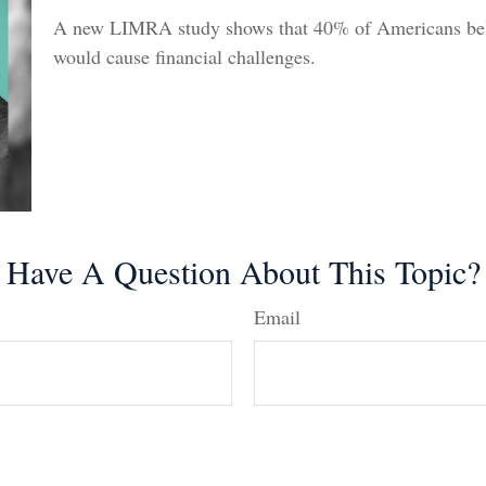
A new LIMRA study shows that 40% of Americans beli
would cause financial challenges.
Have A Question About This Topic?
Email