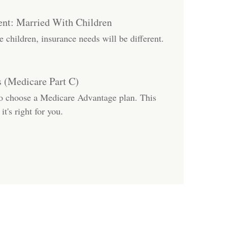
nt: Married With Children
children, insurance needs will be different.
 (Medicare Part C)
to choose a Medicare Advantage plan. This
it's right for you.