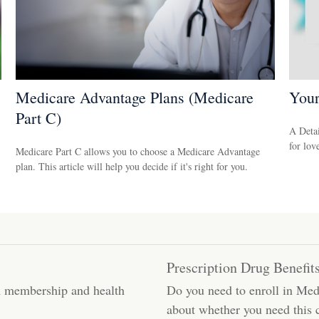
Medicare Advantage Plans (Medicare
You
Part C)
A Detai
for lov
Medicare Part C allows you to choose a Medicare Advantage
plan. This article will help you decide if it's right for you.
Prescription Drug Benefit
m membership and health
Do you need to enroll in Medi
about whether you need this 