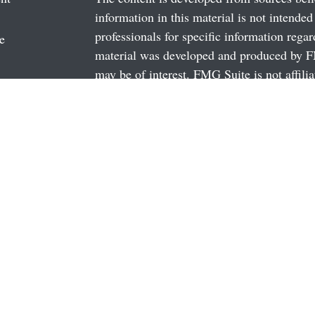
information in this material is not intended
professionals for specific information regar
e
material was developed and produced by FM
may be of interest. FMG Suite is not affili
dealer, state - or SEC - registered investm
rticles
material provided are for general informati
os
the purchase or sale of any security.
ulators
We take protecting your data and privacy v
California Consumer Privacy Act (CCPA)
s
safeguard your data:
Do not sell my person
Copyright 2026 FMG Suite.
Securities and Advisory Services offered 
FINRA
/
SIPC
Investment Advisor magazine, 2018, 2015, 