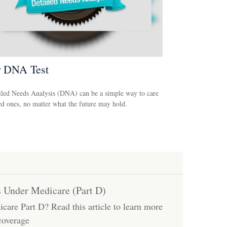
r DNA Test
led Needs Analysis (DNA) can be a simple way to care
ed ones, no matter what the future may hold.
s Under Medicare (Part D)
care Part D? Read this article to learn more
coverage