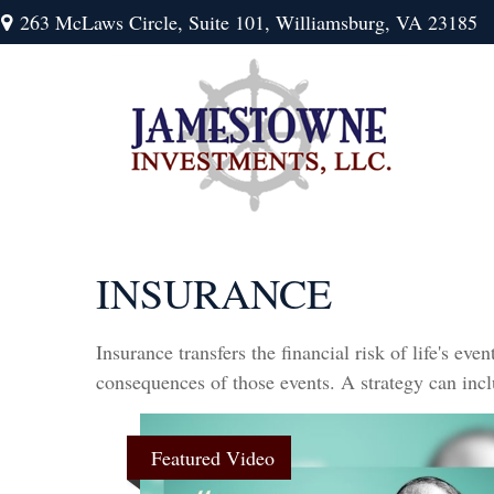
263 McLaws Circle,
Suite 101,
Williamsburg,
VA
23185
INSURANCE
Insurance transfers the financial risk of life's e
consequences of those events. A strategy can inclu
Featured Video