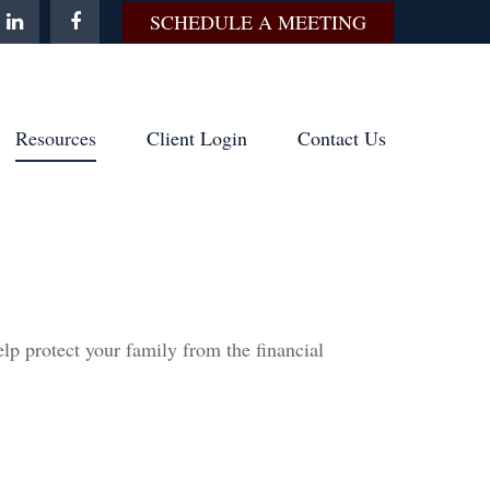
SCHEDULE A MEETING
Resources
Client Login
Contact Us
elp protect your family from the financial