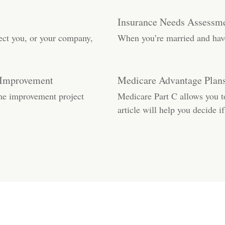
Insurance Needs Assessme
ect you, or your company,
When you’re married and have 
 Improvement
Medicare Advantage Plans
me improvement project
Medicare Part C allows you 
article will help you decide if 