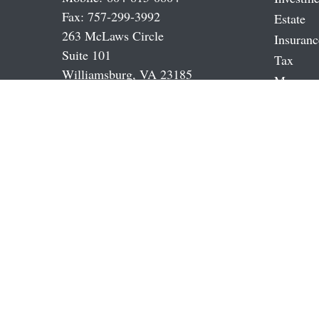
Fax:
757-299-3992
Estate
263 McLaws Circle
Insuranc
Suite 101
Tax
Williamsburg,
VA
23185
Money
cjames@jamestowneinvestments.com
Latest A
All Vide
All Calc