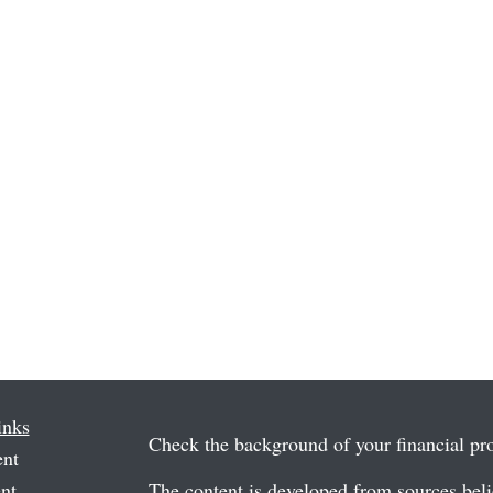
inks
Check the background of your financial p
ent
nt
The content is developed from sources beli