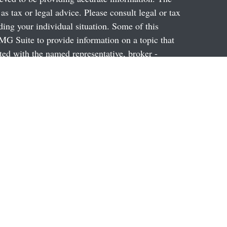
 as tax or legal advice. Please consult legal or tax
ding your individual situation. Some of this
G Suite to provide information on a topic that
ated with the named representative, broker -
ent advisory firm. The opinions expressed and
on, and should not be considered a solicitation for
ery seriously. As of January 1, 2020 the
uggests the following link as an extra measure to
al information
.
through Prospera Financial Services, Inc. Member
2014, 2012, 2010, 2009, Division I. A broker-