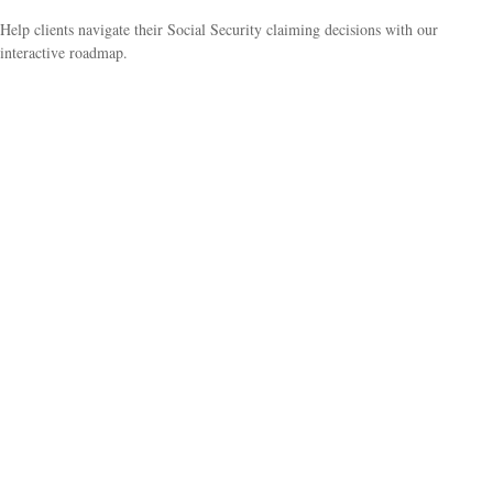
Help clients navigate their Social Security claiming decisions with our
interactive roadmap.