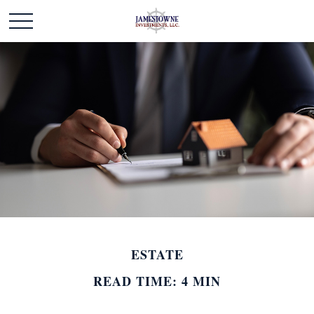
ESTATE
READ TIME: 4 MIN