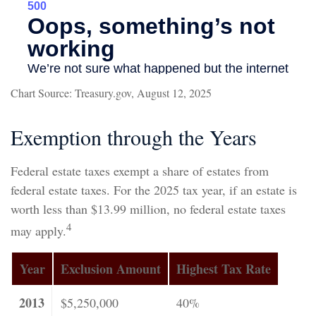
Chart Source: Treasury.gov, August 12, 2025
Exemption through the Years
Federal estate taxes exempt a share of estates from
federal estate taxes. For the 2025 tax year, if an estate is
worth less than $13.99 million, no federal estate taxes
4
may apply.
Year
Exclusion Amount
Highest Tax Rate
2013
$5,250,000
40%