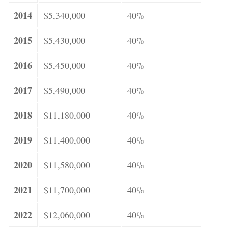
2014
$5,340,000
40%
2015
$5,430,000
40%
2016
$5,450,000
40%
2017
$5,490,000
40%
2018
$11,180,000
40%
2019
$11,400,000
40%
2020
$11,580,000
40%
2021
$11,700,000
40%
2022
$12,060,000
40%