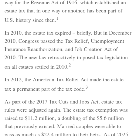
way for the Revenue Act of 1916, which established an
estate tax that in one way or another, has been part of
1
U.S. history since then.
In 2010, the estate tax expired – briefly. But in December
2010, Congress passed the Tax Relief, Unemployment
Insurance Reauthorization, and Job Creation Act of
2010. The new law retroactively imposed tax legislation
2
on all estates settled in 2010.
In 2012, the American Tax Relief Act made the estate
3
tax a permanent part of the tax code.
As part of the 2017 Tax Cuts and Jobs Act, estate tax
rules were adjusted again. The estate tax exemption was
raised to $11.2 million, a doubling of the $5.6 million
that previously existed. Married couples were able to
pass as much as $22.4 million to their heirs. As of 2025,