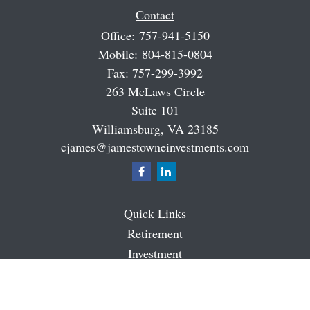
Contact
Office:
757-941-5150
Mobile:
804-815-0804
Fax:
757-299-3992
263 McLaws Circle
Suite 101
Williamsburg,
VA
23185
cjames@jamestowneinvestments.com
Quick Links
Retirement
Investment
Estate
Insurance