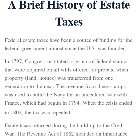
A Brief History of Estate
Taxes
Federal estate taxes have been a source of funding for the
federal government almost since the U.S. was founded.
In 1797, Congress instituted a system of federal stamps
that were required on all wills offered for probate when
property (land, homes) was transferred from one
generation to the next. The revenue from these stamps
was used to build the Navy for an undeclared war with
France, which had begun in 1794. When the crisis ended
1
in 1802, the tax was repealed.
Estate taxes returned during the build-up to the Civil
War. The Revenue Act of 1862 included an inheritance