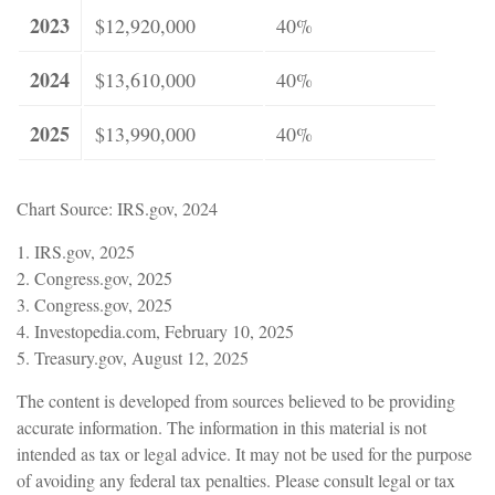
2023
$12,920,000
40%
2024
$13,610,000
40%
2025
$13,990,000
40%
Chart Source: IRS.gov, 2024
1. IRS.gov, 2025
2. Congress.gov, 2025
3. Congress.gov, 2025
4. Investopedia.com, February 10, 2025
5. Treasury.gov, August 12, 2025
The content is developed from sources believed to be providing
accurate information. The information in this material is not
intended as tax or legal advice. It may not be used for the purpose
of avoiding any federal tax penalties. Please consult legal or tax