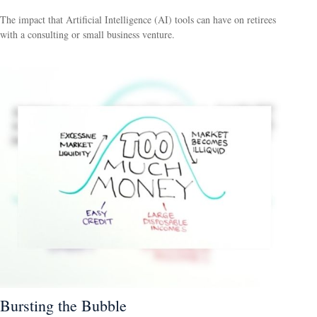
The impact that Artificial Intelligence (AI) tools can have on retirees
with a consulting or small business venture.
Bursting the Bubble