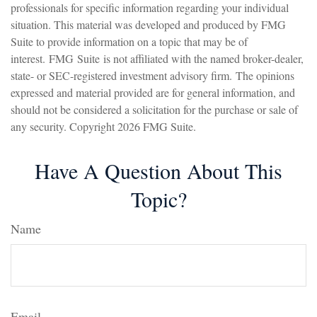
professionals for specific information regarding your individual
situation. This material was developed and produced by FMG
Suite to provide information on a topic that may be of
interest. FMG Suite is not affiliated with the named broker-dealer,
state- or SEC-registered investment advisory firm. The opinions
expressed and material provided are for general information, and
should not be considered a solicitation for the purchase or sale of
any security. Copyright
2026 FMG Suite.
Have A Question About This
Topic?
Name
Email