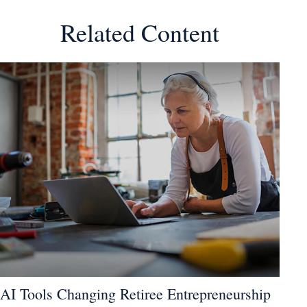
Related Content
AI Tools Changing Retiree Entrepreneurship