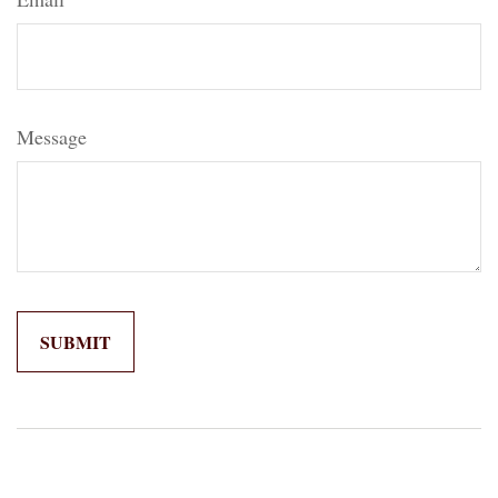
Message