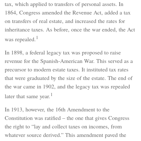
tax, which applied to transfers of personal assets. In
1864, Congress amended the Revenue Act, added a tax
on transfers of real estate, and increased the rates for
inheritance taxes. As before, once the war ended, the Act
1
was repealed.
In 1898, a federal legacy tax was proposed to raise
revenue for the Spanish-American War. This served as a
precursor to modern estate taxes. It instituted tax rates
that were graduated by the size of the estate. The end of
the war came in 1902, and the legacy tax was repealed
1
later that same year.
In 1913, however, the 16th Amendment to the
Constitution was ratified – the one that gives Congress
the right to “lay and collect taxes on incomes, from
whatever source derived.” This amendment paved the