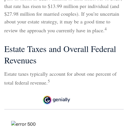
that rate has risen to $13.99 million per individual (and
$27.98 million for married couples). If you’re uncertain
about your estate strategy, it may be a good time to
4
review the approach you currently have in place.
Estate Taxes and Overall Federal
Revenues
Estate taxes typically account for about one percent of
5
total federal revenue.