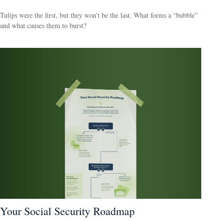
Tulips were the first, but they won’t be the last. What forms a “bubble”
and what causes them to burst?
Your Social Security Roadmap