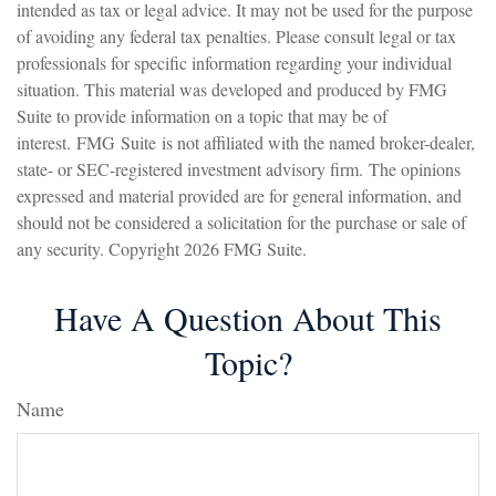
intended as tax or legal advice. It may not be used for the purpose
of avoiding any federal tax penalties. Please consult legal or tax
professionals for specific information regarding your individual
situation. This material was developed and produced by FMG
Suite to provide information on a topic that may be of
interest. FMG Suite is not affiliated with the named broker-dealer,
state- or SEC-registered investment advisory firm. The opinions
expressed and material provided are for general information, and
should not be considered a solicitation for the purchase or sale of
any security. Copyright
2026 FMG Suite.
Have A Question About This
Topic?
Name