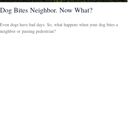
Dog Bites Neighbor. Now What?
Even dogs have bad days. So, what happens when your dog bites a
neighbor or passing pedestrian?