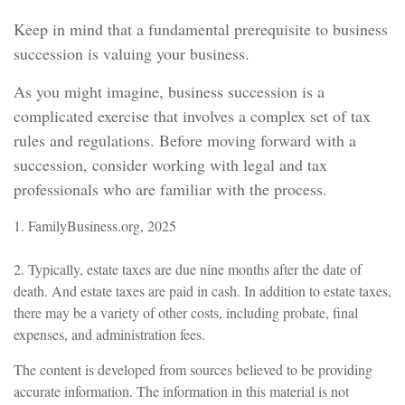
Keep in mind that a fundamental prerequisite to business
succession is valuing your business.
As you might imagine, business succession is a
complicated exercise that involves a complex set of tax
rules and regulations. Before moving forward with a
succession, consider working with legal and tax
professionals who are familiar with the process.
1. FamilyBusiness.org, 2025
2. Typically, estate taxes are due nine months after the date of
death. And estate taxes are paid in cash. In addition to estate taxes,
there may be a variety of other costs, including probate, final
expenses, and administration fees.
The content is developed from sources believed to be providing
accurate information. The information in this material is not