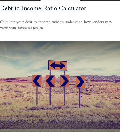
Debt-to-Income Ratio Calculator
Calculate your debt-to-income ratio to understand how lenders may
view your financial health.