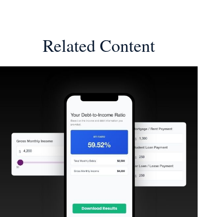
Related Content