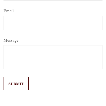
Email
Message