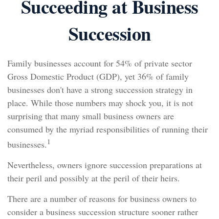
Succeeding at Business
Succession
Family businesses account for 54% of private sector
Gross Domestic Product (GDP), yet 36% of family
businesses don't have a strong succession strategy in
place. While those numbers may shock you, it is not
surprising that many small business owners are
consumed by the myriad responsibilities of running their
1
businesses.
Nevertheless, owners ignore succession preparations at
their peril and possibly at the peril of their heirs.
There are a number of reasons for business owners to
consider a business succession structure sooner rather