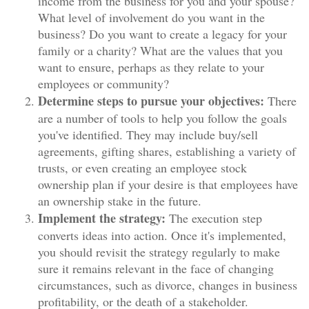
income from the business for you and your spouse?
What level of involvement do you want in the
business? Do you want to create a legacy for your
family or a charity? What are the values that you
want to ensure, perhaps as they relate to your
employees or community?
Determine steps to pursue your objectives:
There
are a number of tools to help you follow the goals
you've identified. They may include buy/sell
agreements, gifting shares, establishing a variety of
trusts, or even creating an employee stock
ownership plan if your desire is that employees have
an ownership stake in the future.
Implement the strategy:
The execution step
converts ideas into action. Once it's implemented,
you should revisit the strategy regularly to make
sure it remains relevant in the face of changing
circumstances, such as divorce, changes in business
profitability, or the death of a stakeholder.