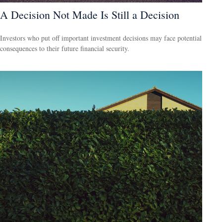
A Decision Not Made Is Still a Decision
Investors who put off important investment decisions may face potential
consequences to their future financial security.