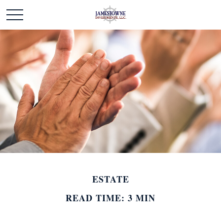
ESTATE
READ TIME: 3 MIN