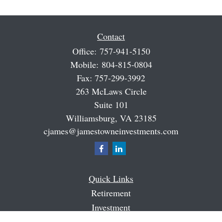
Contact
Office:
757-941-5150
Mobile:
804-815-0804
Fax:
757-299-3992
263 McLaws Circle
Suite 101
Williamsburg,
VA
23185
cjames@jamestowneinvestments.com
Quick Links
Retirement
Investment
Estate