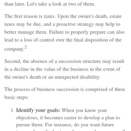
than later. Let's take a look at two of them.
The first reason is taxes. Upon the owner's death, estate
taxes may be due, and a proactive strategy may help to
better manage them. Failure to properly prepare can also
lead to a loss of control over the final disposition of the
2
company.
Second, the absence of a succession structure may result
in a decline in the value of the business in the event of
the owner's death or an unexpected disability.
The process of business succession is comprised of three
basic steps:
Identify your goals:
When you know your
objectives, it becomes easier to develop a plan to
pursue them. For instance, do you want future