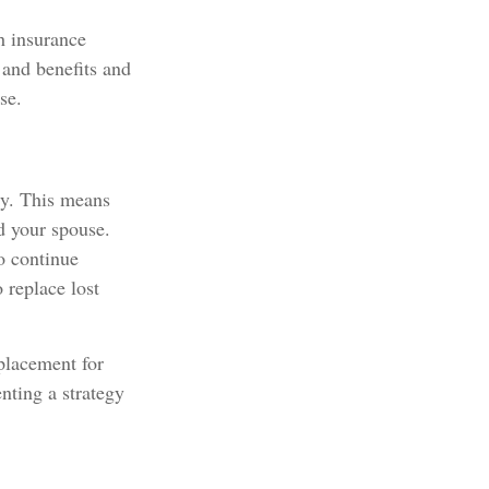
h insurance
 and benefits and
se.
ly. This means
d your spouse.
to continue
 replace lost
eplacement for
nting a strategy