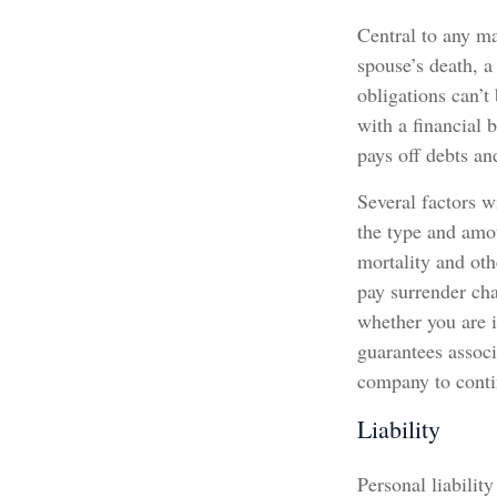
Central to any ma
spouse’s death, a
obligations can’t
with a financial 
pays off debts an
Several factors wi
the type and amou
mortality and oth
pay surrender ch
whether you are i
guarantees associ
company to cont
Liability
Personal liabilit