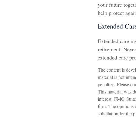
your future toge
help protect again
Extended Car
Extended care ins
retirement. Neve
extended care pro
The content is devel
material is not inte
penalties. Please con
This material was d
interest. FMG Suite 
firm. The opinions 
solicitation for the