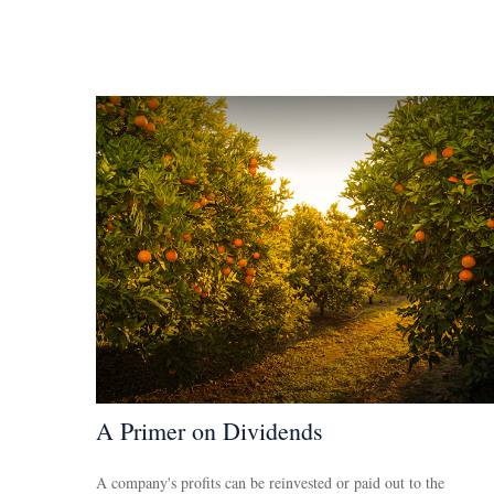
A Primer on Dividends
A company's profits can be reinvested or paid out to the