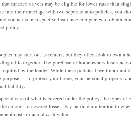
that married drivers may be eligible for lower rates than singl
 into their marriage with two separate auto policies, you sh
 and contact your respective insurance companies to obtain co
d policy.
ples may start out as renters, but they often look to own a 
uilding a life together. The purchase of homeowners insurance 
required by the lender. While these policies have important di
e purpose — to protect your home, your personal property, an
al liability.
pecial care of what is covered under the policy, the types of c
 the amount of covered losses. Pay particular attention to whet
cement costs or actual cash value.