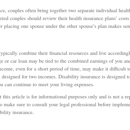
ce, couples often bring together two separate individual healt
ied couples should review their health insurance plans’ costs
r placing one spouse under the other spouse’s plan makes sen
ypically combine their financial resources and live according
ge or car loan may be tied to the combined earnings of you an
ncome, even for a short period of time, may make it difficult 
esigned for two incomes. Disability insurance is designed to
u can continue to meet your living expenses.
 this article is for informational purposes only and is not a r
 so make sure to consult your legal professional before impleme
bility insurance.