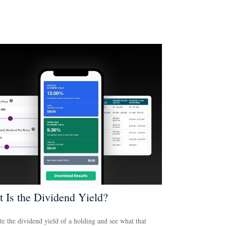
 Is the Dividend Yield?
te the dividend yield of a holding and see what that