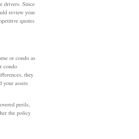
e drivers. Since
ould review your
mpetitive quotes
home or condo as
or condo
fferences, they
d your assets
overed perils,
her the policy