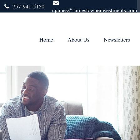
757-941-5150
cjames@jamestowneinvestments.com
Home
About Us
Newsletters