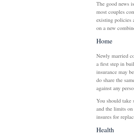
The good news is 
most couples come
existing policies
on a new combine
Home
Newly married cou
a first step in b
insurance may be 
do share the sam
against any person
You should take s
and the limits on
insures for repla
Health