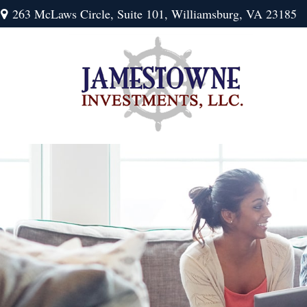
263 McLaws Circle,
Suite 101,
Williamsburg,
VA
23185