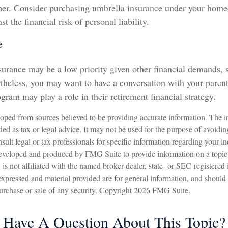
ther. Consider purchasing umbrella insurance under your home
st the financial risk of personal liability.
e
urance may be a low priority given other financial demands, s
rtheless, you may want to have a conversation with your paren
gram may play a role in their retirement financial strategy.
oped from sources believed to be providing accurate information. The in
nded as tax or legal advice. It may not be used for the purpose of avoidin
sult legal or tax professionals for specific information regarding your in
eveloped and produced by FMG Suite to provide information on a topic
is not affiliated with the named broker-dealer, state- or SEC-registered
expressed and material provided are for general information, and should
 purchase or sale of any security. Copyright
2026 FMG Suite.
Have A Question About This Topic?