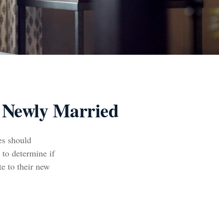
 Newly Married
es should
 to determine if
te to their new