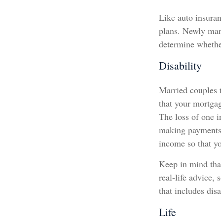
Like auto insuran
plans. Newly marr
determine whethe
Disability
Married couples t
that your mortga
The loss of one i
making payments d
income so that yo
Keep in mind that
real-life advice,
that includes disa
Life