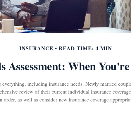
INSURANCE
READ TIME: 4 MIN
ds Assessment: When You're
 everything, including insurance needs. Newly married coupl
hensive review of their current individual insurance coverage
n order, as well as consider new insurance coverage appropria