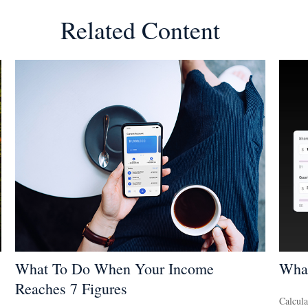
Related Content
What To Do When Your Income
What
Reaches 7 Figures
Calcula