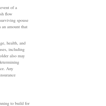
 event of a
ash flow
 surviving spouse
n an amount that
age, health, and
nses, including
holder also may
determining
nce. Any
 insurance
nning to build for