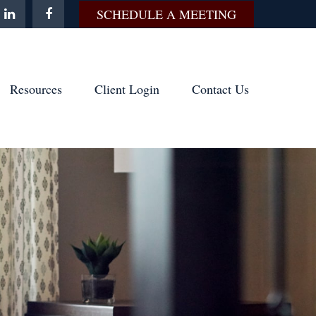
SCHEDULE A MEETING
Resources
Client Login
Contact Us