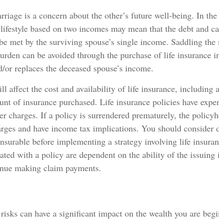
rriage is a concern about the other’s future well-being. In the
 lifestyle based on two incomes may mean that the debt and c
 be met by the surviving spouse’s single income. Saddling the
burden can be avoided through the purchase of life insurance i
d/or replaces the deceased spouse’s income.
ll affect the cost and availability of life insurance, including 
nt of insurance purchased. Life insurance policies have expe
er charges. If a policy is surrendered prematurely, the policy
arges and have income tax implications. You should consider 
nsurable before implementing a strategy involving life insura
ated with a policy are dependent on the ability of the issuing
inue making claim payments.
y risks can have a significant impact on the wealth you are begi