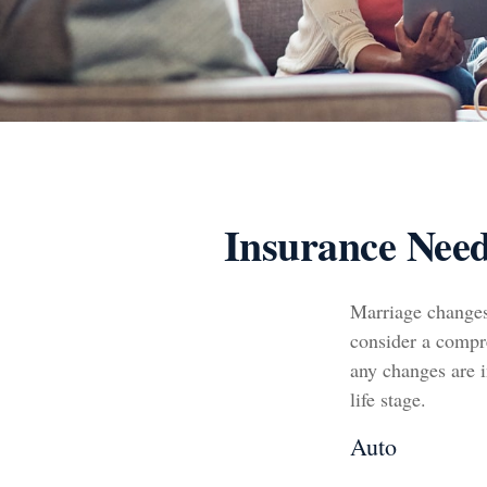
Insurance Nee
Marriage changes
consider a compre
any changes are i
life stage.
Auto