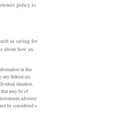
owners policy to
uch as saving for
ts about how an
formation in this
g any federal tax
dividual situation.
 that may be of
 investment advisory
 not be considered a