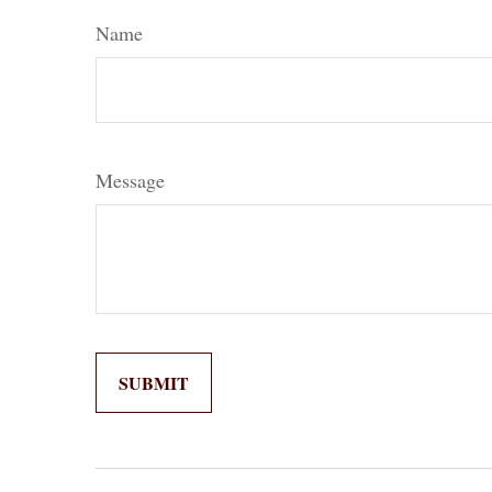
Name
Message