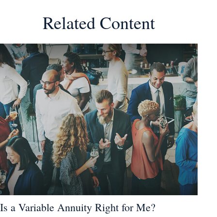
Related Content
Is a Variable Annuity Right for Me?