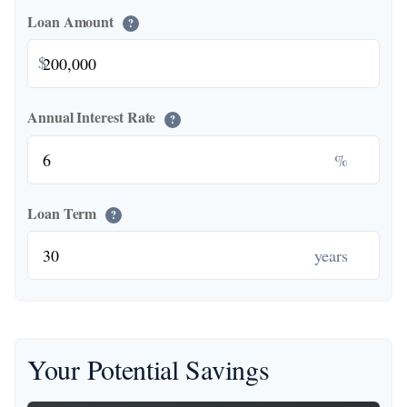
Loan Amount
?
$
Annual Interest Rate
?
%
Loan Term
?
years
Your Potential Savings