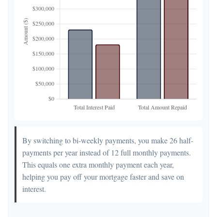
By switching to bi-weekly payments, you make 26 half-
payments per year instead of 12 full monthly payments.
This equals one extra monthly payment each year,
helping you pay off your mortgage faster and save on
interest.