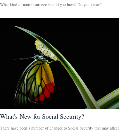
What kind of auto insurance should you have? Do you know?
What's New for Social Security?
There have been a number of changes to Social Security that may affect