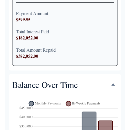
Payment Amount
$599.55
Total Interest Paid
$182,052.00
Total Amount Repaid
$382,052.00
Balance Over Time