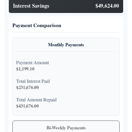
Interest Savings
$49,624.00
Payment Comparison
Monthly Payments
Payment Amount
$1,199.10
Total Interest Paid
$231,676.00
Total Amount Repaid
$431,676.00
Bi-Weekly Payments