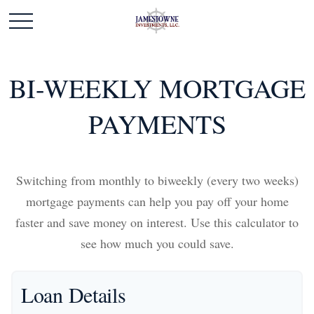
BI-WEEKLY MORTGAGE
PAYMENTS
Switching from monthly to biweekly (every two weeks)
mortgage payments can help you pay off your home
faster and save money on interest. Use this calculator to
see how much you could save.
Loan Details