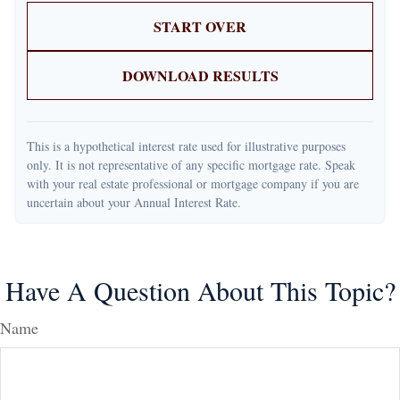
START OVER
DOWNLOAD RESULTS
This is a hypothetical interest rate used for illustrative purposes
only. It is not representative of any specific mortgage rate. Speak
with your real estate professional or mortgage company if you are
uncertain about your Annual Interest Rate.
Have A Question About This Topic?
Name