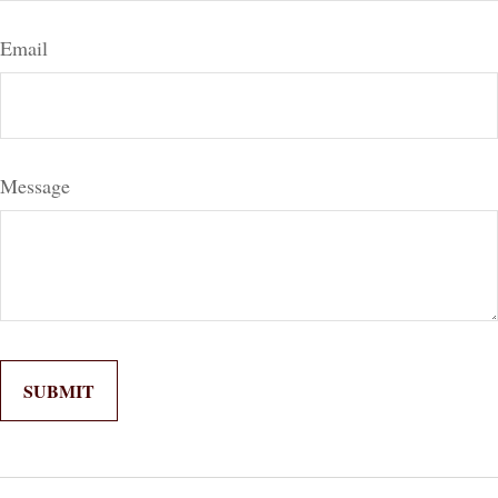
Email
Message