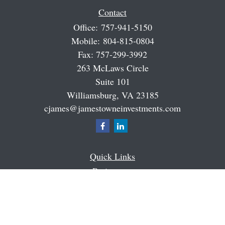
Contact
Office:
757-941-5150
Mobile:
804-815-0804
Fax:
757-299-3992
263 McLaws Circle
Suite 101
Williamsburg,
VA
23185
cjames@jamestowneinvestments.com
Quick Links
Retirement
Investment
Estate
Insurance