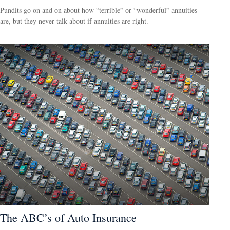
Pundits go on and on about how “terrible” or “wonderful” annuities
are, but they never talk about if annuities are right.
The ABC’s of Auto Insurance