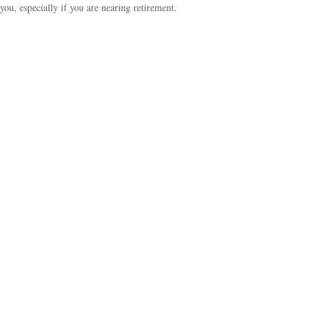
you, especially if you are nearing retirement.