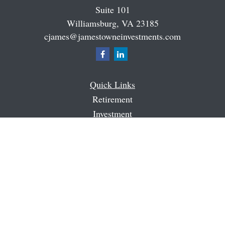
Suite 101
Williamsburg,
VA
23185
cjames@jamestowneinvestments.com
Quick Links
Retirement
Investment
Estate
Insurance
Tax
Money
Latest Articles
All Videos
All Calculators