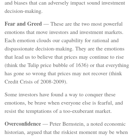
and biases that can adversely impact sound investment
decision-making.
Fear and Greed
— These are the two most powerful
emotions that move investors and investment markets.
Each emotion clouds our capability for rational and
dispassionate decision-making. They are the emotions
that lead us to believe that prices may continue to rise
(think the Tulip price bubble of 1636) or that everything
has gone so wrong that prices may not recover (think
Credit Crisis of 2008-2009).
Some investors have found a way to conquer these
emotions, be brave when everyone else is fearful, and
resist the temptations of a too-exuberant market.
Overconfidence
— Peter Bernstein, a noted economic
historian, argued that the riskiest moment may be when