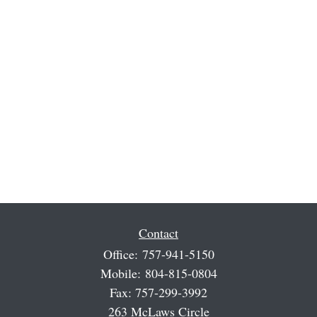
Contact
Office:
757-941-5150
Mobile:
804-815-0804
Fax:
757-299-3992
263 McLaws Circle