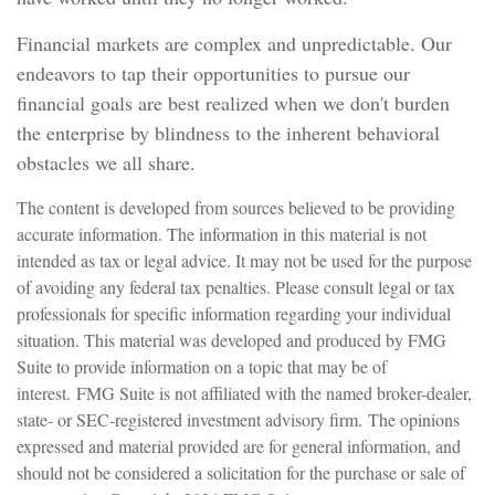
Financial markets are complex and unpredictable. Our
endeavors to tap their opportunities to pursue our
financial goals are best realized when we don't burden
the enterprise by blindness to the inherent behavioral
obstacles we all share.
The content is developed from sources believed to be providing
accurate information. The information in this material is not
intended as tax or legal advice. It may not be used for the purpose
of avoiding any federal tax penalties. Please consult legal or tax
professionals for specific information regarding your individual
situation. This material was developed and produced by FMG
Suite to provide information on a topic that may be of
interest. FMG Suite is not affiliated with the named broker-dealer,
state- or SEC-registered investment advisory firm. The opinions
expressed and material provided are for general information, and
should not be considered a solicitation for the purchase or sale of