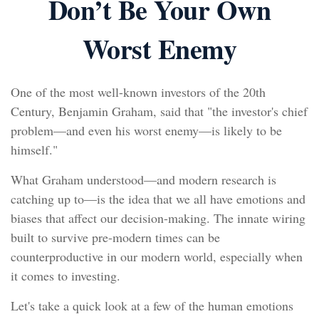
Don’t Be Your Own
Worst Enemy
One of the most well-known investors of the 20th
Century, Benjamin Graham, said that "the investor's chief
problem—and even his worst enemy—is likely to be
himself."
What Graham understood—and modern research is
catching up to—is the idea that we all have emotions and
biases that affect our decision-making. The innate wiring
built to survive pre-modern times can be
counterproductive in our modern world, especially when
it comes to investing.
Let's take a quick look at a few of the human emotions