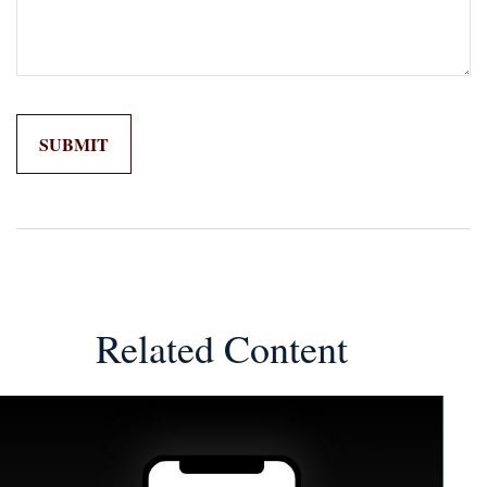
Related Content