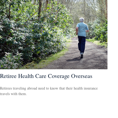
Retiree Health Care Coverage Overseas
Retirees traveling abroad need to know that their health insurance
travels with them.