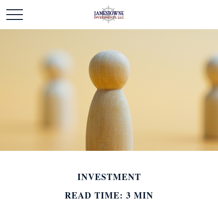
INVESTMENT
READ TIME: 3 MIN