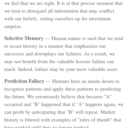
we feel that we are right. It is at that precise moment that
we tend to disregard all information that may conflict
with our beliefs, setting ourselves up for investment
surprise.
Selective Memory
— Human nature is such that we tend
to recast history in a manner that emphasizes our
successes and downplays our failures. As a result, we
may not benefit from the valuable lessons failure can
teach. Indeed, failure may be your most valuable asset.
Prediction Fallacy
— Humans have an innate desire to
recognize patterns and apply these patterns to predicting
the future. We erroneously believe that because "A"
occurred and "B" happened that if "A" happens again, we
can profit by anticipating that "B" will repeat. Market
history is littered with examples of "rules of thumb" that
have worked until they no longer worked.