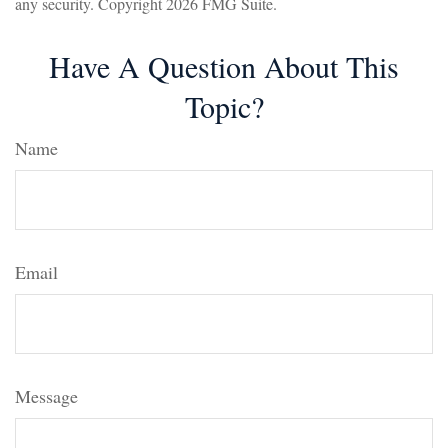
any security. Copyright
2026 FMG Suite.
Have A Question About This
Topic?
Name
Email
Message