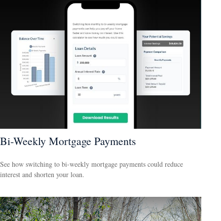
Bi-Weekly Mortgage Payments
See how switching to bi-weekly mortgage payments could reduce
interest and shorten your loan.