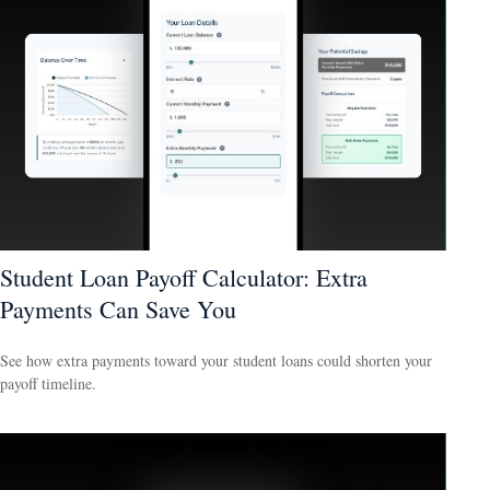
Student Loan Payoff Calculator: Extra
Payments Can Save You
See how extra payments toward your student loans could shorten your
payoff timeline.