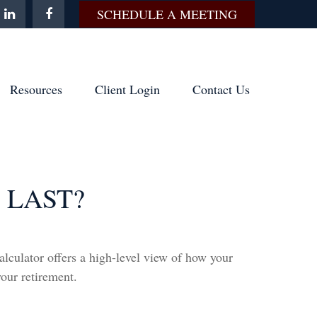
SCHEDULE A MEETING
Resources
Client Login
Contact Us
 LAST?
alculator offers a high-level view of how your
your retirement.