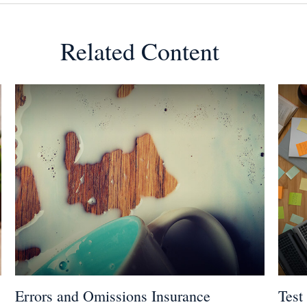
Related Content
Errors and Omissions Insurance
Test