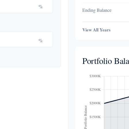
%
Ending Balance
View All Years
%
Portfolio Bal