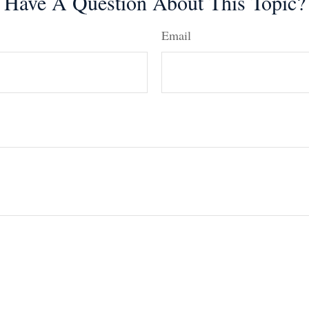
Have A Question About This Topic?
Email