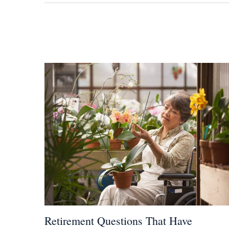
Retirement Questions That Have