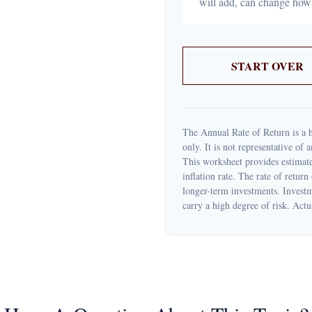
will add, can change how
START OVER
The Annual Rate of Return is a h
only. It is not representative of
This worksheet provides estimate
inflation rate. The rate of return
longer-term investments. Investme
carry a high degree of risk. Actua