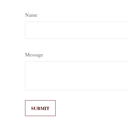
Name
Message