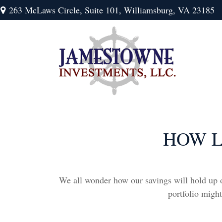
263 McLaws Circle,
Suite 101,
Williamsburg,
VA
23185
HOW L
We all wonder how our savings will hold up ov
portfolio might