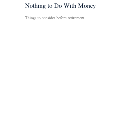
Nothing to Do With Money
Things to consider before retirement.