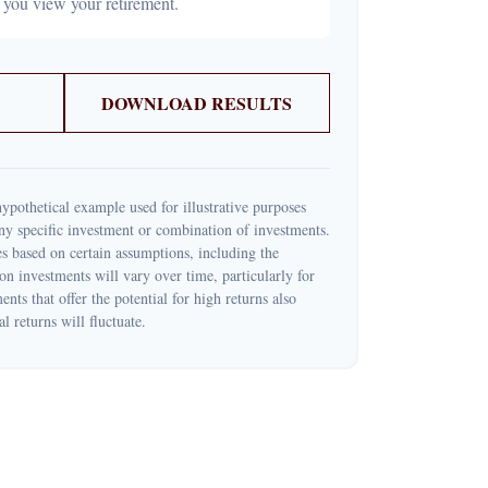
 you view your retirement.
DOWNLOAD RESULTS
ypothetical example used for illustrative purposes
 any specific investment or combination of investments.
s based on certain assumptions, including the
 on investments will vary over time, particularly for
nts that offer the potential for high returns also
l returns will fluctuate.