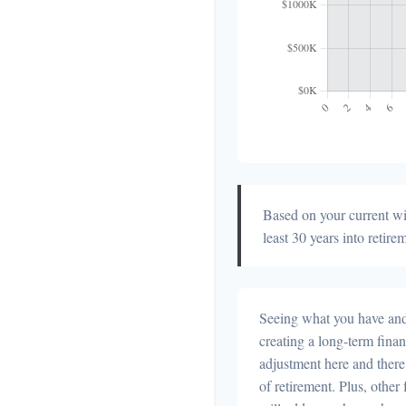
Based on your current wit
least 30 years into retire
Seeing what you have and h
creating a long-term financi
adjustment here and there
of retirement. Plus, othe