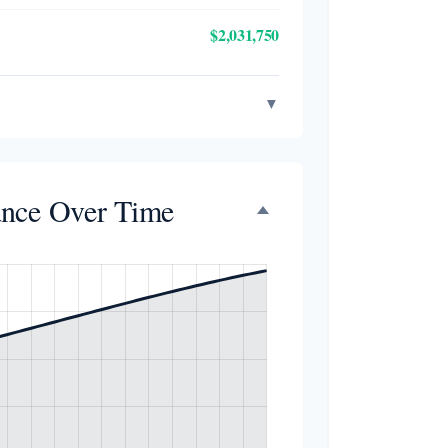
$2,031,750
▼
ance Over Time