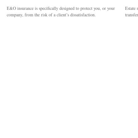
E&O insurance is specifically designed to protect you, or your
Estate 
company, from the risk of a client’s dissatisfaction.
transfe