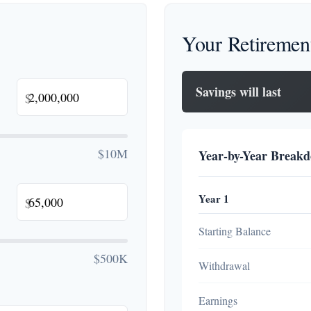
Your Retiremen
Savings will last
$
$10M
Year-by-Year Break
Year 1
$
Starting Balance
$500K
Withdrawal
Earnings