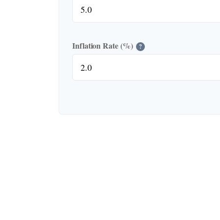
Inflation Rate (%)
?