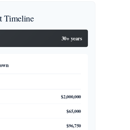
t Timeline
30+ years
down
$2,000,000
$65,000
$96,750