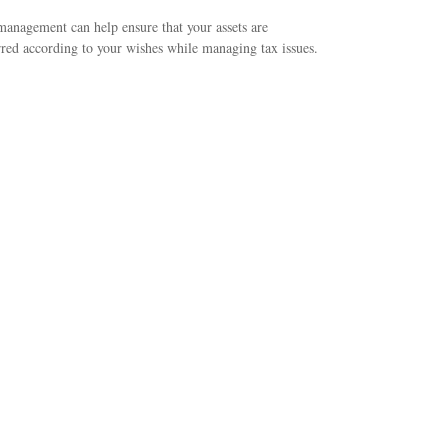
management can help ensure that your assets are
rred according to your wishes while managing tax issues.