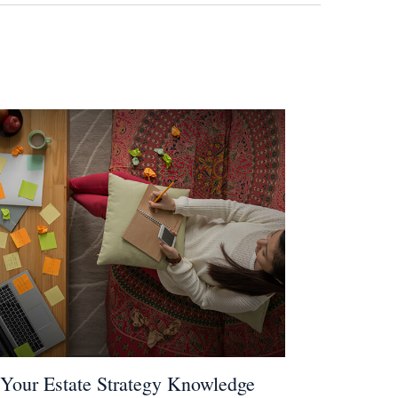
 Your Estate Strategy Knowledge