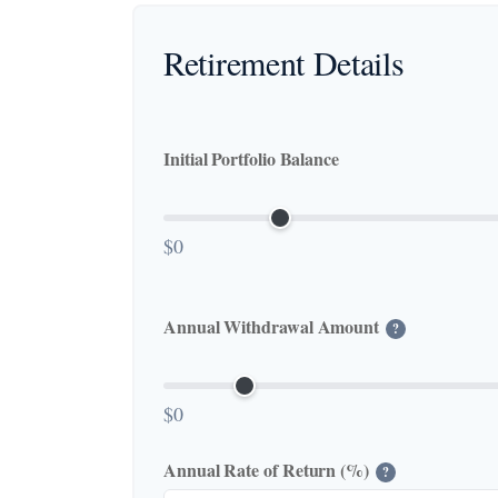
Retirement Details
Initial Portfolio Balance
$0
Annual Withdrawal Amount
?
$0
Annual Rate of Return (%)
?