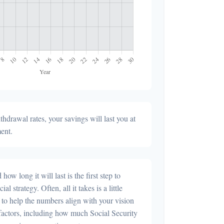
hdrawal rates, your savings will last you at
ment.
ow long it will last is the first step to
al strategy. Often, all it takes is a little
 to help the numbers align with your vision
r factors, including how much Social Security