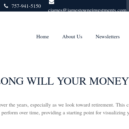
757-941-5150
cjames@jamestowneinvestments.com
Home
About Us
Newsletters
ONG WILL YOUR MONEY
er the years, especially as we look toward retirement. This c
 perform over time, providing a starting point for visualizing 