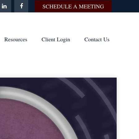
SCHEDULE A MEETING
Resources
Client Login
Contact Us