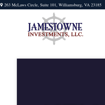
263 McLaws Circle,
Suite 101,
Williamsburg,
VA
23185