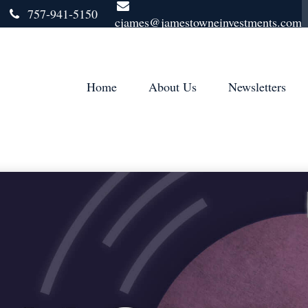
757-941-5150
cjames@jamestowneinvestments.com
Home
About Us
Newsletters