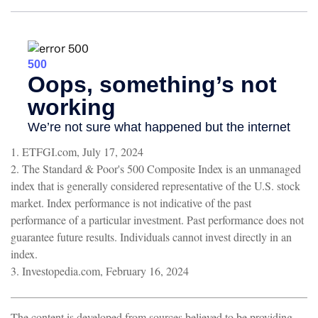
1. ETFGI.com, July 17, 2024
2. The Standard & Poor's 500 Composite Index is an unmanaged
index that is generally considered representative of the U.S. stock
market. Index performance is not indicative of the past
performance of a particular investment. Past performance does not
guarantee future results. Individuals cannot invest directly in an
index.
3. Investopedia.com, February 16, 2024
The content is developed from sources believed to be providing