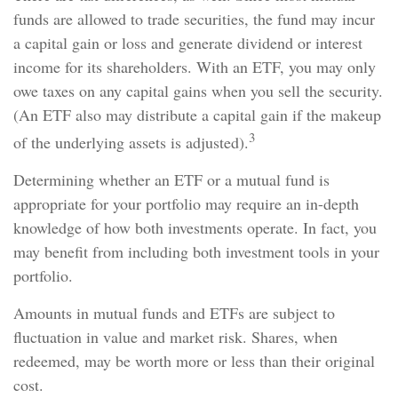
funds are allowed to trade securities, the fund may incur
a capital gain or loss and generate dividend or interest
income for its shareholders. With an ETF, you may only
owe taxes on any capital gains when you sell the security.
(An ETF also may distribute a capital gain if the makeup
3
of the underlying assets is adjusted).
Determining whether an ETF or a mutual fund is
appropriate for your portfolio may require an in-depth
knowledge of how both investments operate. In fact, you
may benefit from including both investment tools in your
portfolio.
Amounts in mutual funds and ETFs are subject to
fluctuation in value and market risk. Shares, when
redeemed, may be worth more or less than their original
cost.