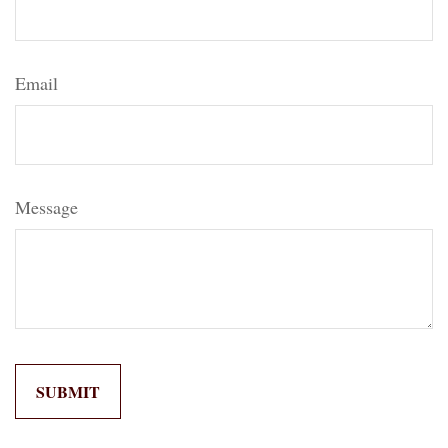
Email
Message