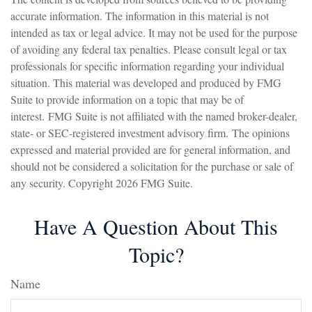
accurate information. The information in this material is not
intended as tax or legal advice. It may not be used for the purpose
of avoiding any federal tax penalties. Please consult legal or tax
professionals for specific information regarding your individual
situation. This material was developed and produced by FMG
Suite to provide information on a topic that may be of
interest. FMG Suite is not affiliated with the named broker-dealer,
state- or SEC-registered investment advisory firm. The opinions
expressed and material provided are for general information, and
should not be considered a solicitation for the purchase or sale of
any security. Copyright
2026 FMG Suite.
Have A Question About This
Topic?
Name