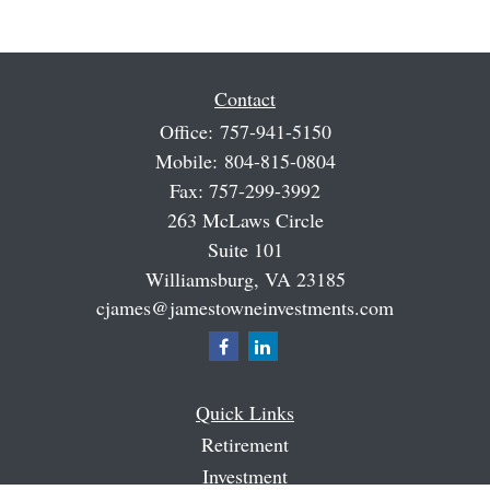
Contact
Office:
757-941-5150
Mobile:
804-815-0804
Fax:
757-299-3992
263 McLaws Circle
Suite 101
Williamsburg,
VA
23185
cjames@jamestowneinvestments.com
Quick Links
Retirement
Investment