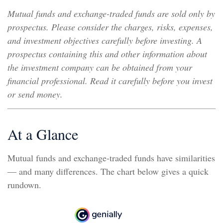
Mutual funds and exchange-traded funds are sold only by
prospectus. Please consider the charges, risks, expenses,
and investment objectives carefully before investing. A
prospectus containing this and other information about
the investment company can be obtained from your
financial professional. Read it carefully before you invest
or send money.
At a Glance
Mutual funds and exchange-traded funds have similarities
— and many differences. The chart below gives a quick
rundown.