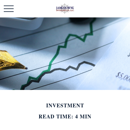
INVESTMENT
READ TIME: 4 MIN