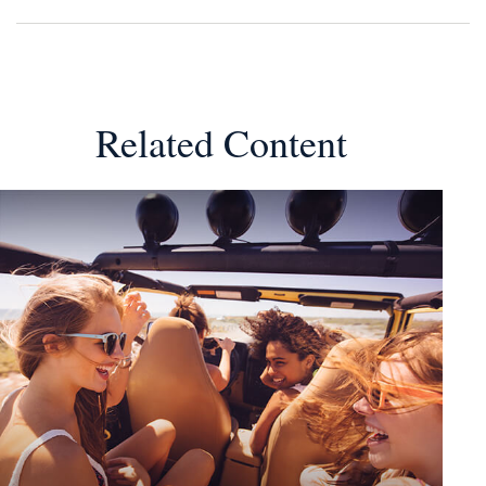
Related Content