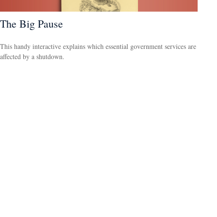
The Big Pause
This handy interactive explains which essential government services are
affected by a shutdown.