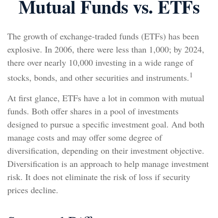
Mutual Funds vs. ETFs
The growth of exchange-traded funds (ETFs) has been
explosive. In 2006, there were less than 1,000; by 2024,
there over nearly 10,000 investing in a wide range of
1
stocks, bonds, and other securities and instruments.
At first glance, ETFs have a lot in common with mutual
funds. Both offer shares in a pool of investments
designed to pursue a specific investment goal. And both
manage costs and may offer some degree of
diversification, depending on their investment objective.
Diversification is an approach to help manage investment
risk. It does not eliminate the risk of loss if security
prices decline.