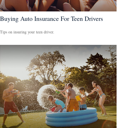
Buying Auto Insurance For Teen Drivers
Tips on insuring your teen driver.