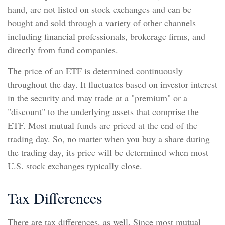
hand, are not listed on stock exchanges and can be
bought and sold through a variety of other channels —
including financial professionals, brokerage firms, and
directly from fund companies.
The price of an ETF is determined continuously
throughout the day. It fluctuates based on investor interest
in the security and may trade at a "premium" or a
"discount" to the underlying assets that comprise the
ETF. Most mutual funds are priced at the end of the
trading day. So, no matter when you buy a share during
the trading day, its price will be determined when most
U.S. stock exchanges typically close.
Tax Differences
There are tax differences, as well. Since most mutual