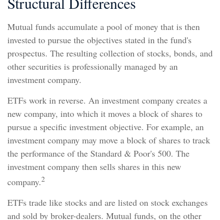
Structural Differences
Mutual funds accumulate a pool of money that is then
invested to pursue the objectives stated in the fund's
prospectus. The resulting collection of stocks, bonds, and
other securities is professionally managed by an
investment company.
ETFs work in reverse. An investment company creates a
new company, into which it moves a block of shares to
pursue a specific investment objective. For example, an
investment company may move a block of shares to track
the performance of the Standard & Poor's 500. The
investment company then sells shares in this new
2
company.
ETFs trade like stocks and are listed on stock exchanges
and sold by broker-dealers. Mutual funds, on the other