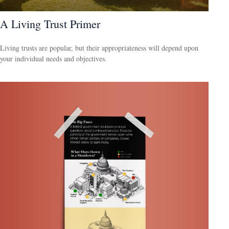
A Living Trust Primer
Living trusts are popular, but their appropriateness will depend upon
your individual needs and objectives.