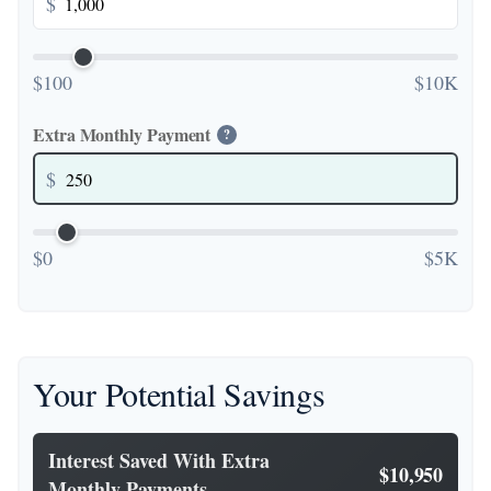
$
$100
$10K
Extra Monthly Payment
?
$
$0
$5K
Your Potential Savings
Interest Saved With Extra
$10,950
Monthly Payments