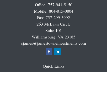
Office:
757-941-5150
Mobile:
804-815-0804
Fax:
757-299-3992
263 McLaws Circle
Suite 101
Williamsburg,
VA
23185
cjames@jamestowneinvestments.com
Quick Links
Retirement
Investment
Estate
Insurance
Tax