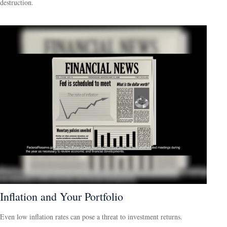
destruction.
Inflation and Your Portfolio
Even low inflation rates can pose a threat to investment returns.