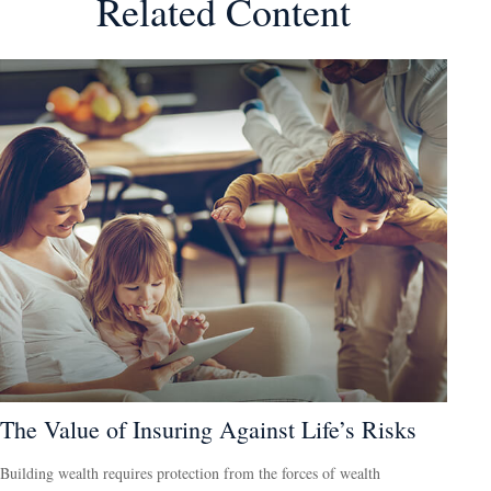
Related Content
The Value of Insuring Against Life’s Risks
Building wealth requires protection from the forces of wealth