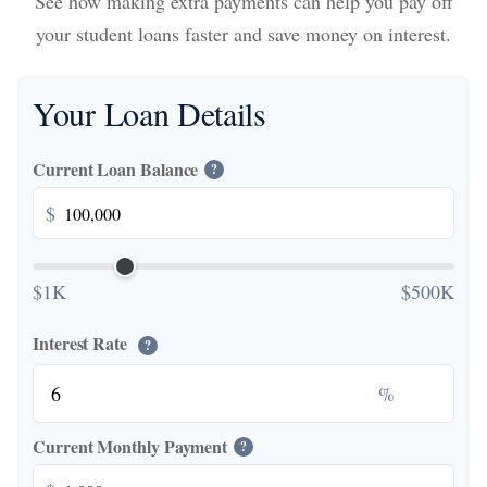
See how making extra payments can help you pay off
your student loans faster and save money on interest.
Your Loan Details
Current Loan Balance
?
$
$1K
$500K
Interest Rate
?
%
Current Monthly Payment
?