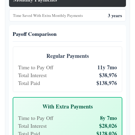
3 years
Time Saved With Extra Monthly Payments
Payoff Comparison
Regular Payments
11y 7mo
Time to Pay Off
$38,976
Total Interest
$138,976
Total Paid
With Extra Payments
8y 7mo
Time to Pay Off
$28,026
Total Interest
$128,026
Total Paid