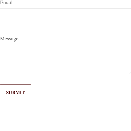
Email
Message