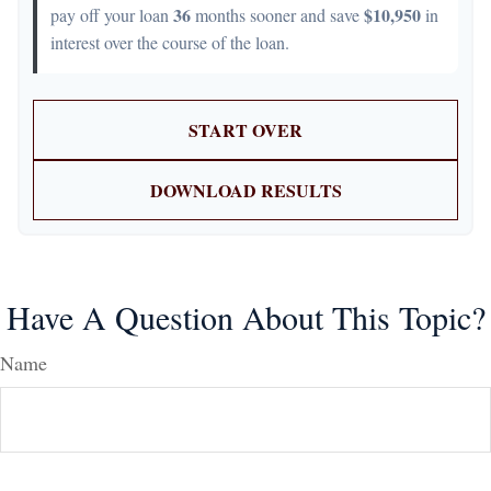
36
$10,950
pay off your loan
months sooner and save
in
interest over the course of the loan.
START OVER
DOWNLOAD RESULTS
Have A Question About This Topic?
Name