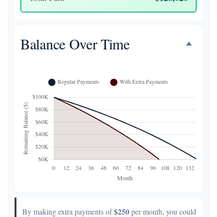
Balance Over Time
$250
By making extra payments of
per month, you could