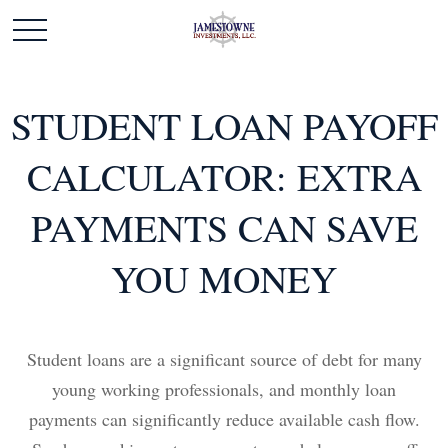
STUDENT LOAN PAYOFF
CALCULATOR: EXTRA
PAYMENTS CAN SAVE
YOU MONEY
Student loans are a significant source of debt for many
young working professionals, and monthly loan
payments can significantly reduce available cash flow.