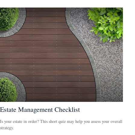
Estate Management Checklist
Is your estate in order? This short quiz may help you assess your overall
strategy.