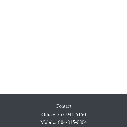
Contact
Office:
757-941-5150
Mobile:
804-815-0804