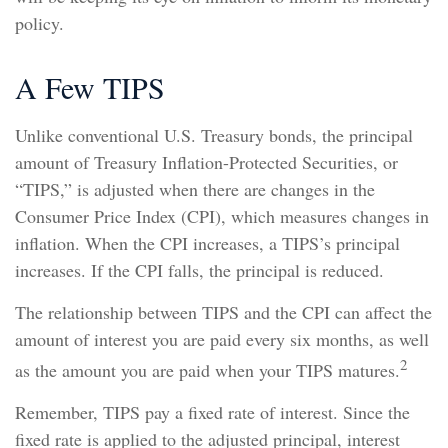
policy.
A Few TIPS
Unlike conventional U.S. Treasury bonds, the principal
amount of Treasury Inflation-Protected Securities, or
“TIPS,” is adjusted when there are changes in the
Consumer Price Index (CPI), which measures changes in
inflation. When the CPI increases, a TIPS’s principal
increases. If the CPI falls, the principal is reduced.
The relationship between TIPS and the CPI can affect the
amount of interest you are paid every six months, as well
2
as the amount you are paid when your TIPS matures.
Remember, TIPS pay a fixed rate of interest. Since the
fixed rate is applied to the adjusted principal, interest