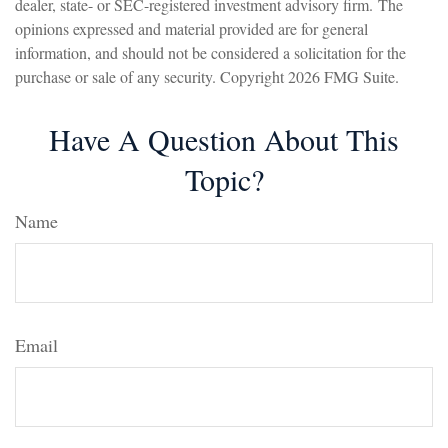
dealer, state- or SEC-registered investment advisory firm. The
opinions expressed and material provided are for general
information, and should not be considered a solicitation for the
purchase or sale of any security. Copyright
2026 FMG Suite.
Have A Question About This
Topic?
Name
Email