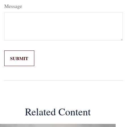
Message
Related Content