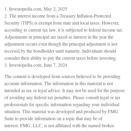
1. Investopedia.com, May 2, 2025
2. The interest income from a Treasury Inflation-Protected
Security (TIPS) is exempt from state and local taxes. However,
according to current tax law, it is subjected to federal income tax.
Adjustments in principal are taxed as interest in the year the
adjustment occurs even though the principal adjustment is not
received by the bondholder until maturity. Individuals should
consider their ability to pay the current taxes before investing.
3. Investopedia.com, June 7, 2024
The content is developed from sources believed to be providing
accurate information. The information in this material is not
intended as tax or legal advice. It may not be used for the purpose
of avoiding any federal tax penalties. Please consult legal or tax
professionals for specific information regarding your individual
situation. This material was developed and produced by FMG
Suite to provide information on a topic that may be of
interest. FMG, LLC, is not affiliated with the named broker-