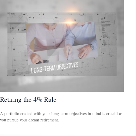
Retiring the 4% Rule
A portfolio created with your long-term objectives in mind is crucial as
you pursue your dream retirement.