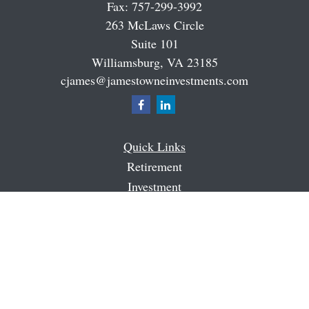
Fax:
757-299-3992
263 McLaws Circle
Suite 101
Williamsburg,
VA
23185
cjames@jamestowneinvestments.com
Quick Links
Retirement
Investment
Estate
Insurance
Tax
Money
Latest Articles
All Videos