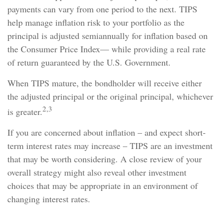
payments can vary from one period to the next. TIPS
help manage inflation risk to your portfolio as the
principal is adjusted semiannually for inflation based on
the Consumer Price Index— while providing a real rate
of return guaranteed by the U.S. Government.
When TIPS mature, the bondholder will receive either
the adjusted principal or the original principal, whichever
2,3
is greater.
If you are concerned about inflation – and expect short-
term interest rates may increase – TIPS are an investment
that may be worth considering. A close review of your
overall strategy might also reveal other investment
choices that may be appropriate in an environment of
changing interest rates.