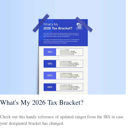
What's My 2026 Tax Bracket?
Check out this handy reference of updated ranges from the IRS in case
your designated bracket has changed.