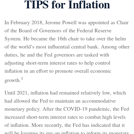
TIPS for Inflation
In February 2018, Jerome Powell was appointed as Chair
of the Board of Governors of the Federal Reserve
System. He became the 16th chair to take over the helm
of the world’s most influential central bank. Among other
duties, he and the Fed governors are tasked with
adjusting short-term interest rates to help control
inflation in an effort to promote overall economic
1
growth.
Until 2021, inflation had remained relatively low, which
had allowed the Fed to maintain an accommodative
monetary policy. After the COVID-19 pandemic, the Fed
increased short-term interest rates to combat high levels
of inflation. More recently, the Fed has indicated that it
will be keeping its eye on inflation to inform its monetary