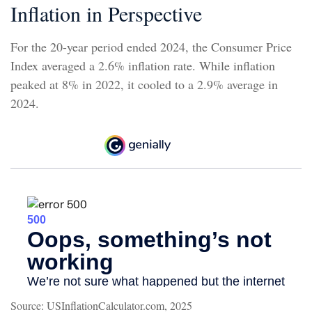
Inflation in Perspective
For the 20-year period ended 2024, the Consumer Price
Index averaged a 2.6% inflation rate. While inflation
peaked at 8% in 2022, it cooled to a 2.9% average in
2024.
Source: USInflationCalculator.com, 2025