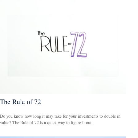
The Rule of 72
Do you know how long it may take for your investments to double in
value? The Rule of 72 is a quick way to figure it out.