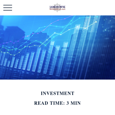
INVESTMENT
READ TIME: 3 MIN