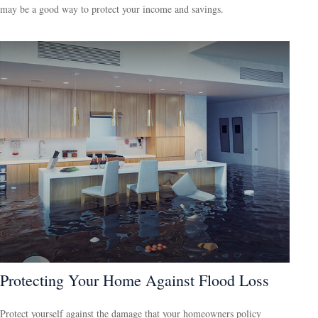
may be a good way to protect your income and savings.
Protecting Your Home Against Flood Loss
Protect yourself against the damage that your homeowners policy