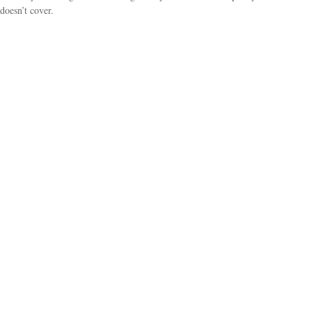
doesn’t cover.