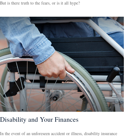
But is there truth to the fears, or is it all hype?
Disability and Your Finances
In the event of an unforeseen accident or illness, disability insurance