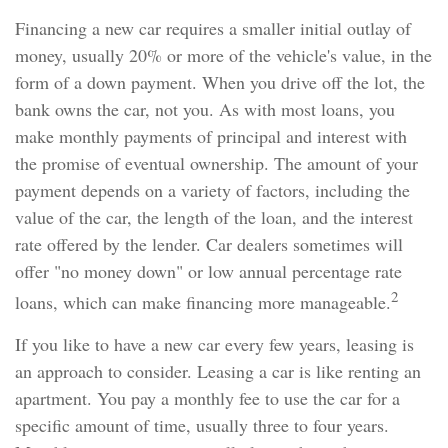
Financing a new car requires a smaller initial outlay of
money, usually 20% or more of the vehicle's value, in the
form of a down payment. When you drive off the lot, the
bank owns the car, not you. As with most loans, you
make monthly payments of principal and interest with
the promise of eventual ownership. The amount of your
payment depends on a variety of factors, including the
value of the car, the length of the loan, and the interest
rate offered by the lender. Car dealers sometimes will
offer "no money down" or low annual percentage rate
2
loans, which can make financing more manageable.
If you like to have a new car every few years, leasing is
an approach to consider. Leasing a car is like renting an
apartment. You pay a monthly fee to use the car for a
specific amount of time, usually three to four years.