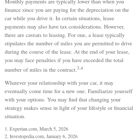
Monthly payments are typically lower than when you
finance since you are paying for the depreciation on the
car while you drive it. In certain situations, lease
payments may also have tax considerations. However,
there are caveats to leasing. For one, a lease typically
stipulates the number of miles you are permitted to drive
during the course of the lease. At the end of your lease,
you may face penalties if you have exceeded the total
3,4
number of miles in the contract.
Whatever your relationship with your car, it may
eventually come time for a new one. Familiarize yourself
with your options. You may find that changing your
strategy makes sense in light of your lifestyle or financial
situation.
1. Experian.com, March 5, 2026
2. Investopedia.com, January 6, 2026