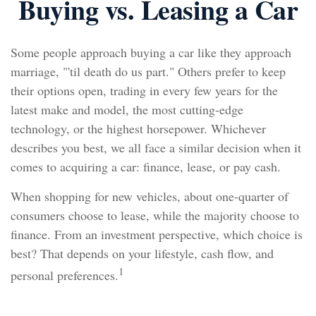
Buying vs. Leasing a Car
Some people approach buying a car like they approach
marriage, "'til death do us part." Others prefer to keep
their options open, trading in every few years for the
latest make and model, the most cutting-edge
technology, or the highest horsepower. Whichever
describes you best, we all face a similar decision when it
comes to acquiring a car: finance, lease, or pay cash.
When shopping for new vehicles, about one-quarter of
consumers choose to lease, while the majority choose to
finance. From an investment perspective, which choice is
best? That depends on your lifestyle, cash flow, and
1
personal preferences.