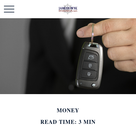
MONEY
READ TIME: 3 MIN