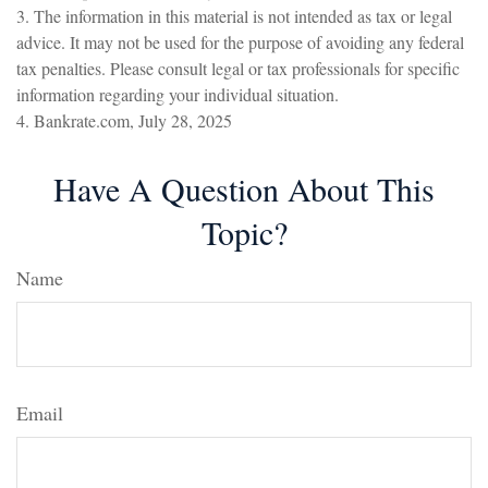
3. The information in this material is not intended as tax or legal
advice. It may not be used for the purpose of avoiding any federal
tax penalties. Please consult legal or tax professionals for specific
information regarding your individual situation.
4. Bankrate.com, July 28, 2025
Have A Question About This
Topic?
Name
Email