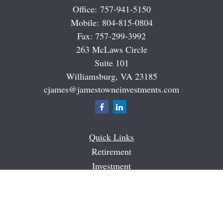
Office:
757-941-5150
Mobile:
804-815-0804
Fax:
757-299-3992
263 McLaws Circle
Suite 101
Williamsburg,
VA
23185
cjames@jamestowneinvestments.com
Quick Links
Retirement
Investment
Estate
Insurance
Tax