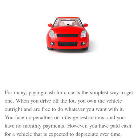
For many, paying cash for a car is the simplest way to get
one. When you drive off the lot, you own the vehicle
outright and are free to do whatever you want with it.
You face no penalties or mileage restrictions, and you
have no monthly payments. However, you have paid cash
for a vehicle that is expected to depreciate over time.