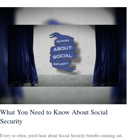
What You Need to Know About Social
Security
Every so often, you'll hear about Social Security benefits running out.