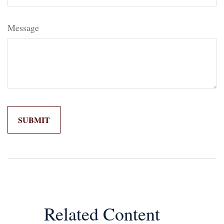
Message
Related Content