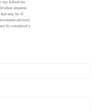
g any federal tax
dividual situation.
 that may be of
 investment advisory
 not be considered a