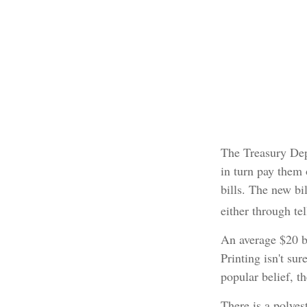
The Treasury Dep
in turn pay them 
bills. The new bi
either through te
An average $20 b
Printing isn't su
popular belief, t
There is a polyes