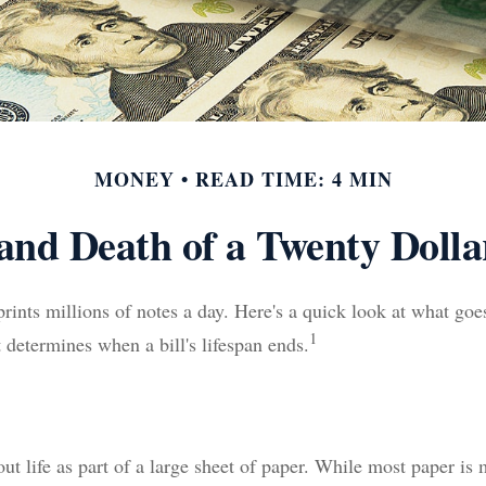
MONEY
READ TIME: 4 MIN
 and Death of a Twenty Dollar
ints millions of notes a day. Here's a quick look at what goes
1
 determines when a bill's lifespan ends.
 out life as part of a large sheet of paper. While most paper is