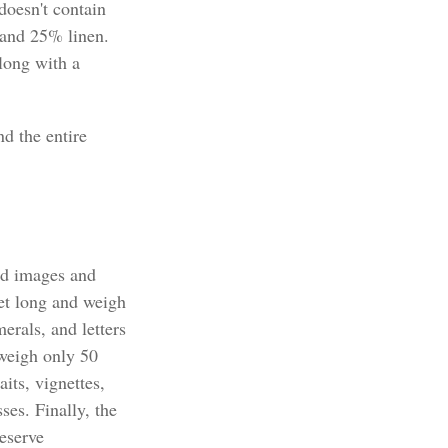
doesn't contain
 and 25% linen.
long with a
nd the entire
nd images and
eet long and weigh
erals, and letters
 weigh only 50
its, vignettes,
ses. Finally, the
eserve