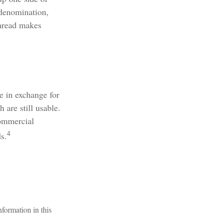
 denomination,
thread makes
e in exchange for
 are still usable.
commercial
4
s.
formation in this