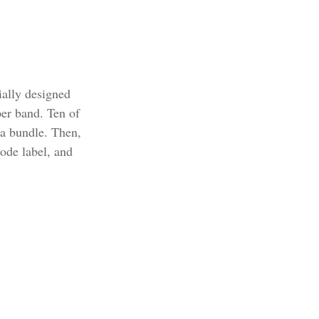
ially designed
per band. Ten of
 a bundle. Then,
code label, and