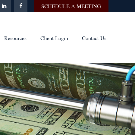
SCHEDULE A MEETING
Resources
Client Login
Contact Us