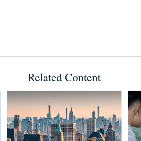
Related Content