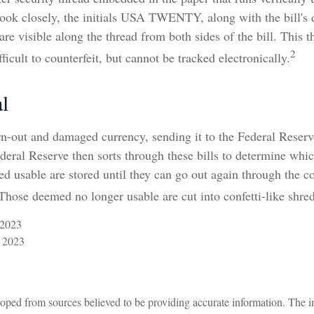
 look closely, the initials USA TWENTY, along with the bill's
 are visible along the thread from both sides of the bill. This 
2
ficult to counterfeit, but cannot be tracked electronically.
l
n-out and damaged currency, sending it to the Federal Reserv
deral Reserve then sorts through these bills to determine which
d usable are stored until they can go out again through the 
hose deemed no longer usable are cut into confetti-like shred
 2023
 2023
oped from sources believed to be providing accurate information. The in