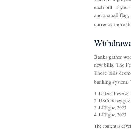
each bill. If you
and a small flag,
currency more dif
Withdrawa
Banks gather wor
new bills. The Fe
Those bills deeme
banking system. T
1. Federal Reserve,
2. USCurrency.gov,
3. BEP.gov, 2023
4. BEP.gov, 2023
The content is devel