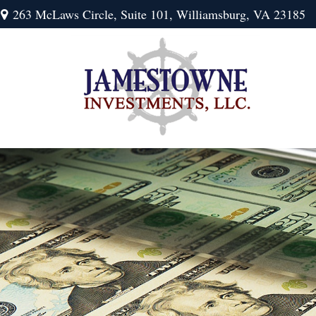
263 McLaws Circle,
Suite 101,
Williamsburg,
VA
23185