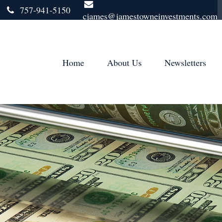
757-941-5150
cjames@jamestowneinvestments.com
Home
About Us
Newsletters