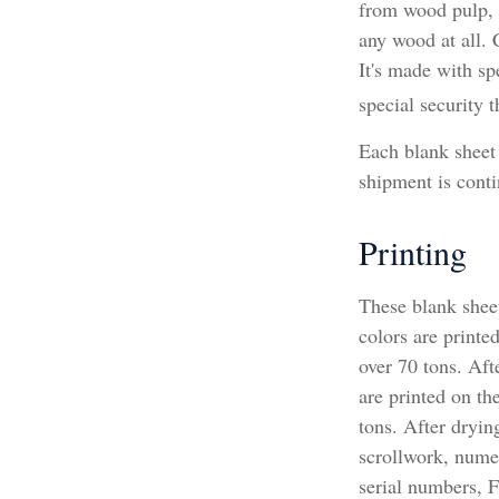
from wood pulp, 
any wood at all.
It's made with sp
special security t
Each blank sheet i
shipment is conti
Printing
These blank shee
colors are printe
over 70 tons. Afte
are printed on th
tons. After dryin
scrollwork, numera
serial numbers, 