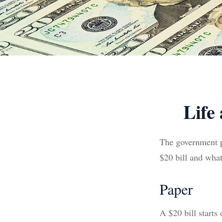
Life
The government pr
$20 bill and what
Paper
A $20 bill starts