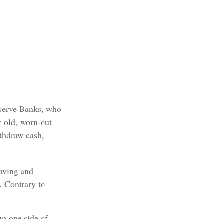
eserve Banks, who
r old, worn-out
ithdraw cash,
raving and
. Contrary to
up one side of