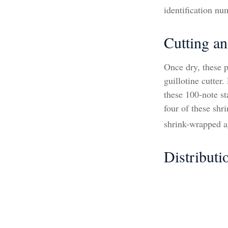
identification nu
Cutting a
Once dry, these p
guillotine cutter
these 100-note s
four of these shr
shrink-wrapped ag
Distributi