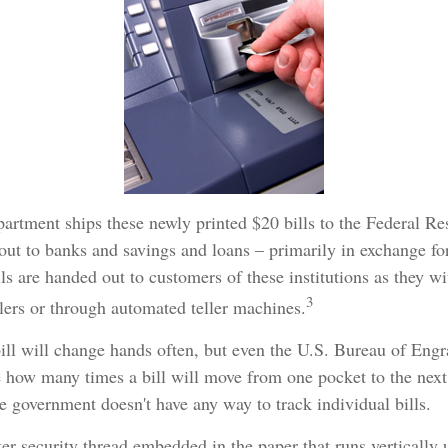
artment ships these newly printed $20 bills to the Federal R
out to banks and savings and loans – primarily in exchange fo
lls are handed out to customers of these institutions as they w
3
llers or through automated teller machines.
ill will change hands often, but even the U.S. Bureau of Eng
re how many times a bill will move from one pocket to the next
he government doesn't have any way to track individual bills.
ter security thread embedded in the paper that runs vertically 