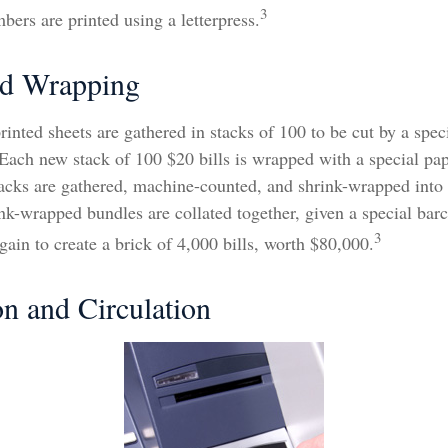
3
mbers are printed using a letterpress.
nd Wrapping
rinted sheets are gathered in stacks of 100 to be cut by a spec
. Each new stack of 100 $20 bills is wrapped with a special pa
tacks are gathered, machine-counted, and shrink-wrapped into
ink-wrapped bundles are collated together, given a special bar
3
ain to create a brick of 4,000 bills, worth $80,000.
on and Circulation