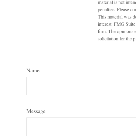
material is not inte
penalties. Please con
This material was d
interest. FMG Suite 
firm. The opinions 
solicitation for the
Name
Message