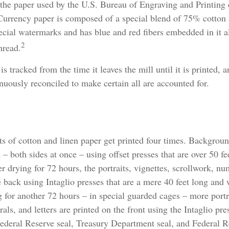
the paper used by the U.S. Bureau of Engraving and Printing 
 Currency paper is composed of a special blend of 75% cotton
ecial watermarks and has blue and red fibers embedded in it a
2
hread.
s tracked from the time it leaves the mill until it is printed, a
nuously reconciled to make certain all are accounted for.
ts of cotton and linen paper get printed four times. Backgrou
d – both sides at once – using offset presses that are over 50 f
r drying for 72 hours, the portraits, vignettes, scrollwork, num
e back using Intaglio presses that are a mere 40 feet long and
g for another 72 hours – in special guarded cages – more portra
ls, and letters are printed on the front using the Intaglio pres
Federal Reserve seal, Treasury Department seal, and Federal R