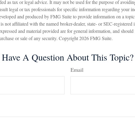
nded as tax or legal advice. It may not be used for the purpose of avoidin
sult legal or tax professionals for specific information regarding your in
eveloped and produced by FMG Suite to provide information on a topic
is not affiliated with the named broker-dealer, state- or SEC-registered
expressed and material provided are for general information, and should
 purchase or sale of any security. Copyright
2026 FMG Suite.
Have A Question About This Topic?
Email