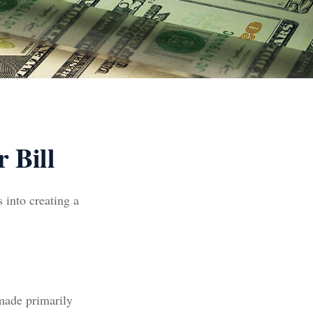
 Bill
 into creating a
 made primarily