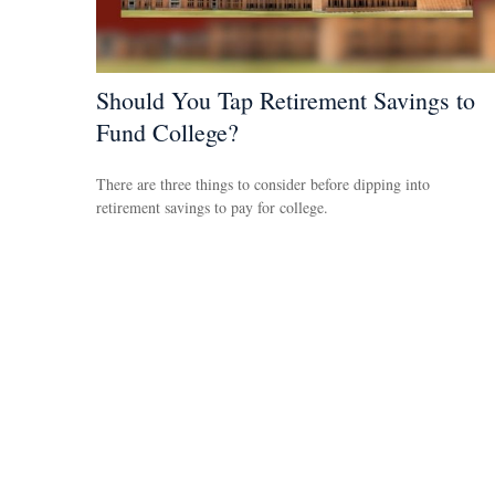
Should You Tap Retirement Savings to
Fund College?
There are three things to consider before dipping into
retirement savings to pay for college.