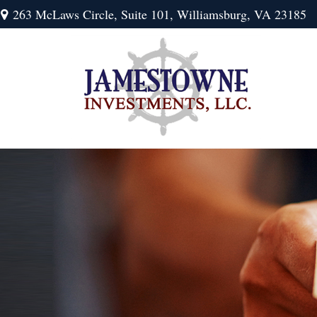
263 McLaws Circle,
Suite 101,
Williamsburg,
VA
23185