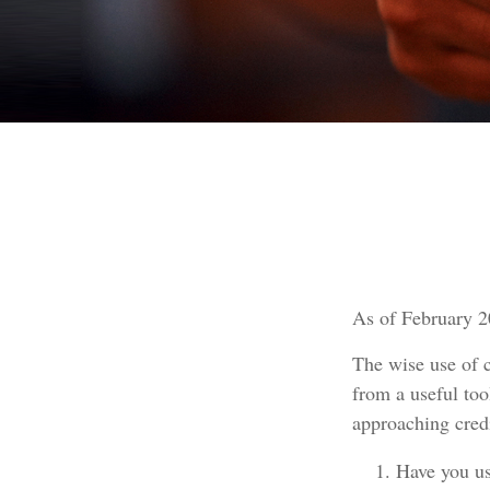
As of February 2
The wise use of cr
from a useful too
approaching cred
Have you us