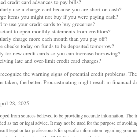
ed credit card advances to pay bills?
larly use a charge card because you are short on cash?
ge items you might not buy if you were paying cash?
 to use your credit cards to buy groceries?
uctant to open monthly statements from creditors?
larly charge more each month than you pay off?
e checks today on funds to be deposited tomorrow?
y for new credit cards so you can increase borrowing?
eiving late and over-limit credit card charges?
o recognize the warning signs of potential credit problems. Th
is taken, the better. Procrastinating might result in financial d
pril 28, 2025
oped from sources believed to be providing accurate information. The in
nded as tax or legal advice. It may not be used for the purpose of avoidin
sult legal or tax professionals for specific information regarding your in