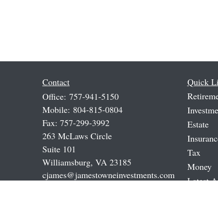
Contact
Quick L
Retirem
Office:
757-941-5150
Mobile:
804-815-0804
Investme
Fax:
757-299-3992
Estate
263 McLaws Circle
Insuranc
Suite 101
Tax
Williamsburg,
VA
23185
Money
cjames@jamestowneinvestments.com
Latest A
All Vide
All Calc