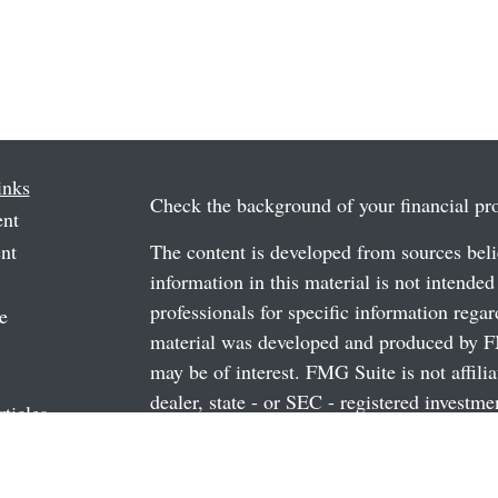
inks
Check the background of your financial p
ent
nt
The content is developed from sources beli
information in this material is not intended
professionals for specific information regar
e
material was developed and produced by FM
may be of interest. FMG Suite is not affili
dealer, state - or SEC - registered investm
rticles
material provided are for general informati
os
the purchase or sale of any security.
ulators