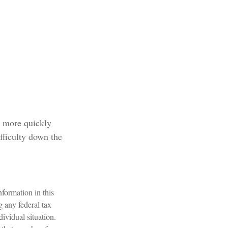
e more quickly
ifficulty down the
formation in this
g any federal tax
dividual situation.