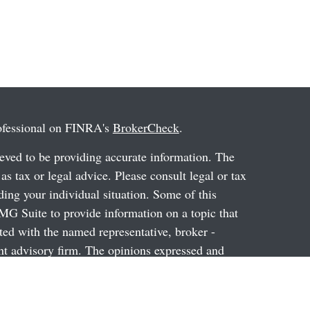
rofessional on FINRA's
BrokerCheck
.
eved to be providing accurate information. The
 as tax or legal advice. Please consult legal or tax
ding your individual situation. Some of this
G Suite to provide information on a topic that
ated with the named representative, broker -
ent advisory firm. The opinions expressed and
on, and should not be considered a solicitation for