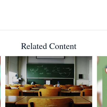
Related Content