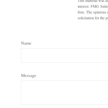
This material was d
interest. FMG Suite 
firm. The opinions 
solicitation for the
Name
Message