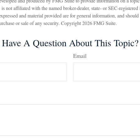
eveloped and produced by FMG Suite to provide information on a topic
is not affiliated with the named broker-dealer, state- or SEC-registered
expressed and material provided are for general information, and should
 purchase or sale of any security. Copyright
2026 FMG Suite.
Have A Question About This Topic?
Email