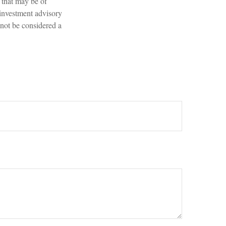
 that may be of
 investment advisory
 not be considered a