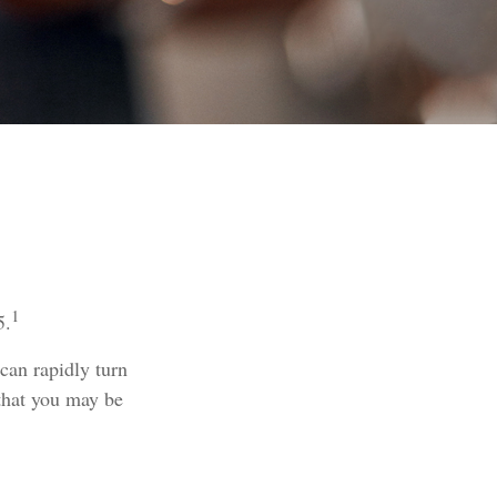
1
5.
 can rapidly turn
 that you may be