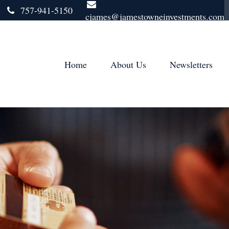
757-941-5150
cjames@jamestowneinvestments.com
Home
About Us
Newsletters