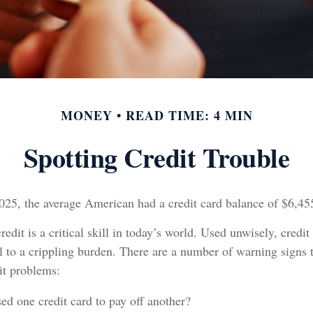
MONEY
READ TIME: 4 MIN
Spotting Credit Trouble
025, the average American had a credit card balance of $6,45
edit is a critical skill in today’s world. Used unwisely, credit
l to a crippling burden. There are a number of warning signs
it problems:
ed one credit card to pay off another?