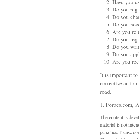
Have you us
Do you regu
Do you char
Do you need
Are you rel
Do you regu
Do you writ
Do you appl
Are you rec
It is important t
corrective action 
road.
1. Forbes.com, A
The content is devel
material is not inte
penalties. Please con