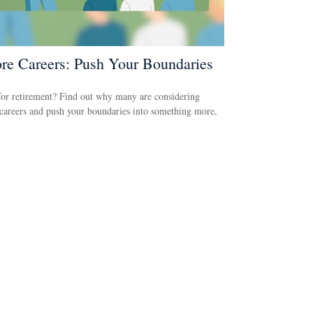
re Careers: Push Your Boundaries
or retirement? Find out why many are considering
careers and push your boundaries into something more,