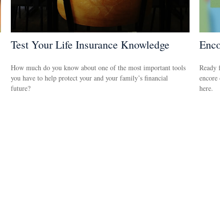
Test Your Life Insurance Knowledge
Enco
How much do you know about one of the most important tools
Ready f
you have to help protect your and your family’s financial
encore 
future?
here.