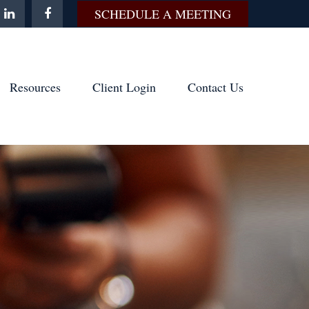
SCHEDULE A MEETING
Resources
Client Login
Contact Us