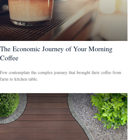
The Economic Journey of Your Morning
Coffee
Few contemplate the complex journey that brought their coffee from
farm to kitchen table.