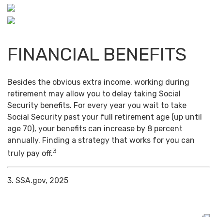
FINANCIAL BENEFITS
Besides the obvious extra income, working during
retirement may allow you to delay taking Social
Security benefits. For every year you wait to take
Social Security past your full retirement age (up until
age 70), your benefits can increase by 8 percent
annually. Finding a strategy that works for you can
3
truly pay off.
3. SSA.gov, 2025