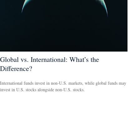
Global vs. International: What’s the
Difference?
International funds invest in non-U.S. markets, while global funds may
invest in U.S. stocks alongside non-U.S. stocks.