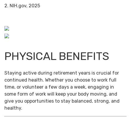
2. NIH.gov, 2025
PHYSICAL BENEFITS
Staying active during retirement years is crucial for
continued health. Whether you choose to work full
time, or volunteer a few days a week, engaging in
some form of work will keep your body moving, and
give you opportunities to stay balanced, strong, and
healthy.