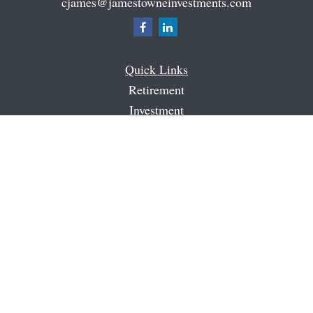
cjames@jamestowneinvestments.com
Quick Links
Retirement
Investment
Estate
Insurance
Tax
Money
Latest Articles
All Videos
All Calculators
Check the background of your financial professional on
FINRA's
BrokerCheck
.