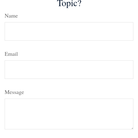
Topic?
Name
Email
Message