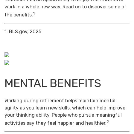
work in a whole new way. Read on to discover some of
1
the benefits.
1. BLS.gov, 2025
MENTAL BENEFITS
Working during retirement helps maintain mental
agility as you learn new skills, which can help improve
your thinking ability. People who pursue meaningful
2
activities say they feel happier and healthier.