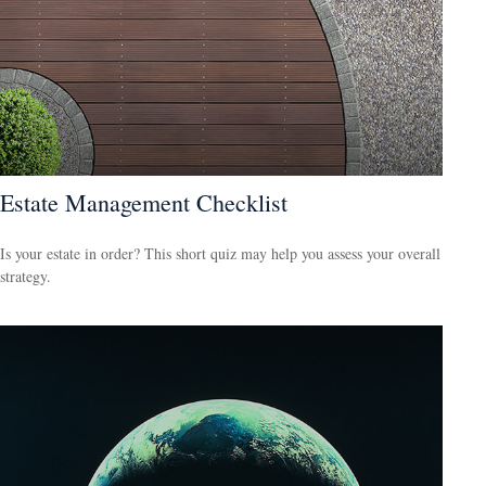
Estate Management Checklist
Is your estate in order? This short quiz may help you assess your overall
strategy.