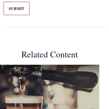
Related Content