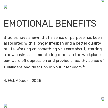
EMOTIONAL BENEFITS
Studies have shown that a sense of purpose has been
associated with a longer lifespan and a better quality
of life. Working on something you care about, starting
a new business, or mentoring others in the workplace
can ward off depression and provide a healthy sense of
4
fulfillment and direction in your later years.
4. WebMD.com, 2025