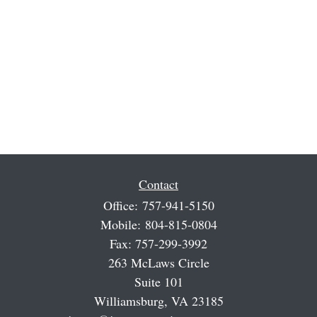
Contact
Office:
757-941-5150
Mobile:
804-815-0804
Fax:
757-299-3992
263 McLaws Circle
Suite 101
Williamsburg,
VA
23185