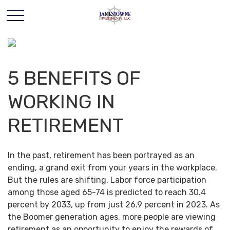
5 BENEFITS OF
WORKING IN
RETIREMENT
In the past, retirement has been portrayed as an
ending, a grand exit from your years in the workplace.
But the rules are shifting. Labor force participation
among those aged 65-74 is predicted to reach 30.4
percent by 2033, up from just 26.9 percent in 2023. As
the Boomer generation ages, more people are viewing
retirement as an opportunity to enjoy the rewards of