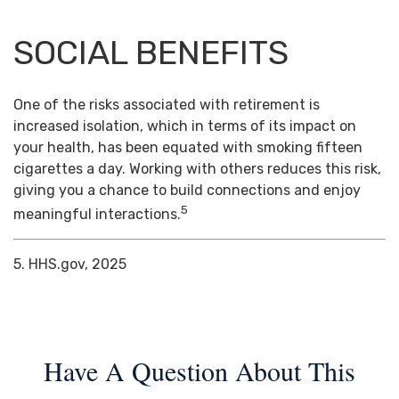
SOCIAL BENEFITS
One of the risks associated with retirement is
increased isolation, which in terms of its impact on
your health, has been equated with smoking fifteen
cigarettes a day. Working with others reduces this risk,
giving you a chance to build connections and enjoy
5
meaningful interactions.
5. HHS.gov, 2025
Have A Question About This