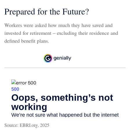
Prepared for the Future?
Workers were asked how much they have saved and
invested for retirement – excluding their residence and
defined benefit plans.
Source: EBRI.org, 2025