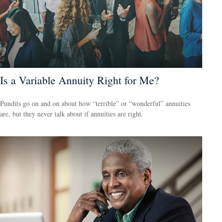
Is a Variable Annuity Right for Me?
Pundits go on and on about how “terrible” or “wonderful” annuities
are, but they never talk about if annuities are right.