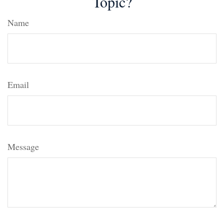
Topic?
Name
Email
Message