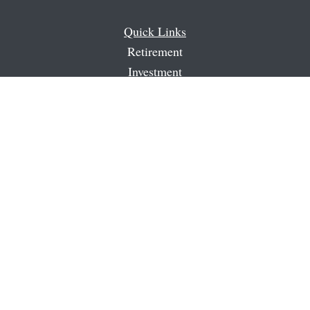
Quick Links
Retirement
Investment
Estate
Insurance
Tax
Money
Latest Articles
All Videos
All Calculators
Check the background of your financial professional on
FINRA's
BrokerCheck
.
The content is developed from sources believed to be
providing accurate information. The information in this