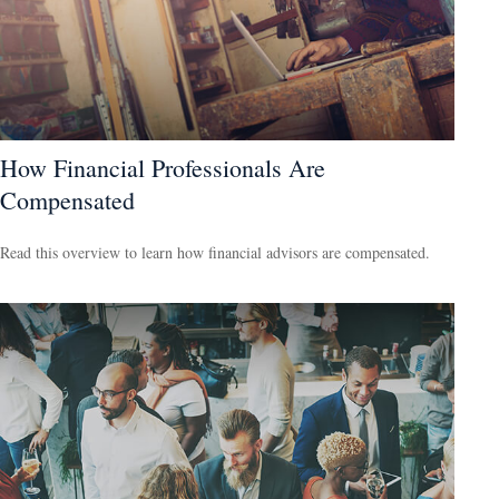
How Financial Professionals Are
Compensated
Read this overview to learn how financial advisors are compensated.