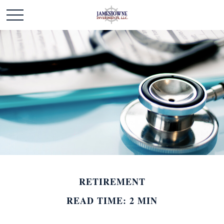
RETIREMENT
READ TIME: 2 MIN