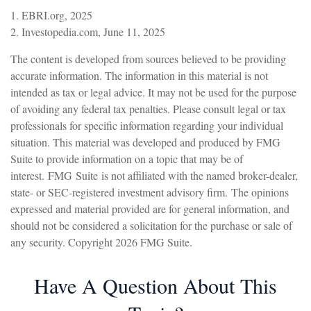
1. EBRI.org, 2025
2. Investopedia.com, June 11, 2025
The content is developed from sources believed to be providing
accurate information. The information in this material is not
intended as tax or legal advice. It may not be used for the purpose
of avoiding any federal tax penalties. Please consult legal or tax
professionals for specific information regarding your individual
situation. This material was developed and produced by FMG
Suite to provide information on a topic that may be of
interest. FMG Suite is not affiliated with the named broker-dealer,
state- or SEC-registered investment advisory firm. The opinions
expressed and material provided are for general information, and
should not be considered a solicitation for the purchase or sale of
any security. Copyright
2026 FMG Suite.
Have A Question About This