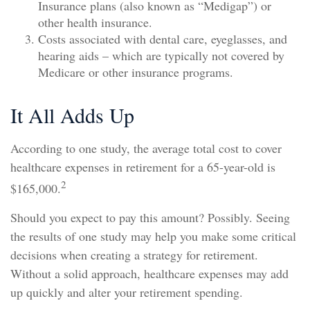
Insurance plans (also known as “Medigap”) or
other health insurance.
Costs associated with dental care, eyeglasses, and
hearing aids – which are typically not covered by
Medicare or other insurance programs.
It All Adds Up
According to one study, the average total cost to cover
healthcare expenses in retirement for a 65-year-old is
2
$165,000.
Should you expect to pay this amount? Possibly. Seeing
the results of one study may help you make some critical
decisions when creating a strategy for retirement.
Without a solid approach, healthcare expenses may add
up quickly and alter your retirement spending.