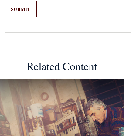
Related Content