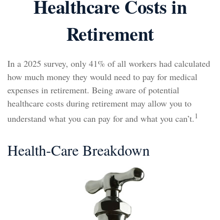
Healthcare Costs in
Retirement
In a 2025 survey, only 41% of all workers had calculated
how much money they would need to pay for medical
expenses in retirement. Being aware of potential
healthcare costs during retirement may allow you to
1
understand what you can pay for and what you can’t.
Health-Care Breakdown