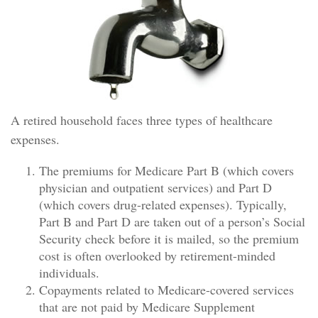
A retired household faces three types of healthcare
expenses.
The premiums for Medicare Part B (which covers
physician and outpatient services) and Part D
(which covers drug-related expenses). Typically,
Part B and Part D are taken out of a person’s Social
Security check before it is mailed, so the premium
cost is often overlooked by retirement-minded
individuals.
Copayments related to Medicare-covered services
that are not paid by Medicare Supplement