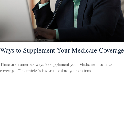
Ways to Supplement Your Medicare Coverage
There are numerous ways to supplement your Medicare insurance
coverage. This article helps you explore your options.