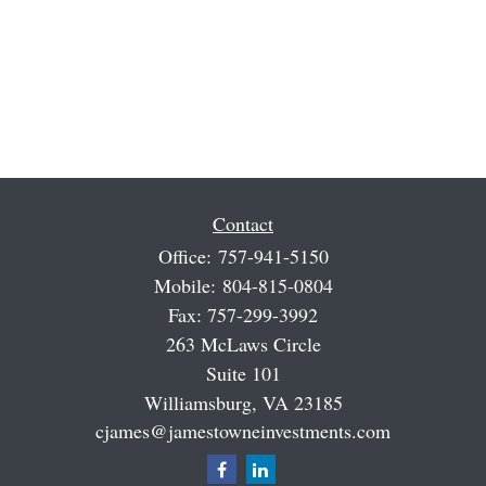
Contact
Office:
757-941-5150
Mobile:
804-815-0804
Fax:
757-299-3992
263 McLaws Circle
Suite 101
Williamsburg,
VA
23185
cjames@jamestowneinvestments.com