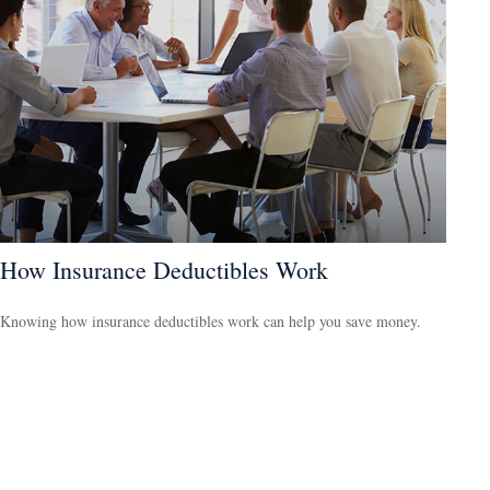
How Insurance Deductibles Work
Knowing how insurance deductibles work can help you save money.