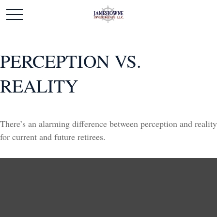
PERCEPTION VS.
REALITY
There’s an alarming difference between perception and reality
for current and future retirees.