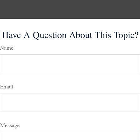
Have A Question About This Topic?
Name
Email
Message