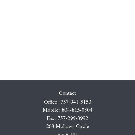
Contact
Office:
757-941-5150
Mobile:
804-815-0804
Fax:
757-299-3992
263 McLaws Circle
Suite 101