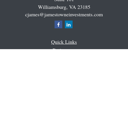
Williamsburg,
VA
23185
cjames@jamestowneinvestments.com
Quick Links
Retirement
Investment
Estate
Insurance
Tax
Money
Latest Articles
All Videos
All Calculators