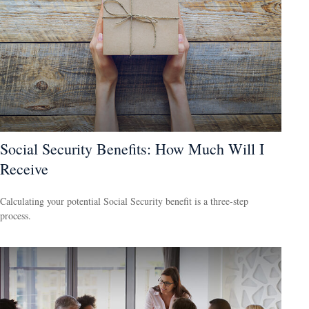
Social Security Benefits: How Much Will I
Receive
Calculating your potential Social Security benefit is a three-step
process.