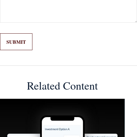
Related Content