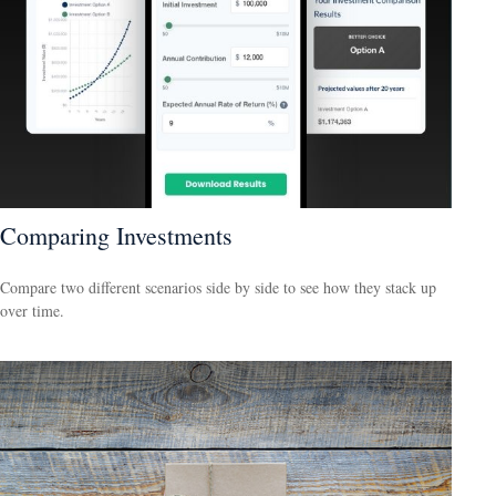
Comparing Investments
Compare two different scenarios side by side to see how they stack up
over time.