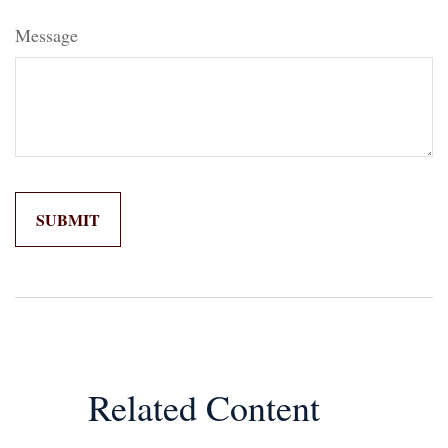
Message
Related Content