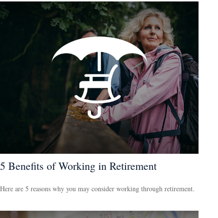
5 Benefits of Working in Retirement
Here are 5 reasons why you may consider working through retirement.