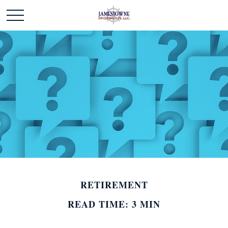
RETIREMENT
READ TIME: 3 MIN