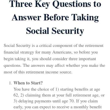
Three Key Questions to
Answer Before Taking
Social Security
Social Security is a critical component of the retirement
financial strategy for many Americans, so before you
begin taking it, you should consider three important
questions. The answers may affect whether you make the
most of this retirement income source.
When to Start?
You have the choice of 1) starting benefits at age
62, 2) claiming them at your full retirement age, or
3) delaying payments until age 70. If you claim
early, you can expect to receive a monthly benefit