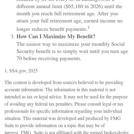
different annual limit ($65,160 in 2026) until the
month you reach full retirement age. After you
attain your full retirement age, earned income no
1
longer reduces benefit payments.
How Can I Maximize My Benefit?
The easiest way to maximize your monthly Social
Security benefit is to simply wait until you turn age
70 before receiving payments.
1. SSA.gov, 2025
The content is developed from sources believed to be providing
accurate information. The information in this material is not
intended as tax or legal advice. It may not be used for the purpose
of avoiding any federal tax penalties. Please consult legal or tax
professionals for specific information regarding your individual
situation. This material was developed and produced by FMG
Suite to provide information on a topic that may be of
interest. FMG Suite is not affiliated with the named broker-dealer,