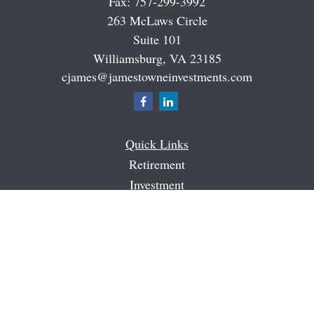
Fax:
757-299-3992
263 McLaws Circle
Suite 101
Williamsburg,
VA
23185
cjames@jamestowneinvestments.com
Quick Links
Retirement
Investment
Estate
Insurance
Tax
Money
Latest Articles
All Videos