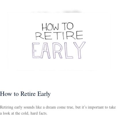
How to Retire Early
Retiring early sounds like a dream come true, but it’s important to take
a look at the cold, hard facts.