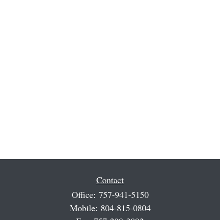
Contact
Office:
757-941-5150
Mobile:
804-815-0804