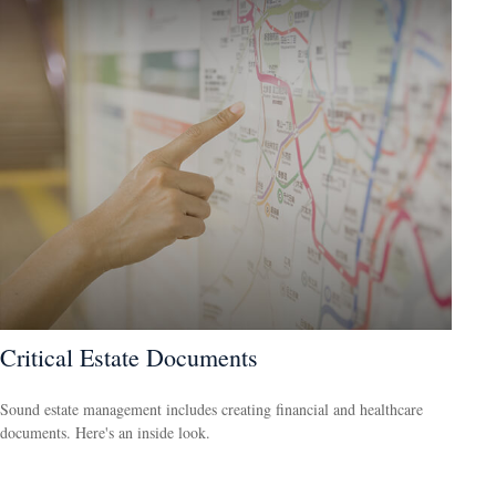
Critical Estate Documents
Sound estate management includes creating financial and healthcare
documents. Here's an inside look.