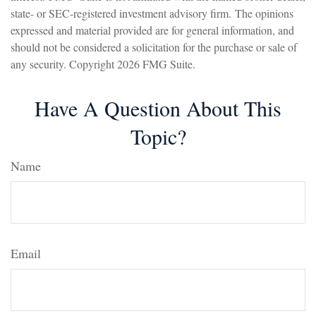
state- or SEC-registered investment advisory firm. The opinions
expressed and material provided are for general information, and
should not be considered a solicitation for the purchase or sale of
any security. Copyright
2026 FMG Suite.
Have A Question About This
Topic?
Name
Email