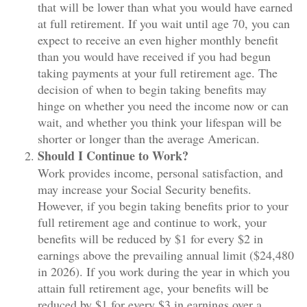
that will be lower than what you would have earned
at full retirement. If you wait until age 70, you can
expect to receive an even higher monthly benefit
than you would have received if you had begun
taking payments at your full retirement age. The
decision of when to begin taking benefits may
hinge on whether you need the income now or can
wait, and whether you think your lifespan will be
shorter or longer than the average American.
Should I Continue to Work?
Work provides income, personal satisfaction, and
may increase your Social Security benefits.
However, if you begin taking benefits prior to your
full retirement age and continue to work, your
benefits will be reduced by $1 for every $2 in
earnings above the prevailing annual limit ($24,480
in 2026). If you work during the year in which you
attain full retirement age, your benefits will be
reduced by $1 for every $3 in earnings over a