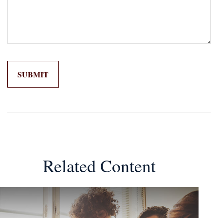
Related Content