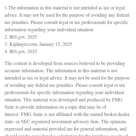
1.The information in this material is not intended as tax or legal
advice. It may not be used for the purpose of avoiding any federal
tax penalties. Please consult legal or tax professionals for specific
information regarding your individual situation
2. IRS.gov, 2025
3. Kiplinger.com, January 15, 2025
4. IRS.gov, 2025
The content is developed from sources believed to be providing
accurate information. The information in this material is not
intended as tax or legal advice. It may not be used for the purpose
of avoiding any federal tax penalties. Please consult legal or tax
professionals for specific information regarding your individual
situation. This material was developed and produced by FMG
Suite to provide information on a topic that may be of
interest. FMG Suite is not affiliated with the named broker-dealer,
state- or SEC-registered investment advisory firm. The opinions
expressed and material provided are for general information, and
should not be considered a solicitation for the purchase or sale of