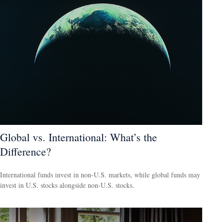
Global vs. International: What’s the
Difference?
International funds invest in non-U.S. markets, while global funds may
invest in U.S. stocks alongside non-U.S. stocks.