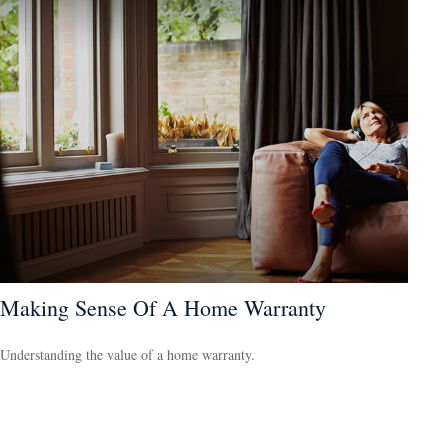
Making Sense Of A Home Warranty
Understanding the value of a home warranty.