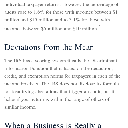
individual taxpayer returns. However, the percentage of
audits rose to 1.6% for those with incomes between $1
million and $15 million and to 3.1% for those with
2
incomes between $5 million and $10 million.
Deviations from the Mean
The IRS has a scoring system it calls the Discriminant
Information Function that is based on the deduction,
credit, and exemption norms for taxpayers in each of the
income brackets. The IRS does not disclose its formula
for identifying aberrations that trigger an audit, but it
helps if your return is within the range of others of
similar income.
When a Business is Really a