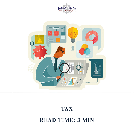
TAX
READ TIME: 3 MIN