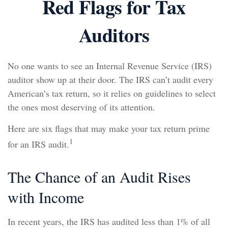
Red Flags for Tax
Auditors
No one wants to see an Internal Revenue Service (IRS)
auditor show up at their door. The IRS can’t audit every
American’s tax return, so it relies on guidelines to select
the ones most deserving of its attention.
Here are six flags that may make your tax return prime
1
for an IRS audit.
The Chance of an Audit Rises
with Income
In recent years, the IRS has audited less than 1% of all