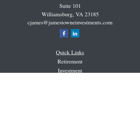
Suite 101
Williamsburg,
VA
23185
cjames@jamestowneinvestments.com
Quick Links
Retirement
Investment
Estate
Insurance
Tax
Money
Latest Articles
All Videos
All Calculators