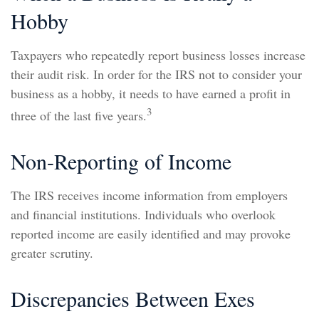
Hobby
Taxpayers who repeatedly report business losses increase
their audit risk. In order for the IRS not to consider your
business as a hobby, it needs to have earned a profit in
3
three of the last five years.
Non-Reporting of Income
The IRS receives income information from employers
and financial institutions. Individuals who overlook
reported income are easily identified and may provoke
greater scrutiny.
Discrepancies Between Exes