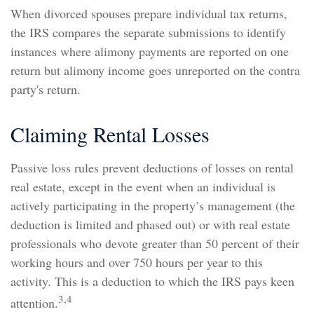
When divorced spouses prepare individual tax returns,
the IRS compares the separate submissions to identify
instances where alimony payments are reported on one
return but alimony income goes unreported on the contra
party's return.
Claiming Rental Losses
Passive loss rules prevent deductions of losses on rental
real estate, except in the event when an individual is
actively participating in the property’s management (the
deduction is limited and phased out) or with real estate
professionals who devote greater than 50 percent of their
working hours and over 750 hours per year to this
activity. This is a deduction to which the IRS pays keen
3,4
attention.