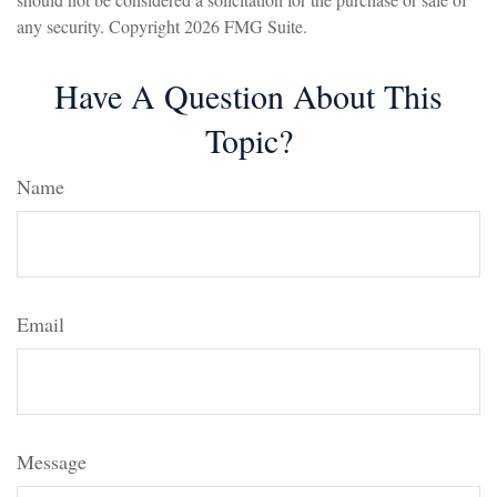
any security. Copyright
2026 FMG Suite.
Have A Question About This
Topic?
Name
Email
Message