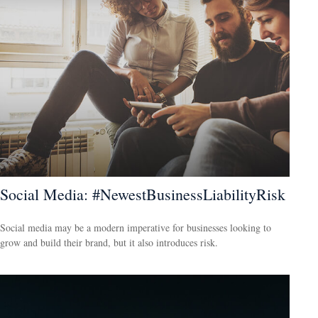
Social Media: #NewestBusinessLiabilityRisk
Social media may be a modern imperative for businesses looking to
grow and build their brand, but it also introduces risk.