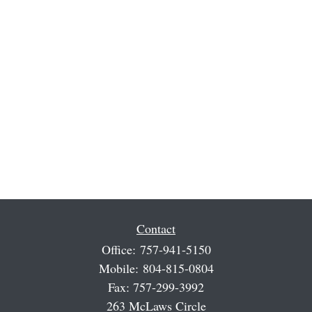
Contact
Office:
757-941-5150
Mobile:
804-815-0804
Fax:
757-299-3992
263 McLaws Circle