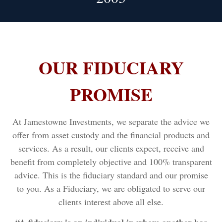
OUR FIDUCIARY
PROMISE
At Jamestowne Investments, we separate the advice we
offer from asset custody and the financial products and
services. As a result, our clients expect, receive and
benefit from completely objective and 100% transparent
advice. This is the fiduciary standard and our promise
to you. As a Fiduciary, we are obligated to serve our
clients interest above all else.