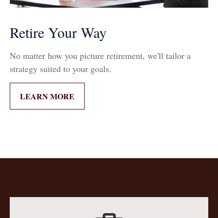
Retire Your Way
No matter how you picture retirement, we'll tailor a
strategy suited to your goals.
LEARN MORE