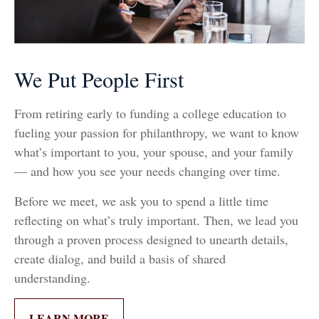
We Put People First
From retiring early to funding a college education to
fueling your passion for philanthropy, we want to know
what’s important to you, your spouse, and your family
— and how you see your needs changing over time.
Before we meet, we ask you to spend a little time
reflecting on what’s truly important. Then, we lead you
through a proven process designed to unearth details,
create dialog, and build a basis of shared
understanding.
LEARN MORE