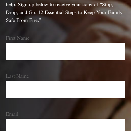
help. Sign up below to receive your copy of “Stop,
Drop, and Go: 12 Essential Steps to Keep Your Family
Safe From Fire.”
First Name
Last Name
Email