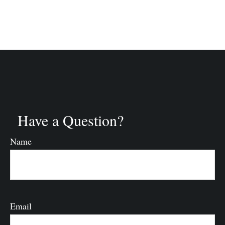
Have a Question?
Name
Email