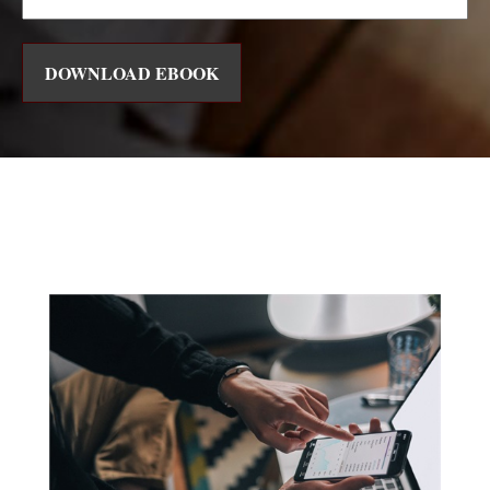
DOWNLOAD EBOOK