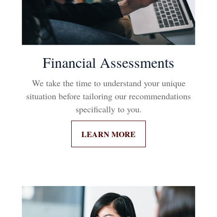
Financial Assessments
We take the time to understand your unique
situation before tailoring our recommendations
specifically to you.
LEARN MORE