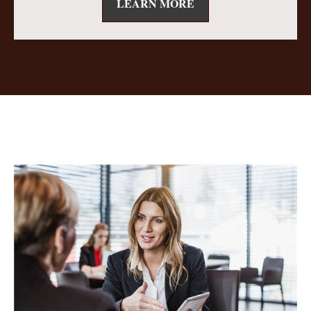
LEARN MORE