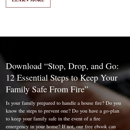
Download “Stop, Drop, and Go:
12 Essential Steps to Keep Your
Family Safe From Fire”
Is your family prepared to handle a house fire? Do you
know the steps to prevent one? Do you have a go-plan
to keep your family safe in the event of a fire
emergency in your home? If not, our free ebook can