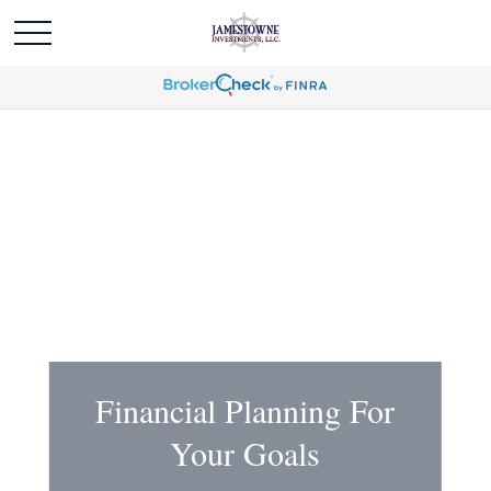
Financial Planning For
Your Goals