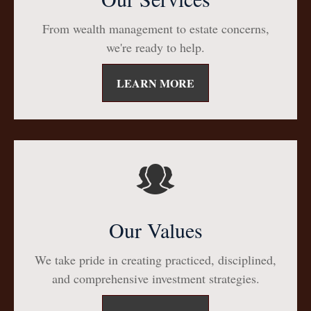
From wealth management to estate concerns,
we're ready to help.
LEARN MORE
Our Values
We take pride in creating practiced, disciplined,
and comprehensive investment strategies.