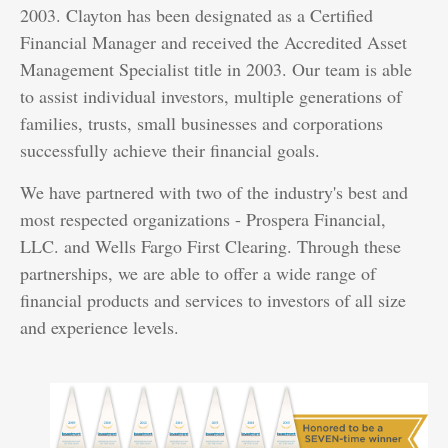
2003. Clayton has been designated as a Certified
Financial Manager and received the Accredited Asset
Management Specialist title in 2003. Our team is able
to assist individual investors, multiple generations of
families, trusts, small businesses and corporations
successfully achieve their financial goals.
We have partnered with two of the industry's best and
most respected organizations - Prospera Financial,
LLC. and Wells Fargo First Clearing. Through these
partnerships, we are able to offer a wide range of
financial products and services to investors of all size
and experience levels.