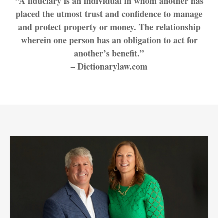
“A fiduciary is an individual in whom another has
placed the utmost trust and confidence to manage
and protect property or money. The relationship
wherein one person has an obligation to act for
another’s benefit.”
– Dictionarylaw.com