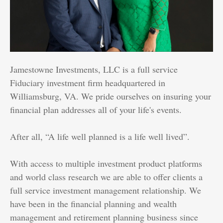
Jamestowne Investments, LLC is a full service
Fiduciary investment firm headquartered in
Williamsburg, VA. We pride ourselves on insuring your
financial plan addresses all of your life's events.
After all, “A life well planned is a life well lived”.
With access to multiple investment product platforms
and world class research we are able to offer clients a
full service investment management relationship. We
have been in the financial planning and wealth
management and retirement planning business since