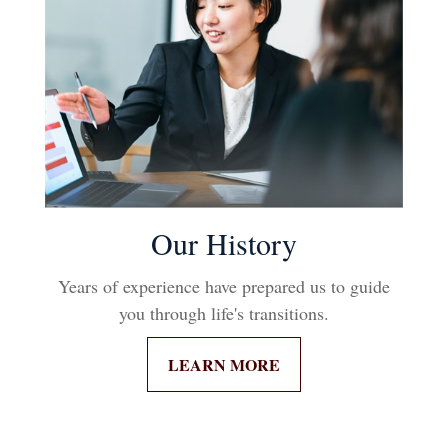
Our History
Years of experience have prepared us to guide
you through life's transitions.
LEARN MORE