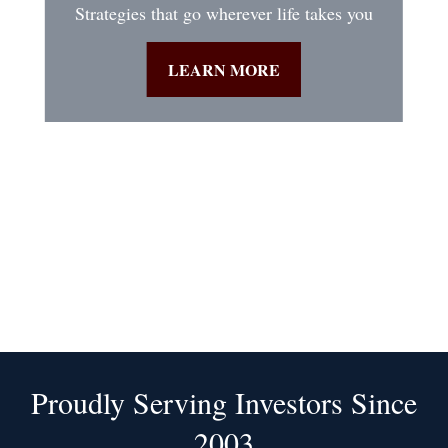
Strategies that go wherever life takes you
LEARN MORE
Proudly Serving Investors Since
2003