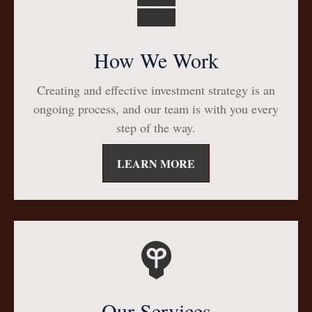
How We Work
Creating and effective investment strategy is an
ongoing process, and our team is with you every
step of the way.
LEARN MORE
Our Services