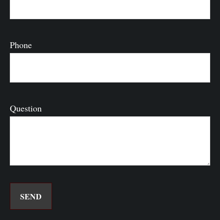
Phone
Question
SEND