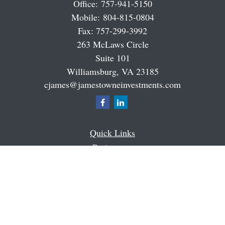
Office:
757-941-5150
Mobile:
804-815-0804
Fax:
757-299-3992
263 McLaws Circle
Suite 101
Williamsburg,
VA
23185
cjames@jamestowneinvestments.com
Quick Links
Retirement
Investment
Estate
Insurance
Tax
Money