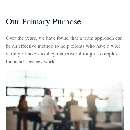
Our Primary Purpose
Over the years, we have found that a team approach can
be an effective method to help clients who have a wide
variety of needs as they maneuver through a complex
financial-services world.