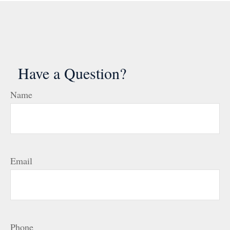
Have a Question?
Name
Email
Phone