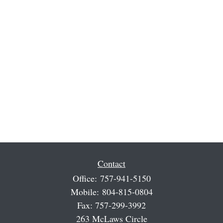
Contact
Office:
757-941-5150
Mobile:
804-815-0804
Fax:
757-299-3992
263 McLaws Circle