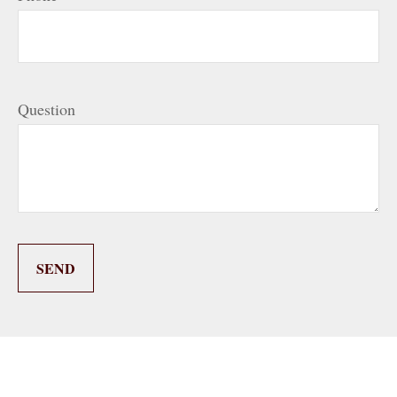
Question
SEND