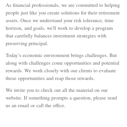
As financial professionals, we are committed to helping
people just like you create solutions for their retirement
assets. Once we understand your risk tolerance, time
horizon, and goals, we'll work to develop a program
that carefully balances investment strategies with
preserving principal.
Today’s economic environment brings challenges. But
along with challenges come opportunities and potential
rewards. We work closely with our clients to evaluate
those opportunities and reap those rewards.
We invite you to check out all the material on our
website. If something prompts a question, please send
us an email or call the office.