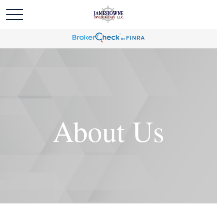
About Us