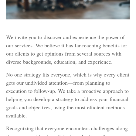
We invite you to discover and experience the power of
our services. We believe it has far-reaching benefits for
our clients to get opinions from several sources with
diverse backgrounds, education, and experience.
No one strategy fits everyone, which is why every client
gets our undivided attention—from planning to
execution to follow-up. We take a proactive approach to
helping you develop a strategy to address your financial
goals and objectives, using the most efficient methods
available.
Recognizing that everyone encounters challenges along