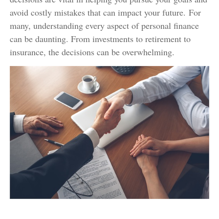
avoid costly mistakes that can impact your future. For
many, understanding every aspect of personal finance
can be daunting. From investments to retirement to
insurance, the decisions can be overwhelming.