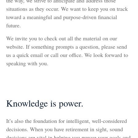
the way, we strive to anticipate and address those
situations as they occur. We want to keep you on track
toward a meaningful and purpose-driven financial
future.
We invite you to check out all the material on our
website. If something prompts a question, please send
us a quick email or call our office. We look forward to
speaking with you.
Knowledge is power.
It’s also the foundation for intelligent, well-considered
decisions. When you have retirement in sight, sound
decisions are vital in helping you pursue your goals and