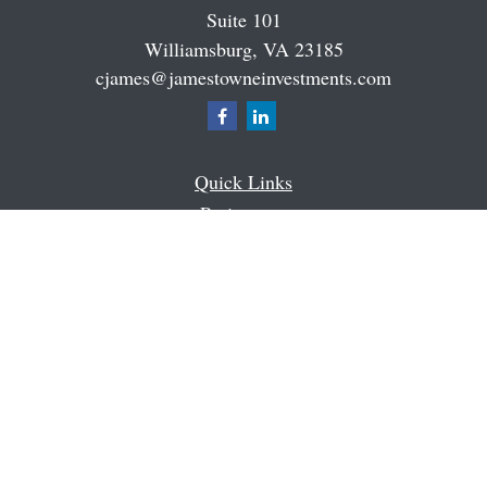
Suite 101
Williamsburg,
VA
23185
cjames@jamestowneinvestments.com
Quick Links
Retirement
Investment
Estate
Insurance
Tax
Money
Latest Articles
All Videos
All Calculators