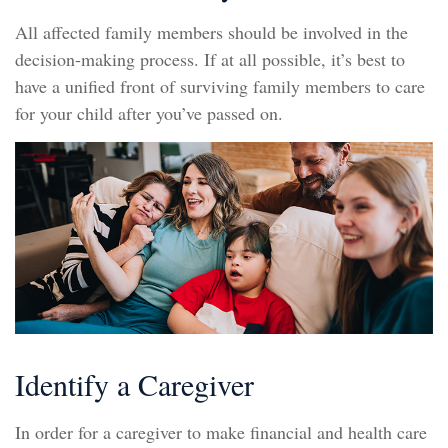
All affected family members should be involved in the
decision-making process. If at all possible, it’s best to
have a unified front of surviving family members to care
for your child after you’ve passed on.
Identify a Caregiver
In order for a caregiver to make financial and health care