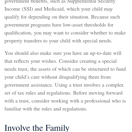
government benefits, such as Supplemental Security
Income (SSI) and Medicaid, which your child may
qualify for depending on their situation. Because such
government programs have low-asset thresholds for
qualification, you may want to consider whether to make
property transfers to your child with special needs.
You should also make sure you have an up-to-date will
that reflects your wishes. Consider creating a special
needs trust, the assets of which can be structured to fund
your child’s care without disqualifying them from
government assistance. Using a trust involves a complex
set of tax rules and regulations. Before moving forward
with a trust, consider working with a professional who is
familiar with the rules and regulations.
Involve the Family