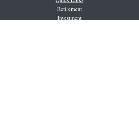
Retirement
Investment
Estate
Insurance
Tax
Money
Latest Articles
All Videos
All Calculators
Check the background of your financial professional on
FINRA's
BrokerCheck
.
The content is developed from sources believed to be
providing accurate information. The information in this
material is not intended as tax or legal advice. Please