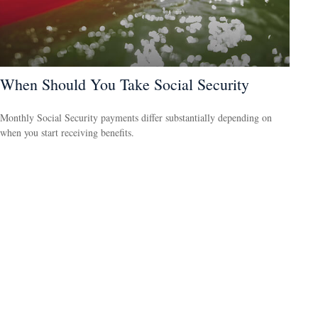
When Should You Take Social Security
Monthly Social Security payments differ substantially depending on
when you start receiving benefits.