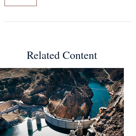
Related Content