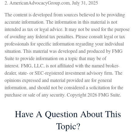
2. AmericanAdvocacyGroup.com, July 31, 2025
The content is developed from sources believed to be providing
accurate information. The information in this material is not
intended as tax or legal advice. It may not be used for the purpose
of avoiding any federal tax penalties. Please consult legal or tax
professionals for specific information regarding your individual
situation. This material was developed and produced by FMG
Suite to provide information on a topic that may be of
interest. FMG, LLC, is not affiliated with the named broker-
dealer, state- or SEC-registered investment advisory firm. The
opinions expressed and material provided are for general
information, and should not be considered a solicitation for the
purchase or sale of any security. Copyright
2026 FMG Suite.
Have A Question About This
Topic?