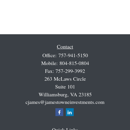
Contact
Office:
757-941-5150
Mobile:
804-815-0804
Fax:
757-299-3992
263 McLaws Circle
Suite 101
Williamsburg,
VA
23185
cjames@jamestowneinvestments.com
Quick Links