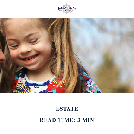
ESTATE
READ TIME: 3 MIN