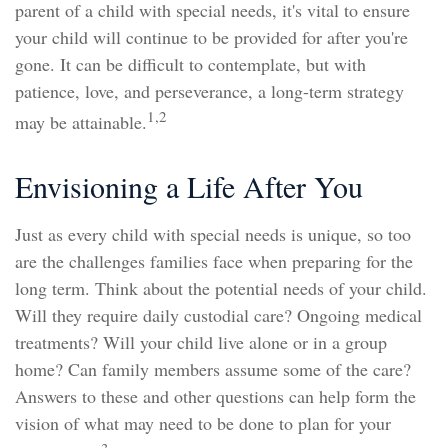
parent of a child with special needs, it's vital to ensure
your child will continue to be provided for after you're
gone. It can be difficult to contemplate, but with
patience, love, and perseverance, a long-term strategy
1,2
may be attainable.
Envisioning a Life After You
Just as every child with special needs is unique, so too
are the challenges families face when preparing for the
long term. Think about the potential needs of your child.
Will they require daily custodial care? Ongoing medical
treatments? Will your child live alone or in a group
home? Can family members assume some of the care?
Answers to these and other questions can help form the
vision of what may need to be done to plan for your