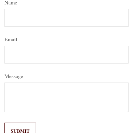
Name
Email
Message