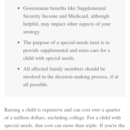
Government benefits like Supplemental
Security Income and Medicaid, although
helpful, may impact other aspects of your
strategy.
The purpose of a special-needs trust is to
provide supplemental and extra care for a
child with special needs.
All affected family members should be
involved in the decision-making process, if at
all possible.
Raising a child is expensive and can cost over a quarter
of a million dollars, excluding college. For a child with
special needs, that cost can more than triple. If you're the