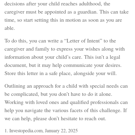
decisions after your child reaches adulthood, the
caregiver must be appointed as a guardian. This can take
time, so start setting this in motion as soon as you are
able.
To do this, you can write a “Letter of Intent” to the
caregiver and family to express your wishes along with
information about your child’s care. This isn’t a legal
document, but it may help communicate your desires.
Store this letter in a safe place, alongside your will.
Outlining an approach for a child with special needs can
be complicated, but you don’t have to do it alone.
Working with loved ones and qualified professionals can
help you navigate the various facets of this challenge. If
we can help, please don’t hesitate to reach out.
1. Investopedia.com, January 22, 2025