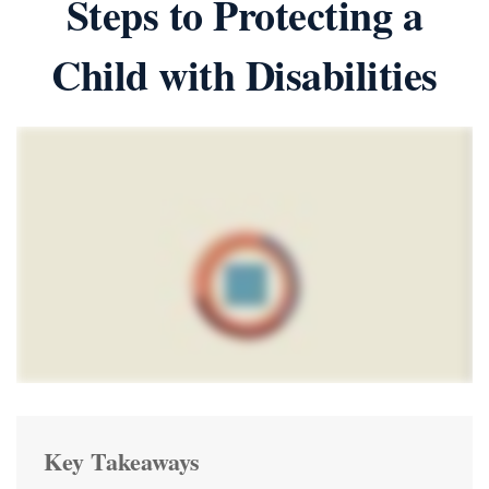
Steps to Protecting a
Child with Disabilities
Key Takeaways