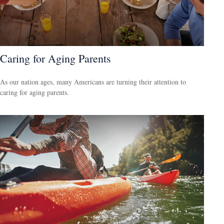
Caring for Aging Parents
As our nation ages, many Americans are turning their attention to
caring for aging parents.