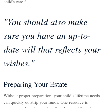
3
child's care.
"You should also make
sure you have an up-to-
date will that reflects your
wishes."
Preparing Your Estate
Without proper preparation, your child’s lifetime needs
can quickly outstrip your funds. One resource is