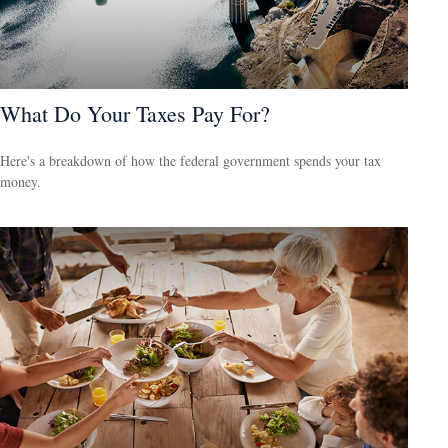
What Do Your Taxes Pay For?
Here's a breakdown of how the federal government spends your tax
money.