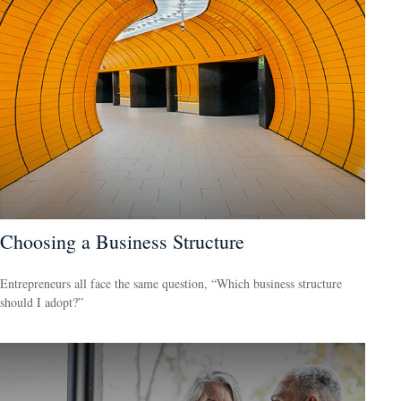
Choosing a Business Structure
Entrepreneurs all face the same question, “Which business structure
should I adopt?”