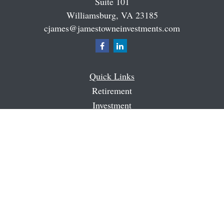
Suite 101
Williamsburg,
VA
23185
cjames@jamestowneinvestments.com
Quick Links
Retirement
Investment
Estate
Insurance
Tax
Money
Latest Articles
All Videos
All Calculators