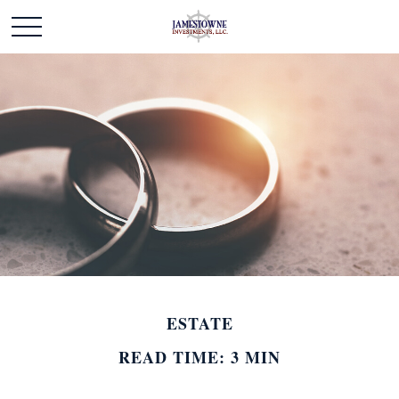
ESTATE
READ TIME: 3 MIN