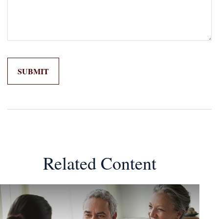
Related Content