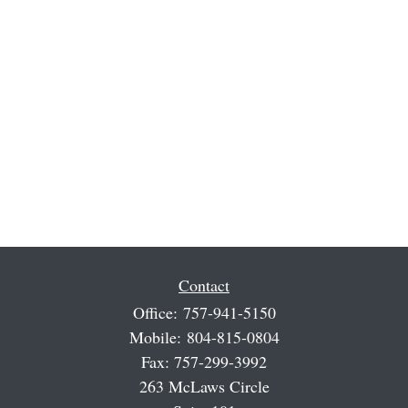
Contact
Office:
757-941-5150
Mobile:
804-815-0804
Fax:
757-299-3992
263 McLaws Circle