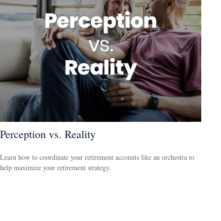
Perception vs. Reality
Learn how to coordinate your retirement accounts like an orchestra to
help maximize your retirement strategy.