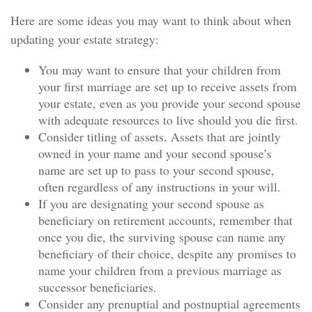
Here are some ideas you may want to think about when
updating your estate strategy:
You may want to ensure that your children from
your first marriage are set up to receive assets from
your estate, even as you provide your second spouse
with adequate resources to live should you die first.
Consider titling of assets. Assets that are jointly
owned in your name and your second spouse’s
name are set up to pass to your second spouse,
often regardless of any instructions in your will.
If you are designating your second spouse as
beneficiary on retirement accounts, remember that
once you die, the surviving spouse can name any
beneficiary of their choice, despite any promises to
name your children from a previous marriage as
successor beneficiaries.
Consider any prenuptial and postnuptial agreements