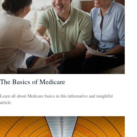
The Basics of Medicare
Learn all about Medicare basics in this informative and insightful
article.