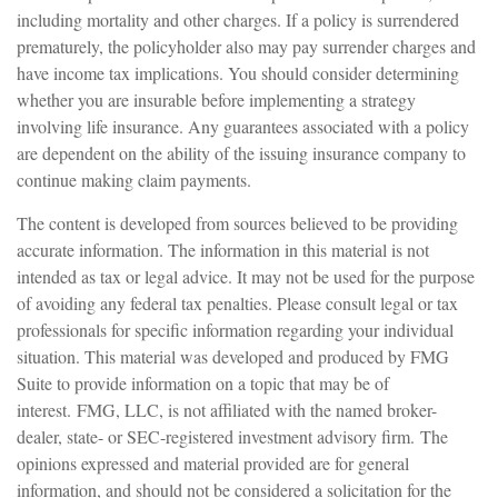
including mortality and other charges. If a policy is surrendered
prematurely, the policyholder also may pay surrender charges and
have income tax implications. You should consider determining
whether you are insurable before implementing a strategy
involving life insurance. Any guarantees associated with a policy
are dependent on the ability of the issuing insurance company to
continue making claim payments.
The content is developed from sources believed to be providing
accurate information. The information in this material is not
intended as tax or legal advice. It may not be used for the purpose
of avoiding any federal tax penalties. Please consult legal or tax
professionals for specific information regarding your individual
situation. This material was developed and produced by FMG
Suite to provide information on a topic that may be of
interest. FMG, LLC, is not affiliated with the named broker-
dealer, state- or SEC-registered investment advisory firm. The
opinions expressed and material provided are for general
information, and should not be considered a solicitation for the