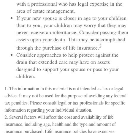
with a professional who has legal expertise in the
area of estate management.
If your new spouse is closer in age to your children
than to you, your children may worry that they may
never receive an inheritance. Consider passing them
assets upon your death. This may be accomplished
2
through the purchase of life insurance.
Consider approaches to help protect against the
drain that extended care may have on assets
designed to support your spouse or pass to your
children.
1. The information in this material is not intended as tax or legal
advice. It may not be used for the purpose of avoiding any federal
tax penalties. Please consult legal or tax professionals for specific
information regarding your individual situation.
2. Several factors will affect the cost and availability of life
insurance, including age, health and the type and amount of
insurance purchased. Life insurance policies have expenses,