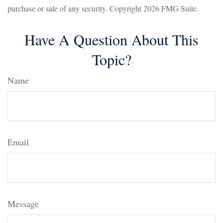
purchase or sale of any security. Copyright
2026 FMG Suite.
Have A Question About This
Topic?
Name
Email
Message