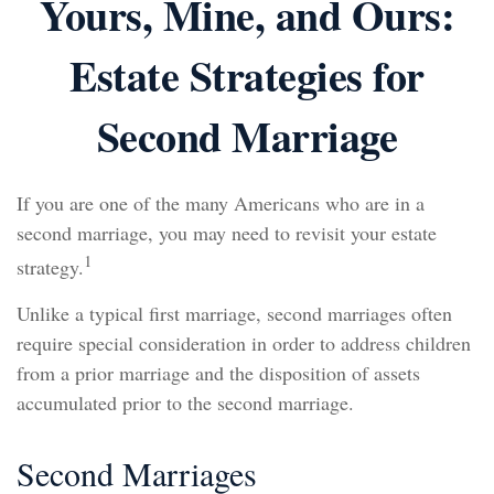
Yours, Mine, and Ours:
Estate Strategies for
Second Marriage
If you are one of the many Americans who are in a
second marriage, you may need to revisit your estate
1
strategy.
Unlike a typical first marriage, second marriages often
require special consideration in order to address children
from a prior marriage and the disposition of assets
accumulated prior to the second marriage.
Second Marriages