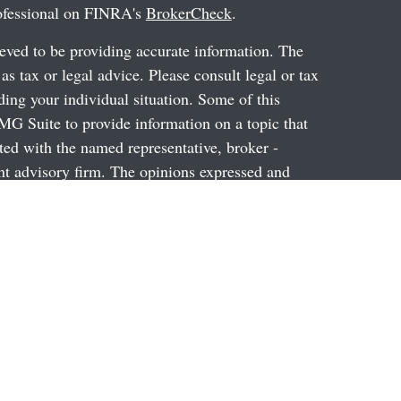
rofessional on FINRA's
BrokerCheck
.
eved to be providing accurate information. The
 as tax or legal advice. Please consult legal or tax
ding your individual situation. Some of this
G Suite to provide information on a topic that
ated with the named representative, broker -
ent advisory firm. The opinions expressed and
on, and should not be considered a solicitation for
ery seriously. As of January 1, 2020 the
uggests the following link as an extra measure to
al information
.
through Prospera Financial Services, Inc. Member