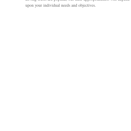
upon your individual needs and objectives.