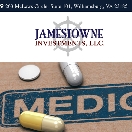
263 McLaws Circle,
Suite 101,
Williamsburg,
VA
23185