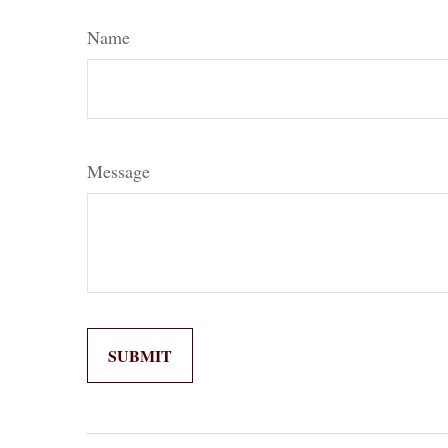
Name
Message