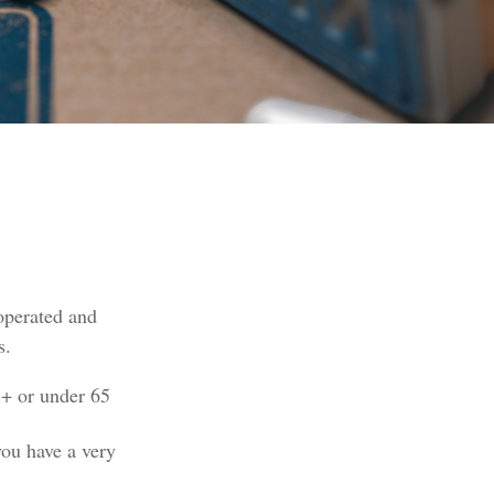
operated and
s.
5+ or under 65
you have a very