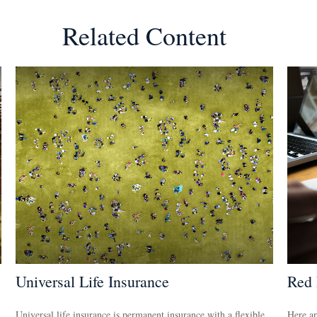
Related Content
Universal Life Insurance
Red 
Universal life insurance is permanent insurance with a flexible
Here ar