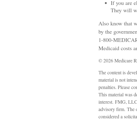
If you are 
They will w
Also know that w
by the government
1-800-MEDICARE o
Medicaid costs an
©
2026 Medicare Ri
The content is devel
material is not inte
penalties. Please con
This material was d
interest. FMG, LLC, 
advisory firm. The 
considered a solicit