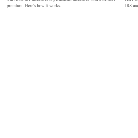
premium. Here's how it works.
IRS aud