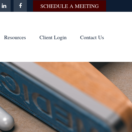
SCHEDULE A MEETING
Resources
Client Login
Contact Us