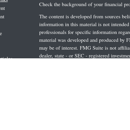
Check the background of your financial p
ent
nt
The content is developed from sources beli
information in this material is not intended
professionals for specific information regar
e
material was developed and produced by FM
may be of interest. FMG Suite is not affili
dealer, state - or SEC - registered investm
rticles
material provided are for general informati
os
the purchase or sale of any security.
ulators
We take protecting your data and privacy v
California Consumer Privacy Act (CCPA)
s
safeguard your data:
Do not sell my person
Copyright 2026 FMG Suite.
Securities and Advisory Services offered 