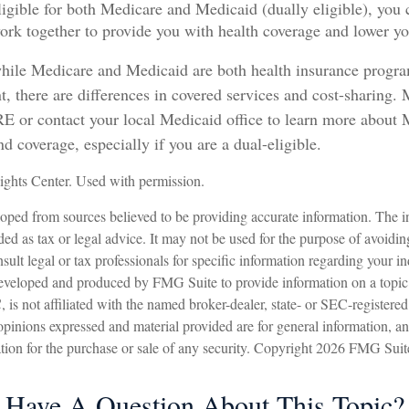
eligible for both Medicare and Medicaid (dually eligible), you 
ork together to provide you with health coverage and lower yo
hile Medicare and Medicaid are both health insurance progr
, there are differences in covered services and cost-sharing. 
r contact your local Medicaid office to learn more about 
d coverage, especially if you are a dual-eligible.
ghts Center. Used with permission.
oped from sources believed to be providing accurate information. The in
nded as tax or legal advice. It may not be used for the purpose of avoidin
sult legal or tax professionals for specific information regarding your in
eveloped and produced by FMG Suite to provide information on a topic
is not affiliated with the named broker-dealer, state- or SEC-registere
opinions expressed and material provided are for general information, a
ation for the purchase or sale of any security. Copyright
2026 FMG Suit
Have A Question About This Topic?