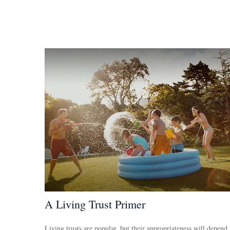
A Living Trust Primer
Living trusts are popular, but their appropriateness will depend