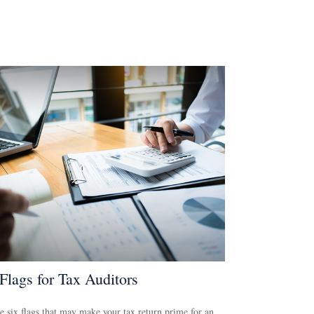
Flags for Tax Auditors
e six flags that may make your tax return prime for an