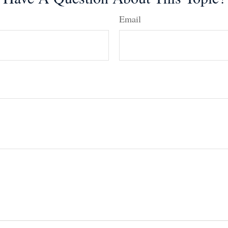
Email