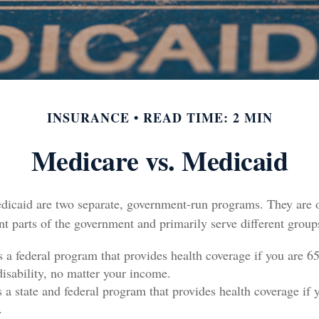
INSURANCE
READ TIME: 2 MIN
Medicare vs. Medicaid
icaid are two separate, government-run programs. They are 
nt parts of the government and primarily serve different group
s a federal program that provides health coverage if you are 6
disability, no matter your income.
s a state and federal program that provides health coverage if 
.