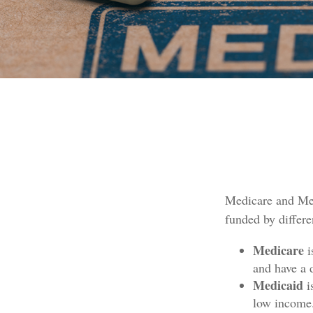
Medicare and Med
funded by differe
Medicare
i
and have a 
Medicaid
i
low income