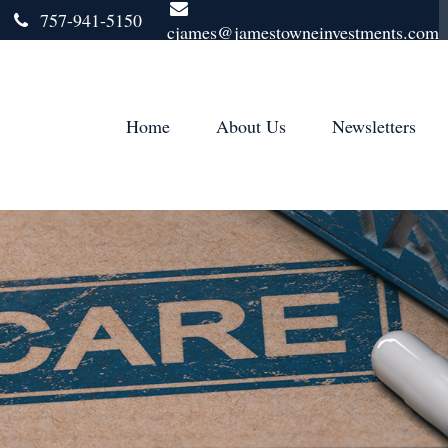
757-941-5150
cjames@jamestowneinvestments.com
Home
About Us
Newsletters