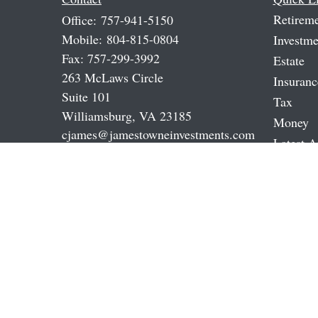
Retirem
Office:
757-941-5150
Mobile:
804-815-0804
Investme
Fax:
757-299-3992
Estate
263 McLaws Circle
Insuranc
Suite 101
Tax
Williamsburg,
VA
23185
Money
cjames@jamestowneinvestments.com
Latest A
All Vide
All Calc