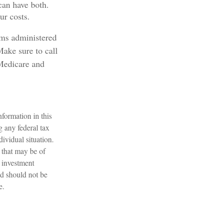
can have both.
ur costs.
ams administered
Make sure to call
Medicare and
formation in this
g any federal tax
dividual situation.
 that may be of
d investment
nd should not be
e.