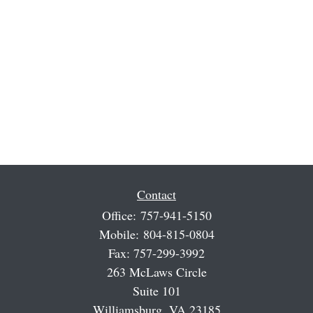
Contact
Office:
757-941-5150
Mobile:
804-815-0804
Fax:
757-299-3992
263 McLaws Circle
Suite 101
Williamsburg,
VA
23185