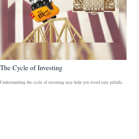
The Cycle of Investing
Understanding the cycle of investing may help you avoid easy pitfalls.