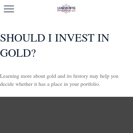
SHOULD I INVEST IN
GOLD?
Learning more about gold and its history may help you
decide whether it has a place in your portfolio.