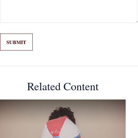
Related Content