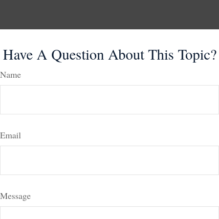
Have A Question About This Topic?
Name
Email
Message