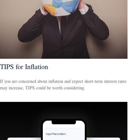
TIPS for Inflation
If you are concerned about inflation and expect short-term interest rates
may increase, TIPS could be worth considering.