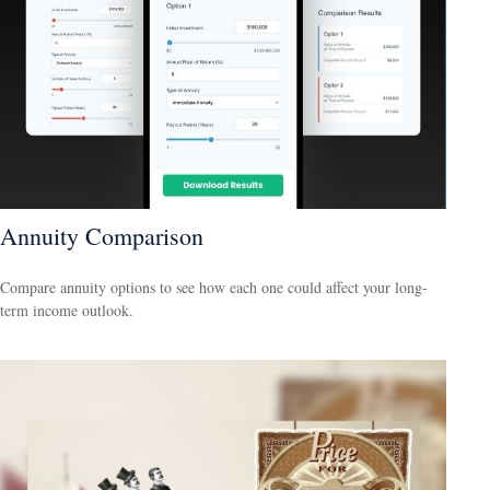
Annuity Comparison
Compare annuity options to see how each one could affect your long-
term income outlook.