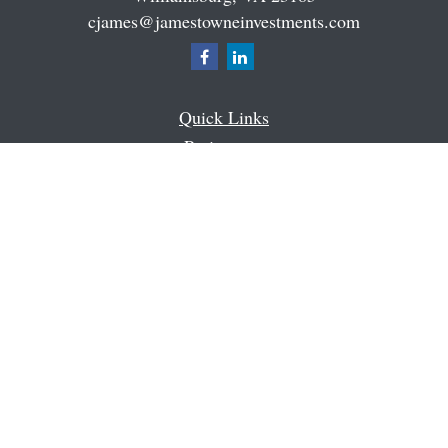
cjames@jamestowneinvestments.com
Quick Links
Retirement
Investment
Estate
Insurance
Tax
Money
Latest Articles
All Videos
All Calculators
Check the background of your financial professional on