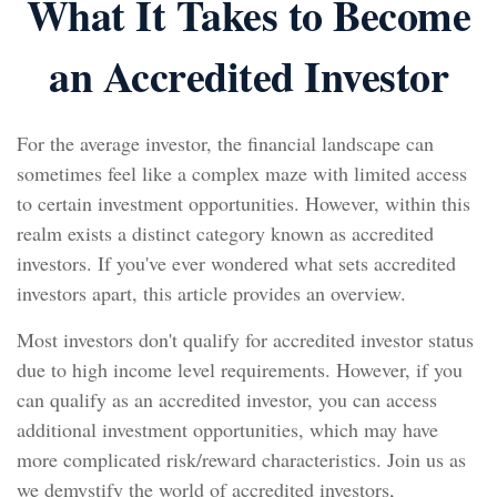
What It Takes to Become
an Accredited Investor
For the average investor, the financial landscape can
sometimes feel like a complex maze with limited access
to certain investment opportunities. However, within this
realm exists a distinct category known as accredited
investors. If you've ever wondered what sets accredited
investors apart, this article provides an overview.
Most investors don't qualify for accredited investor status
due to high income level requirements. However, if you
can qualify as an accredited investor, you can access
additional investment opportunities, which may have
more complicated risk/reward characteristics. Join us as
we demystify the world of accredited investors,