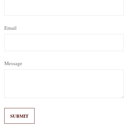
Email
Message