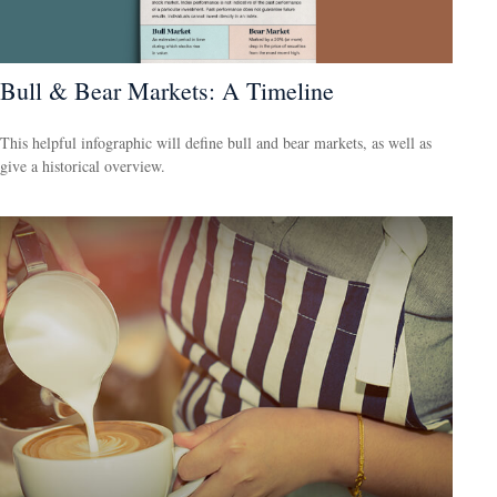
Bull & Bear Markets: A Timeline
This helpful infographic will define bull and bear markets, as well as
give a historical overview.