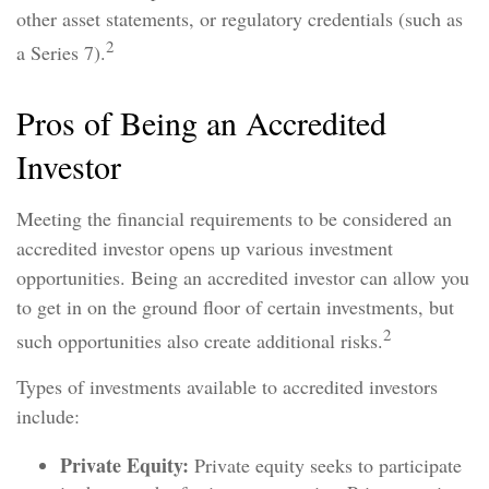
other asset statements, or regulatory credentials (such as
2
a Series 7).
Pros of Being an Accredited
Investor
Meeting the financial requirements to be considered an
accredited investor opens up various investment
opportunities. Being an accredited investor can allow you
to get in on the ground floor of certain investments, but
2
such opportunities also create additional risks.
Types of investments available to accredited investors
include:
Private Equity:
Private equity seeks to participate