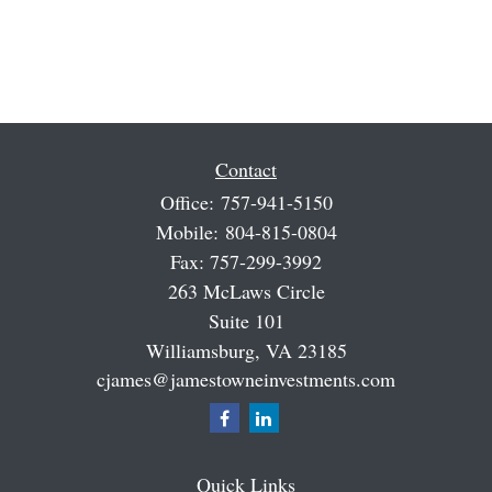
Contact
Office:
757-941-5150
Mobile:
804-815-0804
Fax:
757-299-3992
263 McLaws Circle
Suite 101
Williamsburg,
VA
23185
cjames@jamestowneinvestments.com
Quick Links