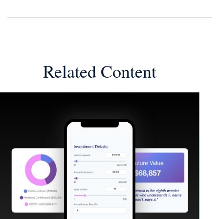
Related Content