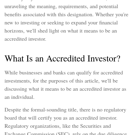
unraveling the meaning, requirements, and potential
benefits associated with this designation. Whether you're
new to investing or seeking to expand your financial
horizons, we'll shed light on what it means to be an
accredited investor.
What Is an Accredited Investor?
While businesses and banks can qualify for accredited
investments, for the purposes of this article, we'll be
discussing what it means to be an accredited investor as
an individual.
Despite the formal-sounding title, there is no regulatory
board that will certify you as an accredited investor.
Regulatory organizations, like the Securities and
Exchange Commission (SEC), rely on the due diligence