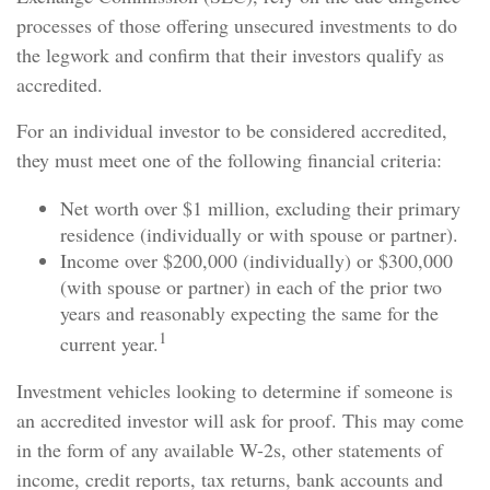
processes of those offering unsecured investments to do
the legwork and confirm that their investors qualify as
accredited.
For an individual investor to be considered accredited,
they must meet one of the following financial criteria:
Net worth over $1 million, excluding their primary
residence (individually or with spouse or partner).
Income over $200,000 (individually) or $300,000
(with spouse or partner) in each of the prior two
years and reasonably expecting the same for the
1
current year.
Investment vehicles looking to determine if someone is
an accredited investor will ask for proof. This may come
in the form of any available W-2s, other statements of
income, credit reports, tax returns, bank accounts and