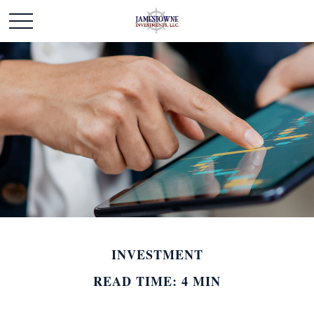
INVESTMENT
READ TIME: 4 MIN