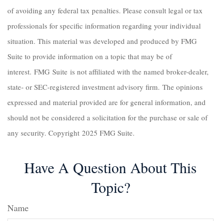
of avoiding any federal tax penalties. Please consult legal or tax
professionals for specific information regarding your individual
situation. This material was developed and produced by FMG
Suite to provide information on a topic that may be of
interest. FMG Suite is not affiliated with the named broker-dealer,
state- or SEC-registered investment advisory firm. The opinions
expressed and material provided are for general information, and
should not be considered a solicitation for the purchase or sale of
any security. Copyright 2025 FMG Suite.
Have A Question About This
Topic?
Name