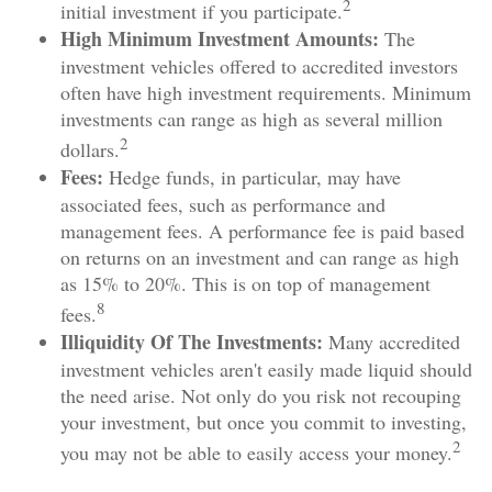
2
initial investment if you participate.
High Minimum Investment Amounts:
The
investment vehicles offered to accredited investors
often have high investment requirements. Minimum
investments can range as high as several million
2
dollars.
Fees:
Hedge funds, in particular, may have
associated fees, such as performance and
management fees. A performance fee is paid based
on returns on an investment and can range as high
as 15% to 20%. This is on top of management
8
fees.
Illiquidity Of The Investments:
Many accredited
investment vehicles aren't easily made liquid should
the need arise. Not only do you risk not recouping
your investment, but once you commit to investing,
2
you may not be able to easily access your money.