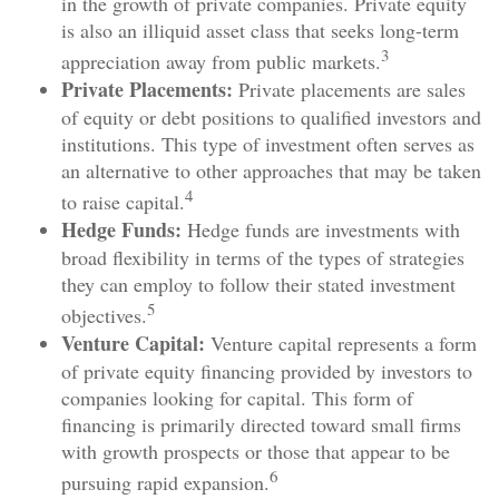
in the growth of private companies. Private equity
is also an illiquid asset class that seeks long-term
3
appreciation away from public markets.
Private Placements:
Private placements are sales
of equity or debt positions to qualified investors and
institutions. This type of investment often serves as
an alternative to other approaches that may be taken
4
to raise capital.
Hedge Funds:
Hedge funds are investments with
broad flexibility in terms of the types of strategies
they can employ to follow their stated investment
5
objectives.
Venture Capital:
Venture capital represents a form
of private equity financing provided by investors to
companies looking for capital. This form of
financing is primarily directed toward small firms
with growth prospects or those that appear to be
6
pursuing rapid expansion.