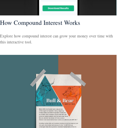
How Compound Interest Works
Explore how compound interest can grow your money over time with
this interactive tool.