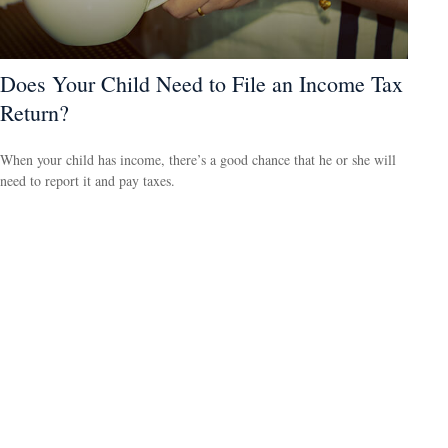
Does Your Child Need to File an Income Tax
Return?
When your child has income, there’s a good chance that he or she will
need to report it and pay taxes.