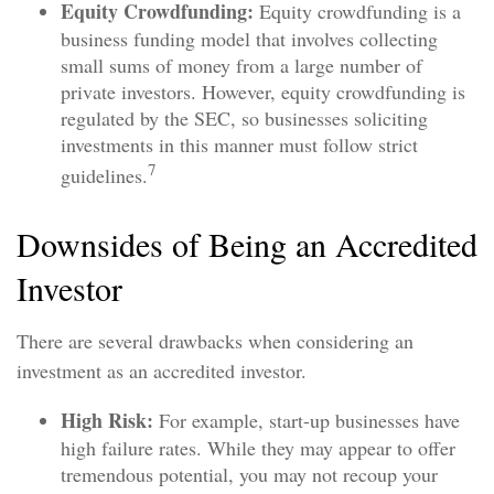
Equity Crowdfunding:
Equity crowdfunding is a
business funding model that involves collecting
small sums of money from a large number of
private investors. However, equity crowdfunding is
regulated by the SEC, so businesses soliciting
investments in this manner must follow strict
7
guidelines.
Downsides of Being an Accredited
Investor
There are several drawbacks when considering an
investment as an accredited investor.
High Risk:
For example, start-up businesses have
high failure rates. While they may appear to offer
tremendous potential, you may not recoup your