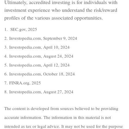
Ultimately, accredited investing is for individuals with
investment experience who understand the risk/reward
profiles of the various associated opportunities.
1. SEC.gov, 2025
2. Investopedia.com, September 9, 2024
3. Investopedia.com, April 10, 2024
4. Investopedia.com, August 24, 2024
5. Investopedia.com, April 12, 2024
6. Investopedia.com, October 18, 2024
7. FINRA.org, 2025
8. Investopedia.com, August 27, 2024
The content is developed from sources believed to be providing
accurate information. The information in this material is not
intended as tax or legal advice. It may not be used for the purpose