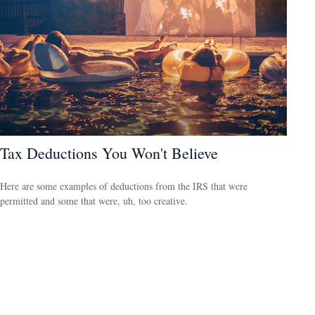
Tax Deductions You Won't Believe
Here are some examples of deductions from the IRS that were
permitted and some that were, uh, too creative.