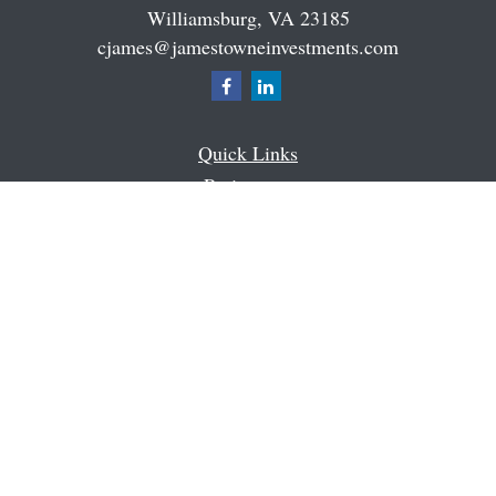
Williamsburg,
VA
23185
cjames@jamestowneinvestments.com
Quick Links
Retirement
Investment
Estate
Insurance
Tax
Money
Latest Articles
All Videos
All Calculators
Check the background of your financial professional on