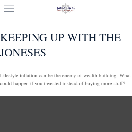
KEEPING UP WITH THE
JONESES
Lifestyle inflation can be the enemy of wealth building. What
could happen if you invested instead of buying more stuff?