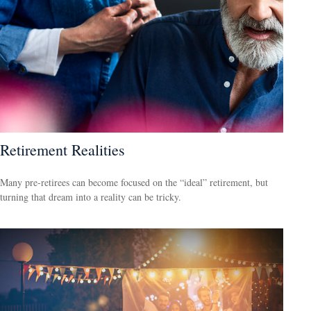
Retirement Realities
Many pre-retirees can become focused on the “ideal” retirement, but
turning that dream into a reality can be tricky.