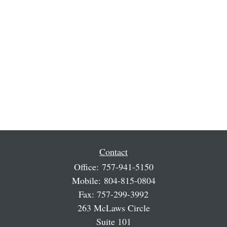
Contact
Office:
757-941-5150
Mobile:
804-815-0804
Fax:
757-299-3992
263 McLaws Circle
Suite 101