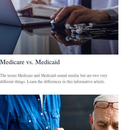
Medicare vs. Medicaid
The terms Medicare and Medicaid sound similar but are two very
different things. Learn the differences in this informative article.