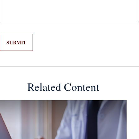
Related Content