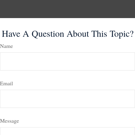
Have A Question About This Topic?
Name
Email
Message