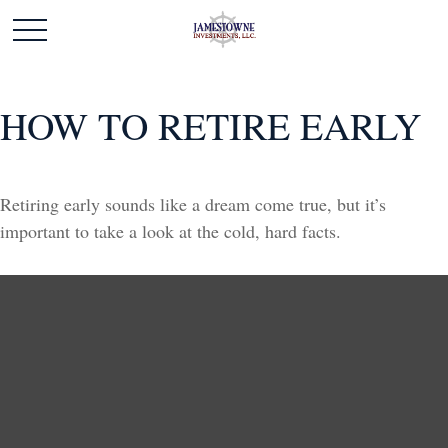
HOW TO RETIRE EARLY
Retiring early sounds like a dream come true, but it’s
important to take a look at the cold, hard facts.