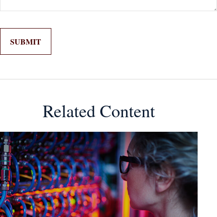
Related Content