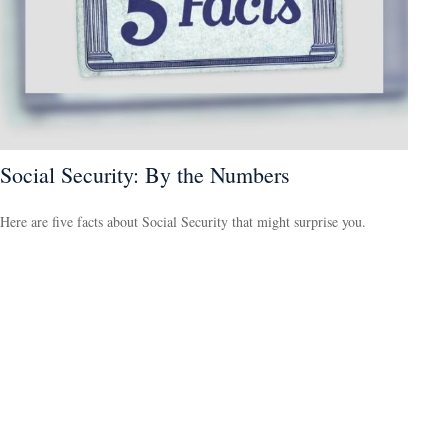
Social Security: By the Numbers
Here are five facts about Social Security that might surprise you.