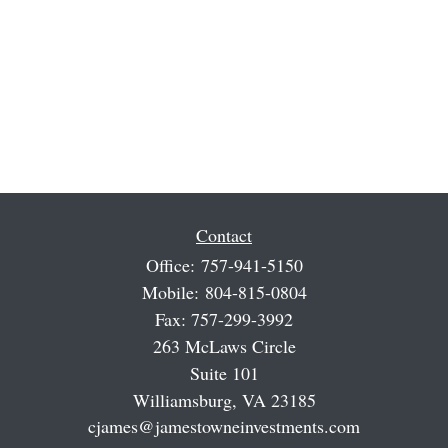
Contact
Office:
757-941-5150
Mobile:
804-815-0804
Fax:
757-299-3992
263 McLaws Circle
Suite 101
Williamsburg,
VA
23185
cjames@jamestowneinvestments.com