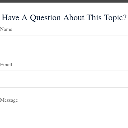
Have A Question About This Topic?
Name
Email
Message