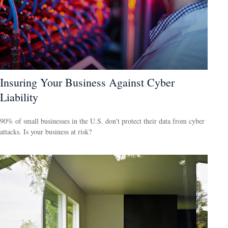
Insuring Your Business Against Cyber
Liability
90% of small businesses in the U.S. don't protect their data from cyber
attacks. Is your business at risk?