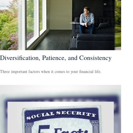
Diversification, Patience, and Consistency
Three important factors when it comes to your financial life.